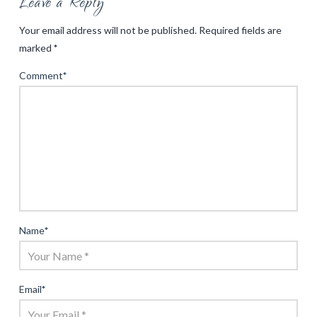
Leave a Reply
Your email address will not be published.
Required fields are
marked
*
Comment
*
Name
*
Email
*