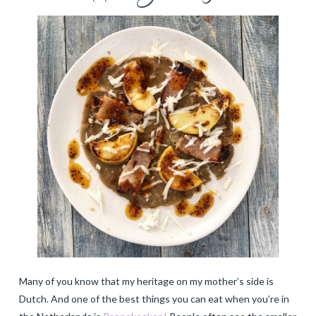
Many of you know that my heritage on my mother’s side is
Dutch. And one of the best things you can eat when you’re in