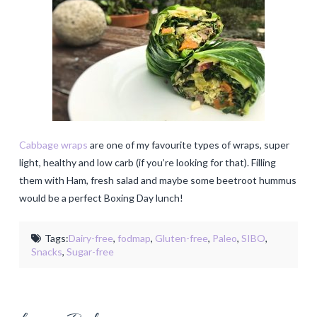
Cabbage wraps
are one of my favourite types of wraps, super
light, healthy and low carb (if you’re looking for that). Filling
them with Ham, fresh salad and maybe some beetroot hummus
would be a perfect Boxing Day lunch!
Tags:
Dairy-free
,
fodmap
,
Gluten-free
,
Paleo
,
SIBO
,
Snacks
,
Sugar-free