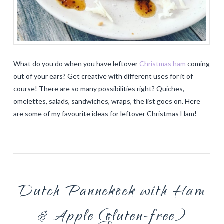
What do you do when you have leftover
Christmas ham
coming
out of your ears? Get creative with different uses for it of
course! There are so many possibilities right? Quiches,
omelettes, salads, sandwiches, wraps, the list goes on. Here
are some of my favourite ideas for leftover Christmas Ham!
Dutch Pannekoek with Ham
& Apple (gluten-free)