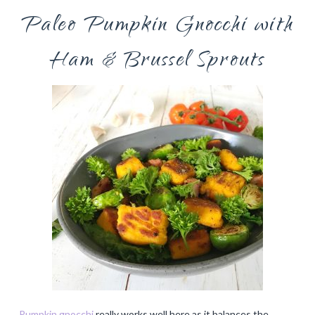
Paleo Pumpkin Gnocchi with
Ham & Brussel Sprouts
Pumpkin gnocchi
really works well here as it balances the