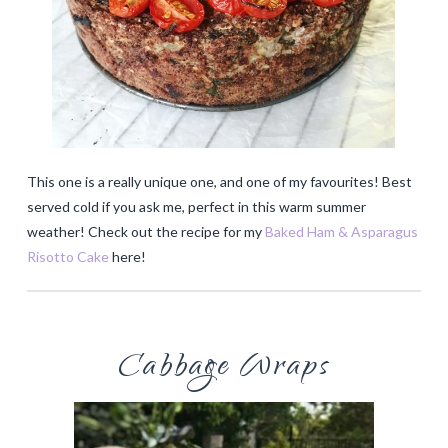
This one is a really unique one, and one of my favourites! Best
served cold if you ask me, perfect in this warm summer
weather! Check out the recipe for my
Baked Ham & Asparagus
Risotto Cake
here!
Cabbage Wraps