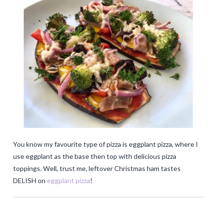
You know my favourite type of pizza is eggplant pizza, where I
use eggplant as the base then top with delicious pizza
toppings. Well, trust me, leftover Christmas ham tastes
DELISH on
eggplant pizza
!