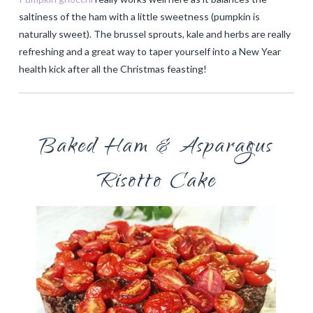
saltiness of the ham with a little sweetness (pumpkin is
naturally sweet). The brussel sprouts, kale and herbs are really
refreshing and a great way to taper yourself into a New Year
health kick after all the Christmas feasting!
Baked Ham & Asparagus
Risotto Cake