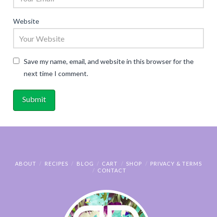
Website
Save my name, email, and website in this browser for the
next time I comment.
ABOUT
RECIPES
BLOG
CART
SHOP
PRIVACY & TERMS
CONTACT