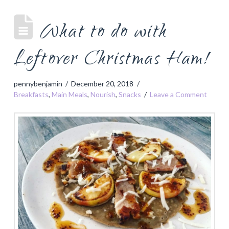
What to do with
Leftover Christmas Ham!
pennybenjamin
December 20, 2018
Breakfasts
,
Main Meals
,
Nourish
,
Snacks
Leave a Comment