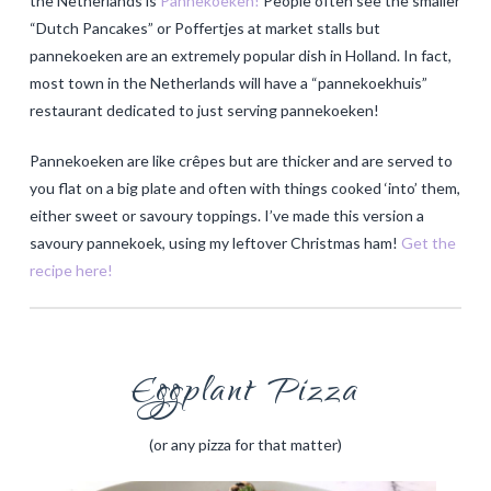
the Netherlands is
Pannekoeken!
People often see the smaller
“Dutch Pancakes” or Poffertjes at market stalls but
pannekoeken are an extremely popular dish in Holland. In fact,
most town in the Netherlands will have a “pannekoekhuis”
restaurant dedicated to just serving pannekoeken!
Pannekoeken are like crêpes but are thicker and are served to
you flat on a big plate and often with things cooked ‘into’ them,
either sweet or savoury toppings. I’ve made this version a
savoury pannekoek, using my leftover Christmas ham!
Get the
recipe here!
Eggplant Pizza
(or any pizza for that matter)