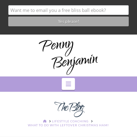
Navigation
The Blog
HOME
LIFESTYLE COACHING
WHAT TO DO WITH LEFTOVER CHRISTMAS HAM!