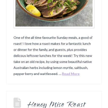
One of the all time favourite Sunday meals, a good ol’
roast! I love how a roast makes for a fantastic lunch
or dinner for the family, and guests, plus provides
delicous leftover lunches for the week! Try this new
take on an old recipe, by using some beautiful native
Australian herbs including lemon myrtle, saltbush,
pepper berry and wattleseed. …
Read More
Honey Miso Roast