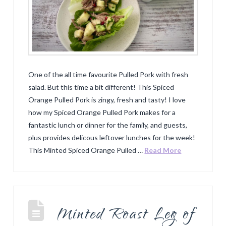
One of the all time favourite Pulled Pork with fresh
salad. But this time a bit different! This Spiced
Orange Pulled Pork is zingy, fresh and tasty! I love
how my Spiced Orange Pulled Pork makes for a
fantastic lunch or dinner for the family, and guests,
plus provides delicous leftover lunches for the week!
This Minted Spiced Orange Pulled …
Read More
Minted Roast Leg of