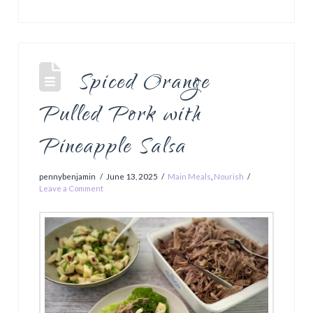
Spiced Orange
Pulled Pork with
Pineapple Salsa
pennybenjamin
June 13, 2025
Main Meals
,
Nourish
Leave a Comment