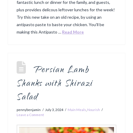
fantastic lunch or dinner for the family, and guests,
plus provides delicous leftover lunches for the week!
Try this new take on an old recipe, by using an
antipasto paste to baste your chicken. You’ll be
making this Antipasto …
Read More
Persian Lamb
Shanks with Shirazi
Salad
pennybenjamin
July 3, 2024
Main Meals
,
Nourish
Leave a Comment