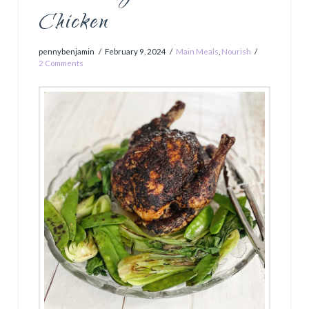
Chicken
pennybenjamin
February 9, 2024
Main Meals
,
Nourish
2 Comments