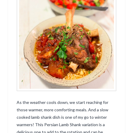
As the weather cools down, we start reaching for
those warmer, more comforting meals. And a slow
cooked lamb shank dish is one of my go to winter
warmers! This Persian Lamb Shank variation is a
delicious one to add to the rotation and can be