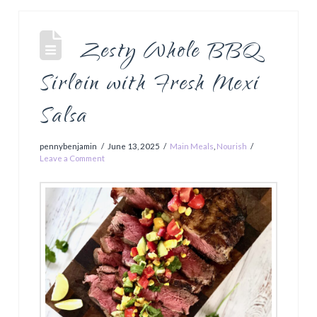
Zesty Whole BBQ
Sirloin with Fresh Mexi
Salsa
pennybenjamin
June 13, 2025
Main Meals
,
Nourish
Leave a Comment