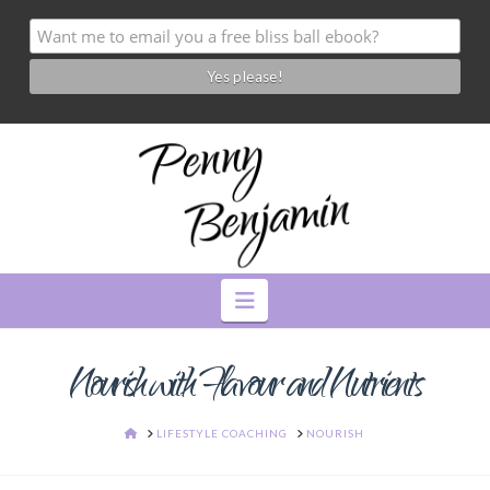
Navigation
Nourish with Flavour and Nutrients
HOME
LIFESTYLE COACHING
NOURISH