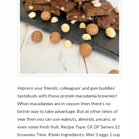
Impress your friends’, colleagues’ and gym buddies’
tastebuds with these protein macadamia brownies!
When macadamias are in season then there’s no
better way to take advantage. But at other times of
year then you can use walnuts, almonds, pecans, or
even some fresh fruit. Recipe Type: GF, DF Serves 12
brownies Time 45min Ingredients: Wet 3 eggs 1 cup