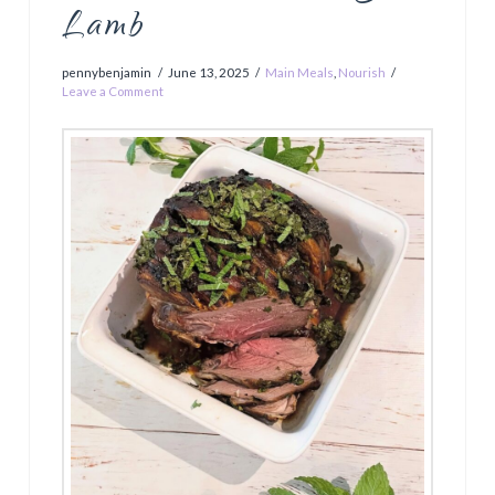
Lamb
pennybenjamin
June 13, 2025
Main Meals
,
Nourish
Leave a Comment