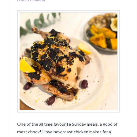
One of the all time favourite Sunday meals, a good ol’
roast chook! I love how roast chicken makes for a