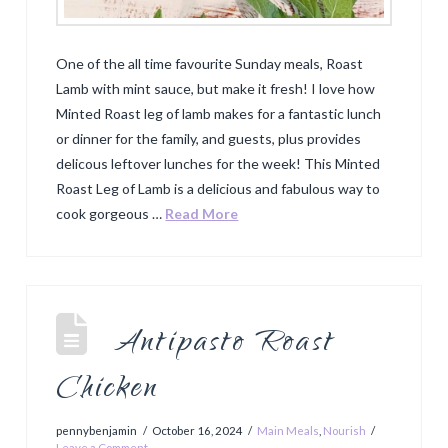
One of the all time favourite Sunday meals, Roast
Lamb with mint sauce, but make it fresh! I love how
Minted Roast leg of lamb makes for a fantastic lunch
or dinner for the family, and guests, plus provides
delicous leftover lunches for the week! This Minted
Roast Leg of Lamb is a delicious and fabulous way to
cook gorgeous …
Read More
Antipasto Roast
Chicken
pennybenjamin
October 16, 2024
Main Meals
,
Nourish
Leave a Comment