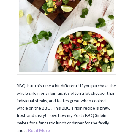
BBQ, but this time a bit different! If you purchase the
whole sirloin or sirloin tip, it’s often a lot cheaper than
individual steaks, and tastes great when cooked
whole on the BBQ. This BBQ sirloin recipe is zingy,
fresh and tasty! I love how my Zesty BBQ Sirloin
makes for a fantastic lunch or dinner for the family,
and …
Read More