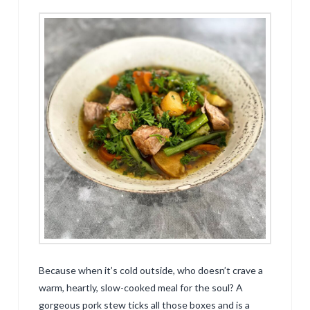
Because when it’s cold outside, who doesn’t crave a
warm, heartly, slow-cooked meal for the soul? A
gorgeous pork stew ticks all those boxes and is a