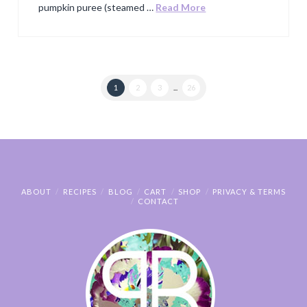
pumpkin puree (steamed …
Read More
1
2
3
...
26
ABOUT
RECIPES
BLOG
CART
SHOP
PRIVACY & TERMS
CONTACT