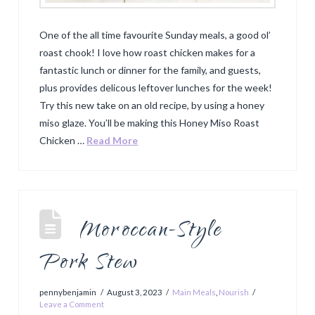
One of the all time favourite Sunday meals, a good ol’
roast chook! I love how roast chicken makes for a
fantastic lunch or dinner for the family, and guests,
plus provides delicous leftover lunches for the week!
Try this new take on an old recipe, by using a honey
miso glaze. You’ll be making this Honey Miso Roast
Chicken …
Read More
Moroccan-Style
Pork Stew
pennybenjamin
August 3, 2023
Main Meals
,
Nourish
Leave a Comment