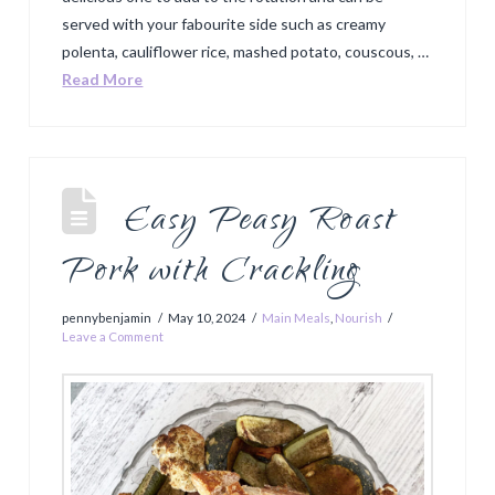
served with your fabourite side such as creamy
polenta, cauliflower rice, mashed potato, couscous, …
Read More
Easy Peasy Roast
Pork with Crackling
pennybenjamin
May 10, 2024
Main Meals
,
Nourish
Leave a Comment