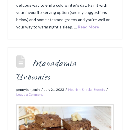
delicous way to end a cold winter’s day. Pair it with
your favourite serving option (see my suggestions
below) and some steamed greens and you’re well on
your way to warm night’s sleep. …
Read More
Macadamia
Brownies
pennybenjamin
July 21, 2023
Nourish
,
Snacks
,
Sweets
Leave a Comment