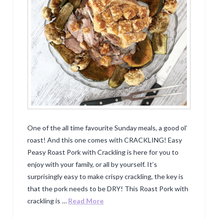
One of the all time favourite Sunday meals, a good ol’
roast! And this one comes with CRACKLING! Easy
Peasy Roast Pork with Crackling is here for you to
enjoy with your family, or all by yourself. It’s
surprisingly easy to make crispy crackling, the key is
that the pork needs to be DRY! This Roast Pork with
crackling is …
Read More