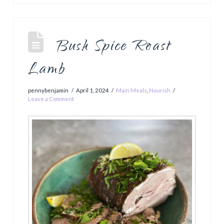
Bush Spice Roast
Lamb
pennybenjamin
April 1, 2024
Main Meals
,
Nourish
Leave a Comment