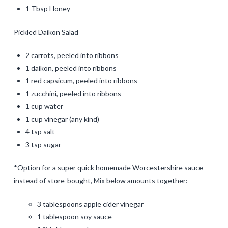
1 Tbsp Honey
Pickled Daikon Salad
2 carrots, peeled into ribbons
1 daikon, peeled into ribbons
1 red capsicum, peeled into ribbons
1 zucchini, peeled into ribbons
1 cup water
1 cup vinegar (any kind)
4 tsp salt
3 tsp sugar
*Option for a super quick homemade Worcestershire sauce
instead of store-bought, Mix below amounts together:
3 tablespoons apple cider vinegar
1 tablespoon soy sauce