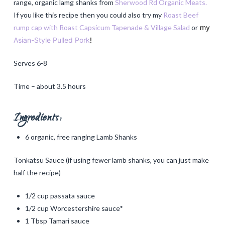
range, organic lamg shanks from
Sherwood Rd Organic Meats.
If you like this recipe then you could also try my
Roast Beef
rump cap with Roast Capsicum Tapenade & Village Salad
or
my
Asian-Style Pulled Pork
!
Serves 6-8
Time – about 3.5 hours
Ingredients:
6 organic, free ranging Lamb Shanks
Tonkatsu Sauce (if using fewer lamb shanks, you can just make
half the recipe)
1/2 cup passata sauce
1/2 cup Worcestershire sauce*
1 Tbsp Tamari sauce