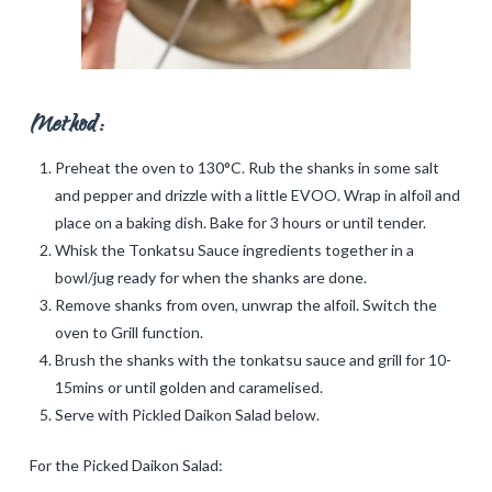
Method:
Preheat the oven to 130°C. Rub the shanks in some salt
and pepper and drizzle with a little EVOO. Wrap in alfoil and
place on a baking dish. Bake for 3 hours or until tender.
Whisk the Tonkatsu Sauce ingredients together in a
bowl/jug ready for when the shanks are done.
Remove shanks from oven, unwrap the alfoil. Switch the
oven to Grill function.
Brush the shanks with the tonkatsu sauce and grill for 10-
15mins or until golden and caramelised.
Serve with Pickled Daikon Salad below.
For the Picked Daikon Salad: