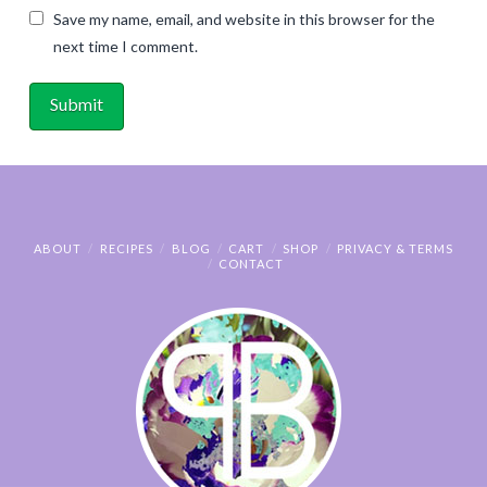
Save my name, email, and website in this browser for the
next time I comment.
ABOUT
RECIPES
BLOG
CART
SHOP
PRIVACY & TERMS
CONTACT