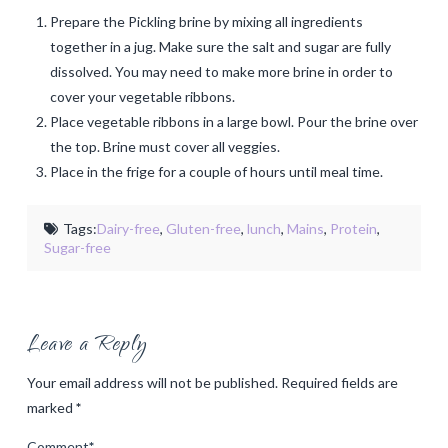
Prepare the Pickling brine by mixing all ingredients
together in a jug. Make sure the salt and sugar are fully
dissolved. You may need to make more brine in order to
cover your vegetable ribbons.
Place vegetable ribbons in a large bowl. Pour the brine over
the top. Brine must cover all veggies.
Place in the frige for a couple of hours until meal time.
Tags:
Dairy-free
,
Gluten-free
,
lunch
,
Mains
,
Protein
,
Sugar-free
Leave a Reply
Your email address will not be published.
Required fields are
marked
*
Comment
*