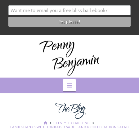
Navigation
The Blog
HOME
LIFESTYLE COACHING
LAMB SHANKS WITH TONKATSU SAUCE AND PICKLED DAIKON SALAD