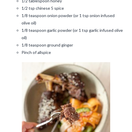
1/2 tablespoon honey
1/2 tsp chinese 5 spice
1/8 teaspoon onion powder (or 1 tsp onion infused
olive oil)
1/8 teaspoon garlic powder (or 1 tsp garlic infused olive
oil)
1/8 teaspoon ground ginger
Pinch of allspice