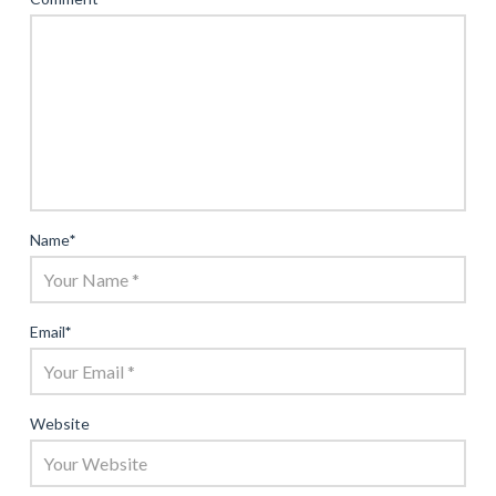
Name
*
Email
*
Website