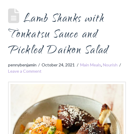
Lamb Shanks with
Tonkatsu Sauce and
Pickled Daikon Salad
pennybenjamin
October 24, 2021
Main Meals
,
Nourish
Leave a Comment