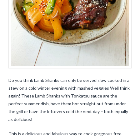
Do you think Lamb Shanks can only be served slow cooked in a
stew on a cold winter evening with mashed veggies Well think
again! These Lamb Shanks with Tonkatsu sauce are the
perfect summer dish, have them hot straight out from under
the grill or have the leftovers cold the next day – both equally
as delicious!
This is a delicious and fabulous way to cook gorgeous free-