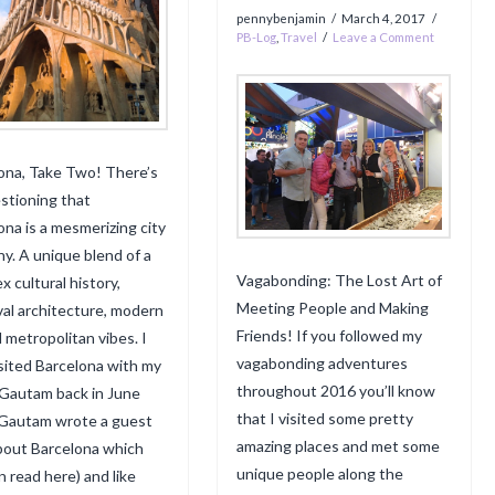
pennybenjamin
March 4, 2017
PB-Log
,
Travel
Leave a Comment
ona, Take Two! There’s
stioning that
ona is a mesmerizing city
ny. A unique blend of a
Vagabonding: The Lost Art of
x cultural history,
Meeting People and Making
al architecture, modern
Friends! If you followed my
d metropolitan vibes. I
vagabonding adventures
visited Barcelona with my
throughout 2016 you’ll know
 Gautam back in June
that I visited some pretty
Gautam wrote a guest
amazing places and met some
bout Barcelona which
unique people along the
n read here) and like