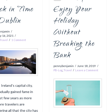
ck in Time
Enjoy Your
 Dublin
Holiday
Without
enjamin
y 16, 2021
Breaking the
Travel
1 Comment
Bank
pennybenjamin
June 18, 2019
PB-Log
,
Travel
Leave a Comment
 Ireland’s capital city,
adually gained fame in
st few years as more
re travelers are
ring all that the city has