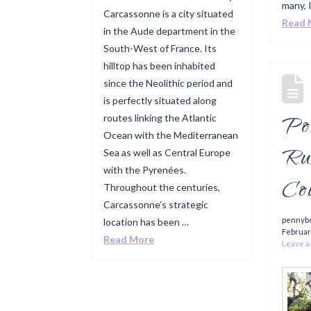
many, I
Carcassonne is a city situated
Read 
in the Aude department in the
South-West of France. Its
hilltop has been inhabited
since the Neolithic period and
is perfectly situated along
Por
routes linking the Atlantic
Ocean with the Mediterranean
Ru
Sea as well as Central Europe
with the Pyrenées.
Co
Throughout the centuries,
Carcassonne’s strategic
pennyb
location has been …
Februar
Read More
Leave 