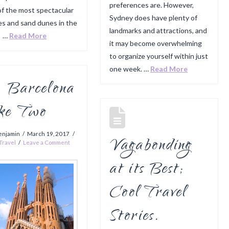
preferences are. However,
f the most spectacular
Sydney does have plenty of
s and sand dunes in the
landmarks and attractions, and
. …
Read More
it may become overwhelming
to organize yourself within just
one week. …
Read More
Barcelona
ke Two
enjamin
March 19, 2017
Vagabonding
Travel
Leave a Comment
at its Best;
Cool Travel
Stories.