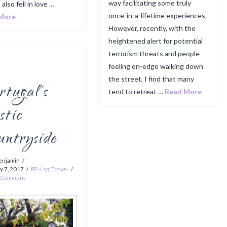
way facilitating some truly
 also fell in love …
once-in-a-lifetime experiences.
More
However, recently, with the
heightened alert for potential
terrorism threats and people
feeling on-edge walking down
the street, I find that many
tugal’s
tend to retreat …
Read More
stic
untryside
enjamin
y 7, 2017
PB-Log
,
Travel
a Comment