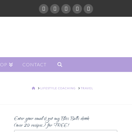
HOP
CONTACT
HOME
LIFESTYLE COACHING
TRAVEL
Enter your email & get my Bliss Balls ebook
(over 20 recipes) for FREE!