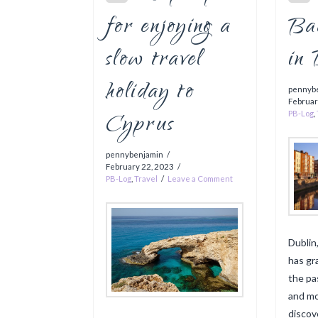
for enjoying a
Ba
slow travel
in
holiday to
pennyb
Februar
Cyprus
PB-Log
,
pennybenjamin
February 22, 2023
PB-Log
,
Travel
Leave a Comment
Dublin,
has gr
the pa
and mo
discove