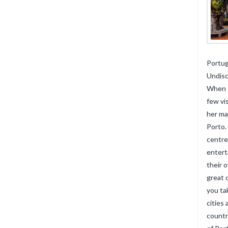
Portug
Undis
When t
few vi
her ma
Porto.
centre
entert
their 
great 
you ta
cities
countr