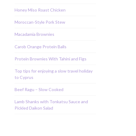
Honey Miso Roast Chicken
Moroccan-Style Pork Stew
Macadamia Brownies
Carob Orange Protein Balls
Protein Brownies With Tahini and Figs
Top tips for enjoying a slow travel holiday
to Cyprus
Beef Ragu – Slow Cooked
Lamb Shanks with Tonkatsu Sauce and
Pickled Daikon Salad