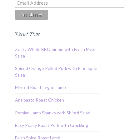
Recent Posts
Zesty Whole BBQ Sirloin with Fresh Mexi
Salsa
Spiced Orange Pulled Pork with Pineapple
Salsa
Minted Roast Leg of Lamb
Antipasto Roast Chicken
Persian Lamb Shanks with Shirazi Salad
Easy Peasy Roast Pork with Crackling
Bush Spice Roast Lamb