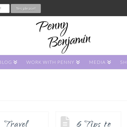
BLOG
WORK WITH PENNY
MEDIA
S
Travel
6 Tips to