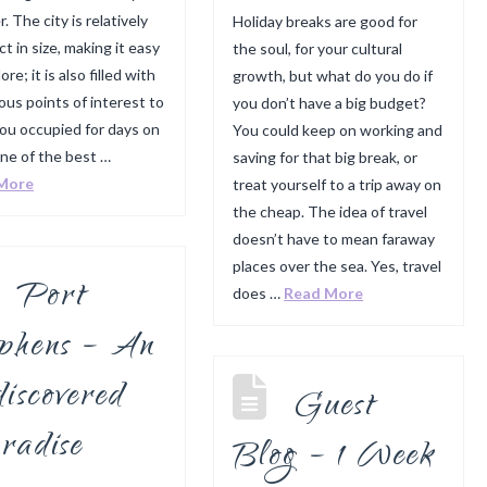
r. The city is relatively
Holiday breaks are good for
t in size, making it easy
the soul, for your cultural
ore; it is also filled with
growth, but what do you do if
us points of interest to
you don’t have a big budget?
ou occupied for days on
You could keep on working and
ne of the best …
saving for that big break, or
More
treat yourself to a trip away on
the cheap. The idea of travel
doesn’t have to mean faraway
places over the sea. Yes, travel
Port
does …
Read More
ephens – An
iscovered
Guest
radise
Blog – 1 Week