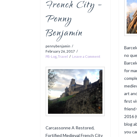
French City –
Penny
Benjamin
pennybenjamin
Barcel
February 26, 2017
no que
PB-Log
,
Travel
Leave a Comment
Barcel
for ma
comple
mediev
art an
first 
friend
2016 (
blog a
Carcassonne A Restored,
you ca
Fortified Medieval French City