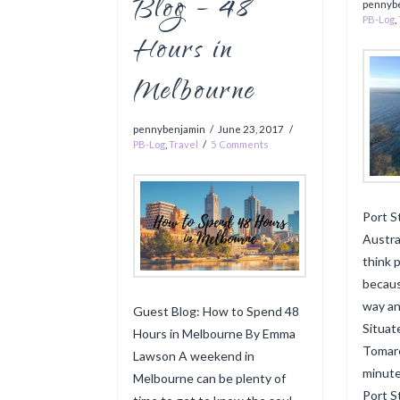
Blog – 48
pennyb
PB-Log
,
Hours in
Melbourne
pennybenjamin
June 23, 2017
PB-Log
,
Travel
5 Comments
Port S
Austral
think p
becaus
way an
Guest Blog: How to Spend 48
Situat
Hours in Melbourne By Emma
Tomare
Lawson A weekend in
minute
Melbourne can be plenty of
Port S