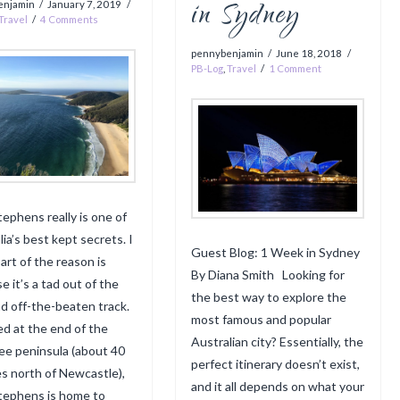
in Sydney
enjamin
January 7, 2019
Travel
4 Comments
pennybenjamin
June 18, 2018
PB-Log
,
Travel
1 Comment
tephens really is one of
ia’s best kept secrets. I
Guest Blog: 1 Week in Sydney
art of the reason is
By Diana Smith Looking for
e it’s a tad out of the
the best way to explore the
d off-the-beaten track.
most famous and popular
ed at the end of the
Australian city? Essentially, the
e peninsula (about 40
perfect itinerary doesn’t exist,
s north of Newcastle),
and it all depends on what your
tephens is home to