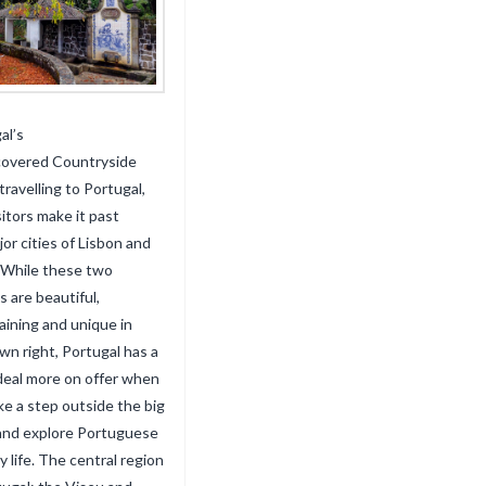
al’s
covered Countryside
ravelling to Portugal,
sitors make it past
jor cities of Lisbon and
 While these two
s are beautiful,
aining and unique in
own right, Portugal has a
deal more on offer when
ke a step outside the big
 and explore Portuguese
y life. The central region