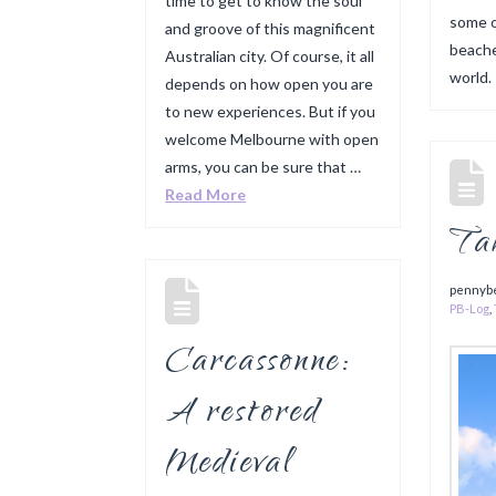
time to get to know the soul
some o
and groove of this magnificent
beache
Australian city. Of course, it all
world
depends on how open you are
to new experiences. But if you
welcome Melbourne with open
arms, you can be sure that …
Read More
Ta
pennyb
PB-Log
,
Carcassonne:
A restored
Medieval