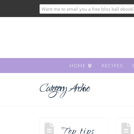
HOME
RECIPES
Category Archive
Top tips