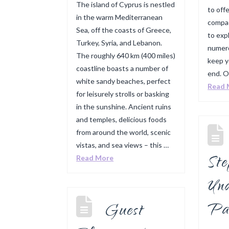
The island of Cyprus is nestled
to offe
in the warm Mediterranean
compac
Sea, off the coasts of Greece,
to expl
Turkey, Syria, and Lebanon.
numero
The roughly 640 km (400 miles)
keep y
coastline boasts a number of
end. O
white sandy beaches, perfect
Read 
for leisurely strolls or basking
in the sunshine. Ancient ruins
and temples, delicious foods
from around the world, scenic
vistas, and sea views – this …
St
Read More
Und
Pa
Guest