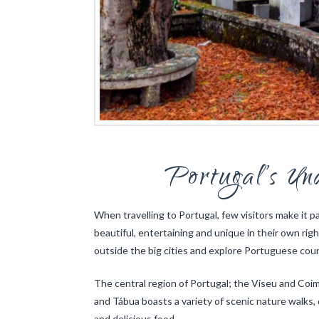
Portugal’s Un
When travelling to Portugal, few visitors make it p
beautiful, entertaining and unique in their own rig
outside the big cities and explore Portuguese count
The central region of Portugal; the Viseu and Coi
and Tábua boasts a variety of scenic nature walks, 
and delicious food.