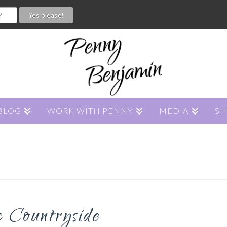
BLOG
WORK WITH PENNY
MEDIA
S
c Countryside