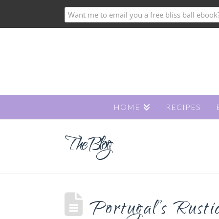
HOME
RECIPES
The Blog
Portugal’s Rusti