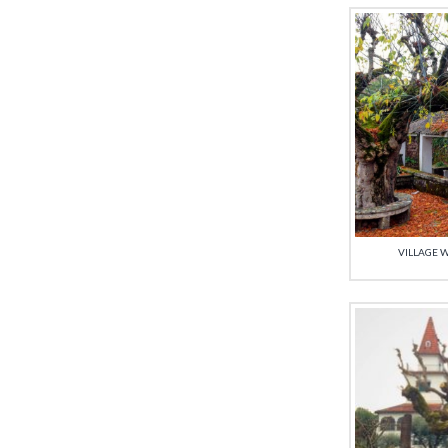
VILLAGE W