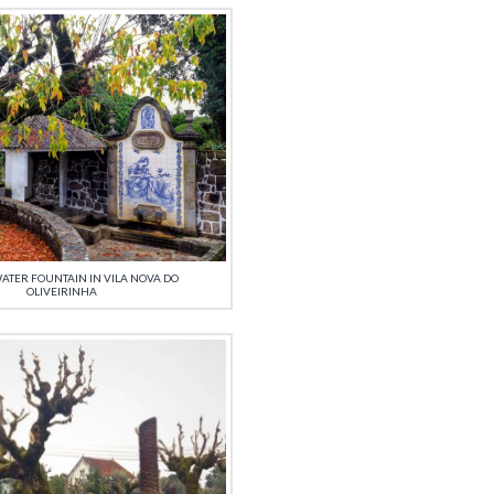
ATER FOUNTAIN IN VILA NOVA DO
OLIVEIRINHA