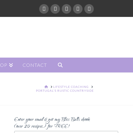
HOP
CONTACT
HOME
LIFESTYLE COACHING
PORTUGAL'S RUSTIC COUNTRYSIDE
Enter your email & get my Bliss Balls ebook
(over 20 recipes) for FREE!