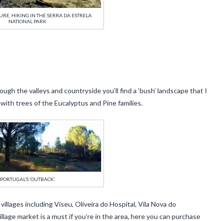
RE, HIKING IN THE SERRA DA ESTRELA
NATIONAL PARK
gh the valleys and countryside you’ll find a ‘bush’ landscape that I
with trees of the Eucalyptus and Pine families.
PORTUGAL’S ‘OUTBACK’.
llages including Viseu, Oliveira do Hospital, Vila Nova do
village market is a must if you’re in the area, here you can purchase