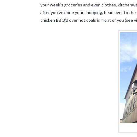
your week’s groceries and even clothes, kitchenware
after you’ve done your shopping, head over to the c
chicken BBQ’d over hot coals in front of you (see 