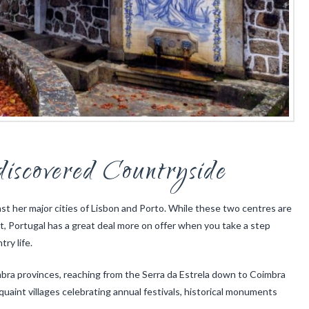
discovered Countryside
ast her major cities of Lisbon and Porto. While these two centres are
ht, Portugal has a great deal more on offer when you take a step
ry life.
mbra provinces, reaching from the Serra da Estrela down to Coimbra
quaint villages celebrating annual festivals, historical monuments