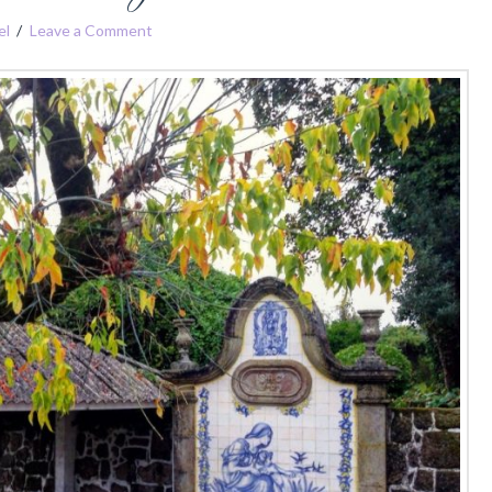
el
Leave a Comment