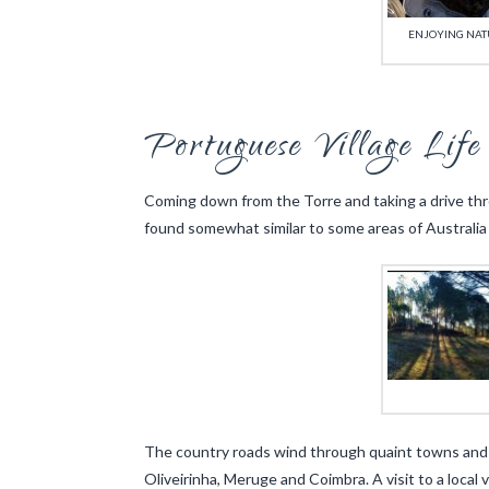
ENJOYING NATU
Portuguese Village Life
Coming down from the Torre and taking a drive throu
found somewhat similar to some areas of Australia 
The country roads wind through quaint towns and vi
Oliveirinha, Meruge and Coimbra. A visit to a local 