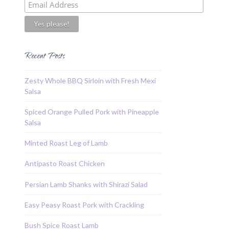
Recent Posts
Zesty Whole BBQ Sirloin with Fresh Mexi
Salsa
Spiced Orange Pulled Pork with Pineapple
Salsa
Minted Roast Leg of Lamb
Antipasto Roast Chicken
Persian Lamb Shanks with Shirazi Salad
Easy Peasy Roast Pork with Crackling
Bush Spice Roast Lamb