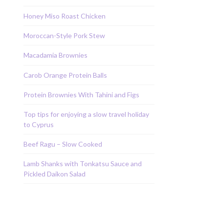
Honey Miso Roast Chicken
Moroccan-Style Pork Stew
Macadamia Brownies
Carob Orange Protein Balls
Protein Brownies With Tahini and Figs
Top tips for enjoying a slow travel holiday
to Cyprus
Beef Ragu – Slow Cooked
Lamb Shanks with Tonkatsu Sauce and
Pickled Daikon Salad