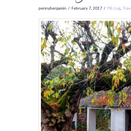
pennybenjamin
February 7, 2017
PB-Log
,
Trav