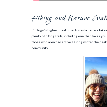
Hiking and Nature Wal
Portugal’s highest peak, the Torre da Estrela takes 
plenty of hiking trails, including one that takes you
those who aren’t so active. During winter the peak
community.