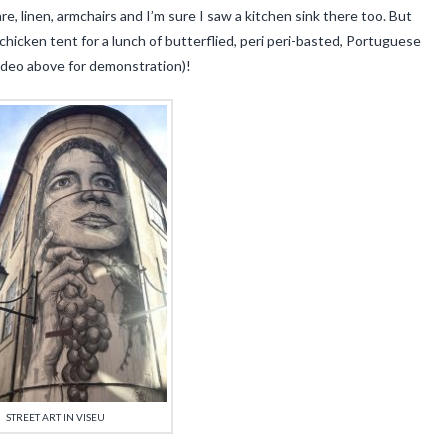
, linen, armchairs and I’m sure I saw a kitchen sink there too. But
hicken tent for a lunch of butterflied, peri peri-basted, Portuguese
video above for demonstration)!
STREET ART IN VISEU