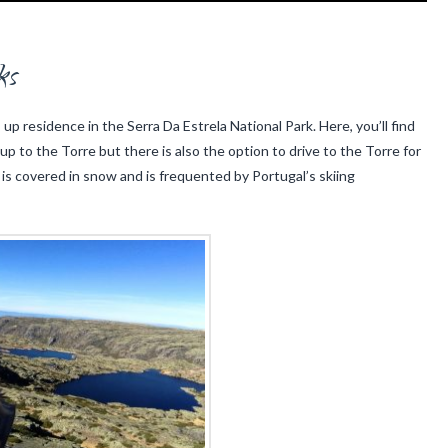
ks
up residence in the Serra Da Estrela National Park. Here, you’ll find
 up to the Torre but there is also the option to drive to the Torre for
 is covered in snow and is frequented by Portugal’s skiing