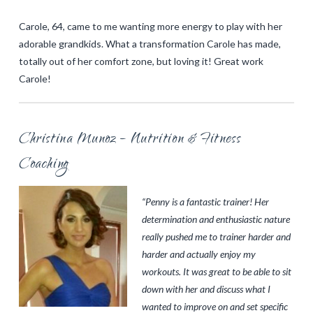
Carole, 64, came to me wanting more energy to play with her
adorable grandkids. What a transformation Carole has made,
totally out of her comfort zone, but loving it! Great work
Carole!
Christina Munoz – Nutrition & Fitness
Coaching
“Penny is a fantastic trainer! Her
determination and enthusiastic nature
really pushed me to trainer harder and
harder and actually enjoy my
workouts. It was great to be able to sit
down with her and discuss what I
wanted to improve on and set specific