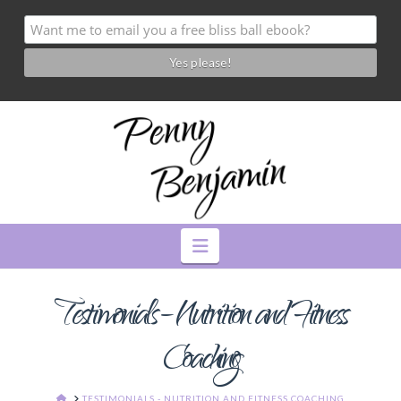
Navigation
Testimonials – Nutrition and Fitness
Coaching
HOME
TESTIMONIALS - NUTRITION AND FITNESS COACHING