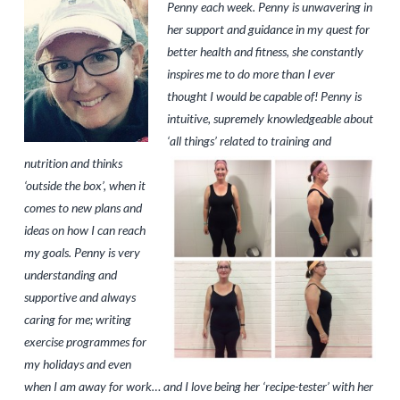
Penny each week. Penny is unwavering in
her support and guidance in my quest for
better health and fitness, she constantly
inspires me to do more than I ever
thought I would be capable of! Penny is
intuitive, supremely knowledgeable about
‘
all things’ related to training and
nutrition and thinks
‘outside the box’, when it
comes to new plans and
ideas on how I can reach
my goals. Penny is very
understanding and
supportive and always
caring for me; writing
exercise programmes for
my holidays and even
when I am away for work… and I love being her ‘recipe-tester’ with her