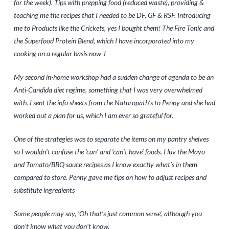
for the week). Tips with prepping food (reduced waste), providing &
teaching me the recipes that I needed to be DF, GF & RSF. Introducing
me to Products like the Crickets, yes I bought them! The Fire Tonic and
the Superfood Protein Blend, which I have incorporated into my
cooking on a regular basis now J
My second in-home workshop had a sudden change of agenda to be an
Anti-Candida diet regime, something that I was very overwhelmed
with. I sent the info sheets from the Naturopath’s to Penny and she had
worked out a plan for us, which I am ever so grateful for.
One of the strategies was to separate the items on my pantry shelves
so I wouldn’t confuse the ‘can’ and ‘can’t have’ foods. I luv the Mayo
and Tomato/BBQ sauce recipes as I know exactly what’s in them
compared to store. Penny gave me tips on how to adjust recipes and
substitute ingredients
Some people may say, ‘Oh that’s just common sense’, although you
don’t know what you don’t know.