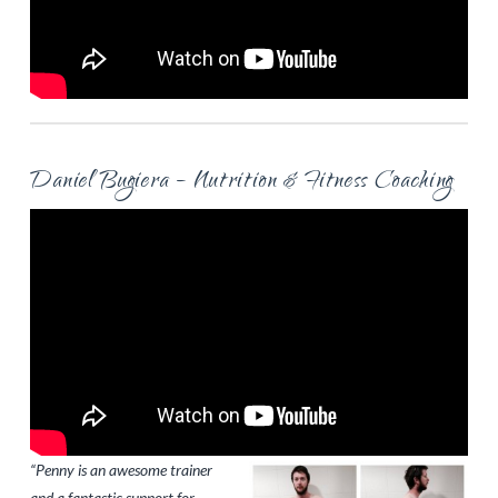
Daniel Bugiera – Nutrition & Fitness Coaching
“Penny is an awesome trainer
and a fantastic support for