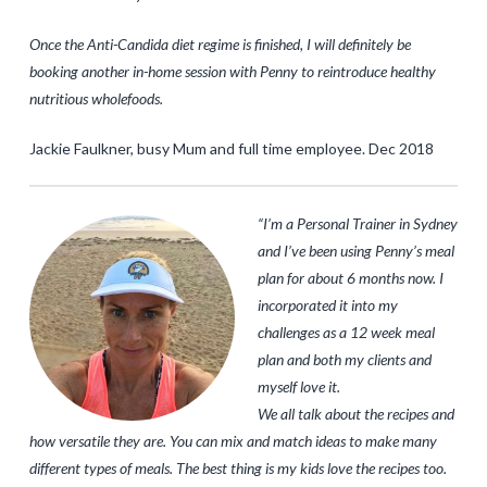
Once the Anti-Candida diet regime is finished, I will definitely be
booking another in-home session with Penny to reintroduce healthy
nutritious wholefoods.
Jackie Faulkner, busy Mum and full time employee. Dec 2018
“I’m a Personal Trainer in Sydney
and I’ve been using Penny’s meal
plan for about 6 months now. I
incorporated it into my
challenges as a 12 week meal
plan and both my clients and
myself love it.
We all talk about the recipes and
how versatile they are. You can mix and match ideas to make many
different types of meals. The best thing is my kids love the recipes too.