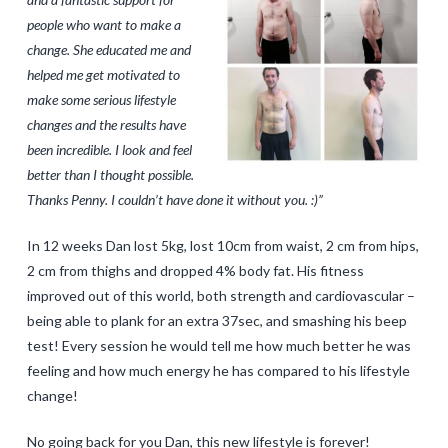
people who want to make a
change. She educated me and
helped me get motivated to
make some serious lifestyle
changes and the results have
been incredible. I look and feel
better than I thought possible.
Thanks Penny. I couldn’t have done it without you. :)”
In 12 weeks Dan lost 5kg, lost 10cm from waist, 2 cm from hips,
2 cm from thighs and dropped 4% body fat. His fitness
improved out of this world, both strength and cardiovascular –
being able to plank for an extra 37sec, and smashing his beep
test! Every session he would tell me how much better he was
feeling and how much energy he has compared to his lifestyle
change!
No going back for you Dan, this new lifestyle is forever!