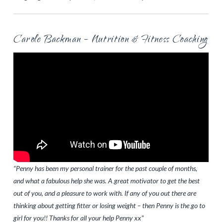
Carole Backman – Nutrition & Fitness Coaching
“Penny has been my personal trainer for the past couple of months,
and what a fabulous help she was. A great motivator to get the best
out of you, and a pleasure to work with. If any of you out there are
thinking about getting fitter or losing weight – then Penny is the go to
girl for you!! Thanks for all your help Penny xx”