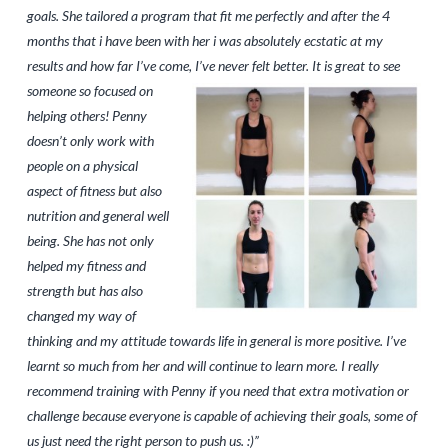
goals. She tailored a program that fit me perfectly and after the 4
months that i have been with her i was absolutely ecstatic at my
results and how far I’ve come, I’ve never felt
better. It is great to see
someone so focused on
helping others! Penny
doesn’t only work with
people on a physical
aspect of fitness but also
nutrition and general well
being. She has not only
helped my fitness and
strength but has also
changed my way of
thinking and my attitude towards life in general is more positive. I’ve
learnt so much from her and will continue to learn more. I really
recommend training with Penny if you need that extra motivation or
challenge because everyone is capable of achieving their goals, some of
us just need the right person to push us. :)”