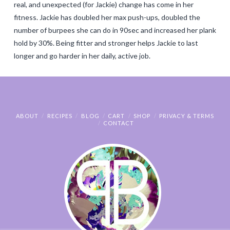
real, and unexpected (for Jackie) change has come in her
fitness. Jackie has doubled her max push-ups, doubled the
number of burpees she can do in 90sec and increased her plank
hold by 30%. Being fitter and stronger helps Jackie to last
longer and go harder in her daily, active job.
ABOUT
RECIPES
BLOG
CART
SHOP
PRIVACY & TERMS
CONTACT