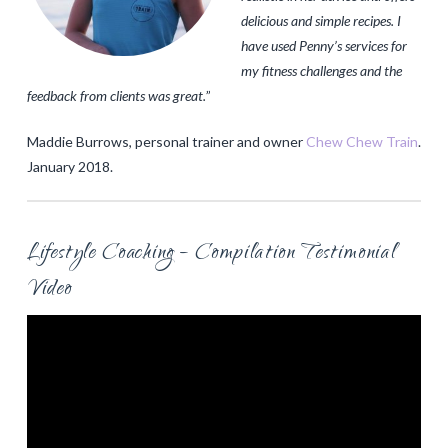
delicious and simple recipes. I
have used Penny’s services for
my fitness challenges and the
feedback from clients was great.
”
Maddie Burrows, personal trainer and owner
Chew Chew Train
.
January 2018.
Lifestyle Coaching – Compilation Testimonial
Video