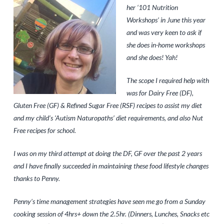
her ‘101 Nutrition
Workshops’ in June this year
and was very keen to ask if
she does in-home workshops
and she does! Yah!
The scope I required help with
was for Dairy Free (DF),
Gluten Free (GF) & Refined Sugar Free (RSF) recipes to assist my diet
and my child’s ‘Autism Naturopaths’ diet requirements, and also Nut
Free recipes for school.
I was on my third attempt at doing the DF, GF over the past 2 years
and I have finally succeeded in maintaining
these food lifestyle changes
thanks to Penny.
Penny’s time management strategies have seen me go from a Sunday
cooking session of 4hrs+ down the 2.5hr. (Dinners, Lunches, Snacks etc