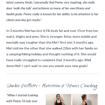
latest yummy foods. I personally find Penny very inspiring, she really
does ‘walk-the-talk’ and achieves so many of her own fitness and
health goals. Penny really is known for her ability to be attentive to her
clients and also get results.”
In 3 months Mel has lost 4.5% body fat and over 15cm from her
waist, thighs and arms. She is stronger, fitter, more mobile and
mentally way tougher than the Mel I first met 3 months ago.
Mel told me the other that she walked 22km with her family on
a camping/hiking holiday and thought nothing of it. She would
have really struggled to complete that 3 months ago. Well
done Mel! I can’t wait to see you smash your new goals!
Jackie Willetts – Nutrition & Fitness Coaching
“When I started training
with Penny I’d only ever