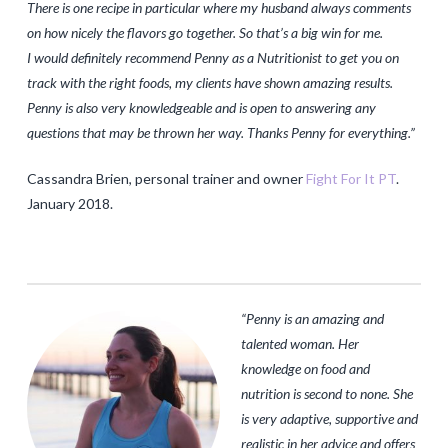
There is one recipe in particular where my husband always comments
on how nicely the flavors go together. So that’s
a big win for me.
I would definitely recommend Penny as a Nutritionist to get you on
track with the right foods, my clients have shown amazing results.
Penny is also very knowledgeable and is open to answering any
questions that may be thrown her way. Thanks Penny for everything
.”
Cassandra Brien, personal trainer and owner
Fight For It PT
.
January 2018.
“
Penny is an amazing and
talented woman. Her
knowledge on food and
nutrition is second to none. She
is very adaptive, supportive and
realistic in her advice and offers