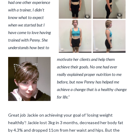
had one other experience
with a trainer, I didn’t
know what to expect
when we started but I
have come to love having
trained with Penny. She
understands how best to
motivate her clients and help them
achieve their goals. No one had ever
really explained proper nutrition to me
before, but now Penny has helped me
achieve a change that is a healthy change
for life.”
Great job Jackie on achieving your goal of ‘losing weight
healthily’! Jackie lost 3kg in 3 months, decreased her body fat
by 4.3% and dropped 11cm from her waist and hips. But the