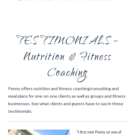
TESTIMONIALS –
Nutrition & Fitness
Coaching
Penny offers nutrition and fitness coaching/consulting and
meal plans for one-on-one clients as well as groups and fitness
businesses. See what clients and guests have to say in these
testimonials.
“I first met Penny at one of