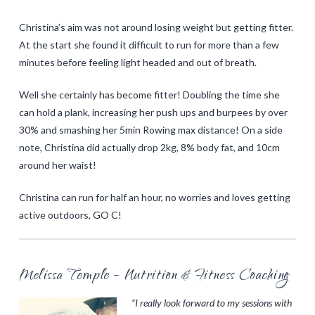
Christina’s aim was not around losing weight but getting fitter.
At the start she found it difficult to run for more than a few
minutes before feeling light headed and out of breath.
Well she certainly has become fitter! Doubling the time she
can hold a plank, increasing her push ups and burpees by over
30% and smashing her 5min Rowing max distance! On a side
note, Christina did actually drop 2kg, 8% body fat, and 10cm
around her waist!
Christina can run for half an hour, no worries and loves getting
active outdoors, GO C!
Melissa Temple – Nutrition & Fitness Coaching
“I really look forward to my sessions with