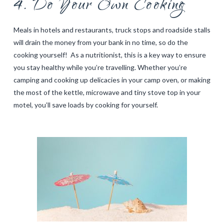
4. Do Your Own Cooking
Meals in hotels and restaurants, truck stops and roadside stalls
will drain the money from your bank in no time, so do the
cooking yourself! As a nutritionist, this is a key way to ensure
you stay healthy while you’re travelling. Whether you’re
camping and cooking up delicacies in your camp oven, or making
the most of the kettle, microwave and tiny stove top in your
motel, you’ll save loads by cooking for yourself.