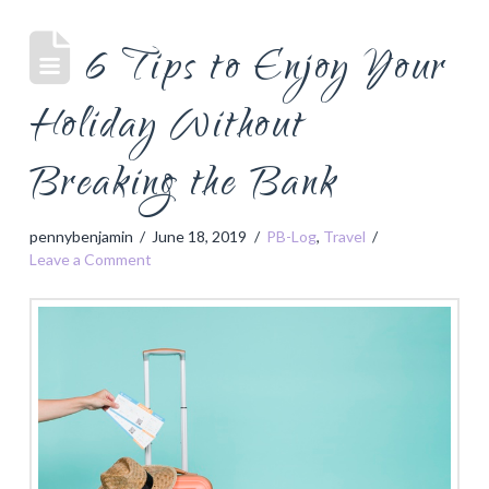
6 Tips to Enjoy Your
Holiday Without
Breaking the Bank
pennybenjamin
June 18, 2019
PB-Log
,
Travel
Leave a Comment