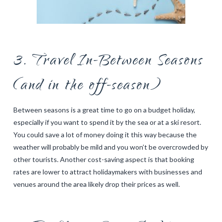
3. Travel In-Between Seasons
(and in the off-season)
Between seasons is a great time to go on a budget holiday,
especially if you want to spend it by the sea or at a ski resort.
You could save a lot of money doing it this way because the
weather will probably be mild and you won’t be overcrowded by
other tourists. Another cost-saving aspect is that booking
rates are lower to attract holidaymakers with businesses and
venues around the area likely drop their prices as well.