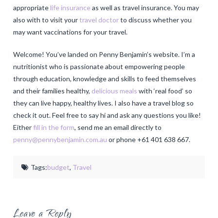
appropriate
life insurance
as well as travel insurance. You may
also with to visit your
travel doctor
to discuss whether you
may want vaccinations for your travel.
Welcome! You’ve landed on Penny Benjamin’s website. I’m a
nutritionist who is passionate about empowering people
through education, knowledge and skills to feed themselves
and their families healthy,
delicious meals
with ‘real food’ so
they can live happy, healthy lives. I also have a travel blog so
check it out. Feel free to say hi and ask any questions you like!
Either
fill in the form
, send me an email directly to
penny@pennybenjamin.com.au
or phone +61 401 638 667.
Tags:
budget
,
Travel
Leave a Reply