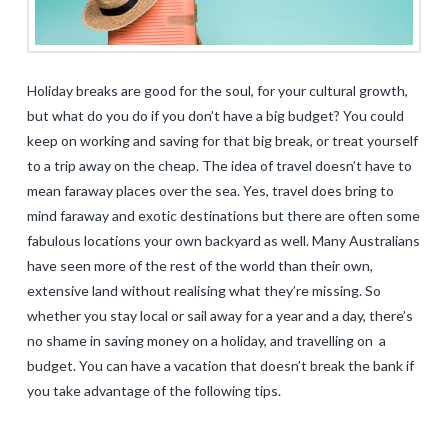
Holiday breaks are good for the soul, for your cultural growth,
but what do you do if you don’t have a big budget? You could
keep on working and saving for that big break, or treat yourself
to a trip away on the cheap. The idea of travel doesn’t have to
mean faraway places over the sea. Yes, travel does bring to
mind faraway and exotic destinations but there are often some
fabulous locations your own backyard as well. Many Australians
have seen more of the rest of the world than their own,
extensive land without realising what they’re missing. So
whether you stay local or sail away for a year and a day, there’s
no shame in saving money on a holiday, and travelling on a
budget. You can have a vacation that doesn’t break the bank if
you take advantage of the following tips.