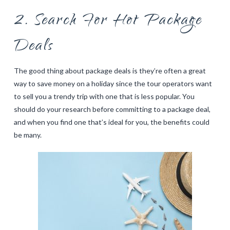
2. Search For Hot Package
Deals
The good thing about package deals is they’re often a great
way to save money on a holiday since the tour operators want
to sell you a trendy trip with one that is less popular. You
should do your research before committing to a package deal,
and when you find one that’s ideal for you, the benefits could
be many.