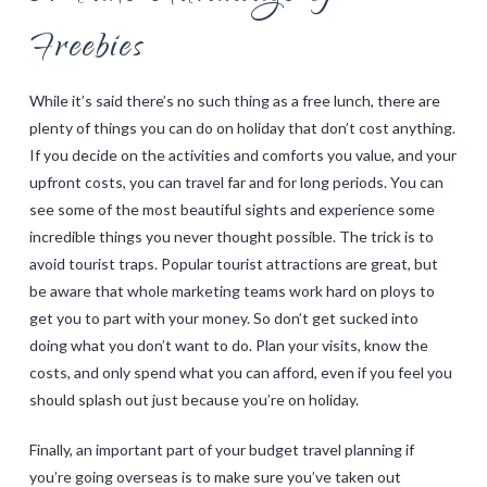
Freebies
While it’s said there’s no such thing as a free lunch, there are
plenty of things you can do on holiday that don’t cost anything.
If you decide on the activities and comforts you value, and your
upfront costs, you can travel far and for long periods. You can
see some of the most beautiful sights and experience some
incredible things you never thought possible. The trick is to
avoid tourist traps. Popular tourist attractions are great, but
be aware that whole marketing teams work hard on ploys to
get you to part with your money. So don’t get sucked into
doing what you don’t want to do. Plan your visits, know the
costs, and only spend what you can afford, even if you feel you
should splash out just because you’re on holiday.
Finally, an important part of your budget travel planning if
you’re going overseas is to make sure you’ve taken out