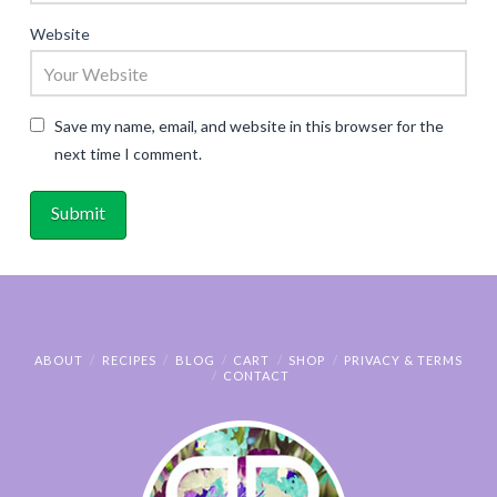
Website
Save my name, email, and website in this browser for the
next time I comment.
ABOUT
RECIPES
BLOG
CART
SHOP
PRIVACY & TERMS
CONTACT