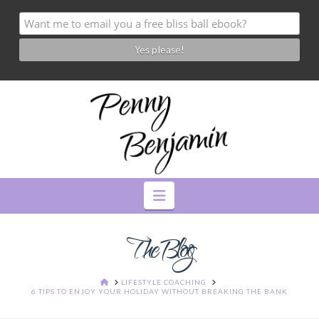
Navigation
The Blog
HOME
LIFESTYLE COACHING
6 TIPS TO ENJOY YOUR HOLIDAY WITHOUT BREAKING THE BANK