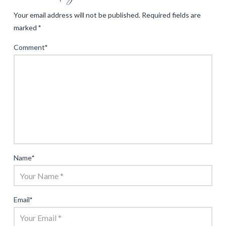
Your email address will not be published.
Required fields are
marked
*
Comment
*
Name
*
Email
*