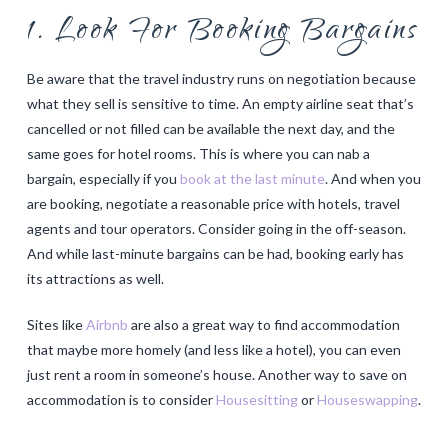
1. Look For Booking Bargains
Be aware that the travel industry runs on negotiation because
what they sell is sensitive to time. An empty airline seat that’s
cancelled or not filled can be available the next day, and the
same goes for hotel rooms. This is where you can nab a
bargain, especially if you
book at the last minute
. And when you
are booking, negotiate a reasonable price with hotels, travel
agents and tour operators. Consider going in the off-season.
And while last-minute bargains can be had, booking early has
its attractions as well.
Sites like
Airbnb
are also a great way to find accommodation
that maybe more homely (and less like a hotel), you can even
just rent a room in someone’s house. Another way to save on
accommodation is to consider
Housesitting
or
Houseswapping
.