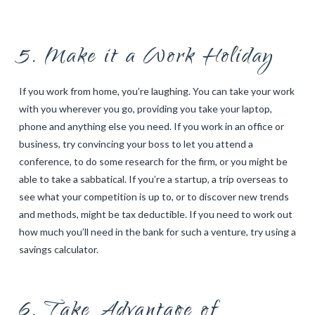
5. Make it a Work Holiday
If you work from home, you’re laughing. You can take your work
with you wherever you go, providing you take your laptop,
phone and anything else you need. If you work in an office or
business, try convincing your boss to let you attend a
conference, to do some research for the firm, or you might be
able to take a sabbatical. If you’re a startup, a trip overseas to
see what your competition is up to, or to discover new trends
and methods, might be tax deductible. If you need to work out
how much you’ll need in the bank for such a venture, try using a
savings calculator
.
6. Take Advantage of