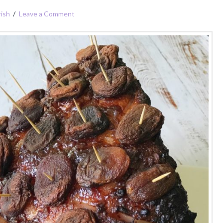
ish
Leave a Comment