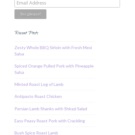
Recent Posts
Zesty Whole BBQ Sirloin with Fresh Mexi
Salsa
Spiced Orange Pulled Pork with Pineapple
Salsa
Minted Roast Leg of Lamb
Antipasto Roast Chicken
Persian Lamb Shanks with Shirazi Salad
Easy Peasy Roast Pork with Crackling
Bush Spice Roast Lamb