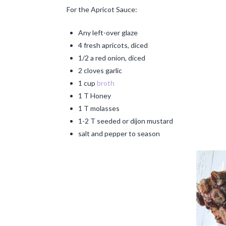
For the Apricot Sauce:
Any left-over glaze
4 fresh apricots, diced
1/2 a red onion, diced
2 cloves garlic
1 cup
broth
1 T Honey
1 T molasses
1-2 T seeded or dijon mustard
salt and pepper to season