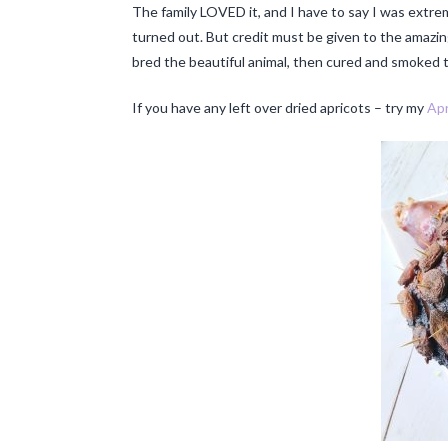
The family LOVED it, and I have to say I was extr
turned out. But credit must be given to the amazi
bred the beautiful animal, then cured and smoked th
If you have any left over dried apricots – try my
Apr