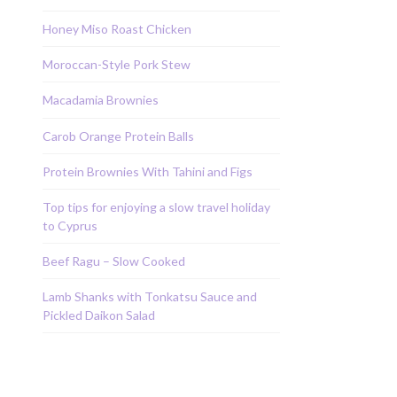
Honey Miso Roast Chicken
Moroccan-Style Pork Stew
Macadamia Brownies
Carob Orange Protein Balls
Protein Brownies With Tahini and Figs
Top tips for enjoying a slow travel holiday
to Cyprus
Beef Ragu – Slow Cooked
Lamb Shanks with Tonkatsu Sauce and
Pickled Daikon Salad