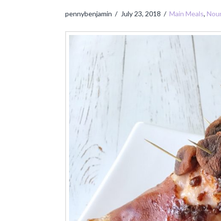
pennybenjamin
July 23, 2018
Main Meals
,
Nour