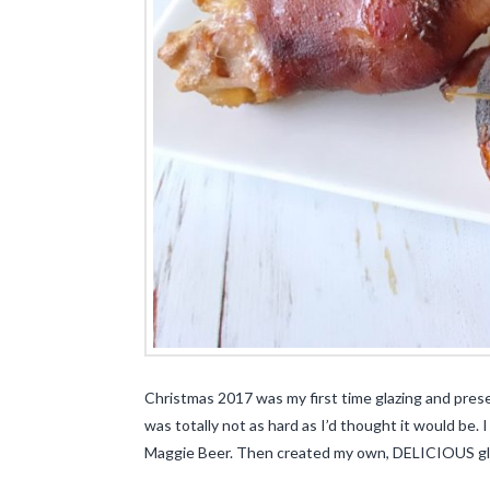
Christmas 2017 was my first time glazing and presen
was totally not as hard as I’d thought it would be. 
Maggie Beer. Then created my own, DELICIOUS glaz