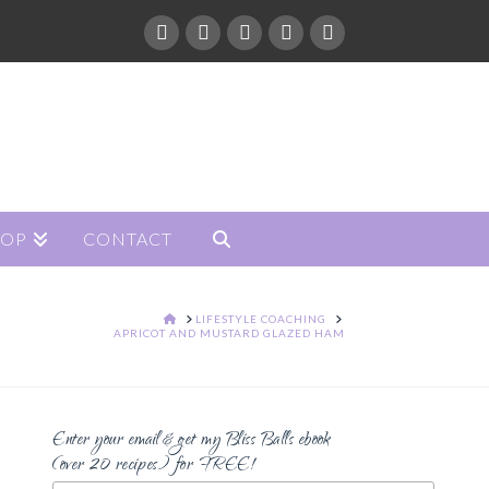
HOP
CONTACT
HOME
LIFESTYLE COACHING
APRICOT AND MUSTARD GLAZED HAM
Enter your email & get my Bliss Balls ebook
(over 20 recipes) for FREE!