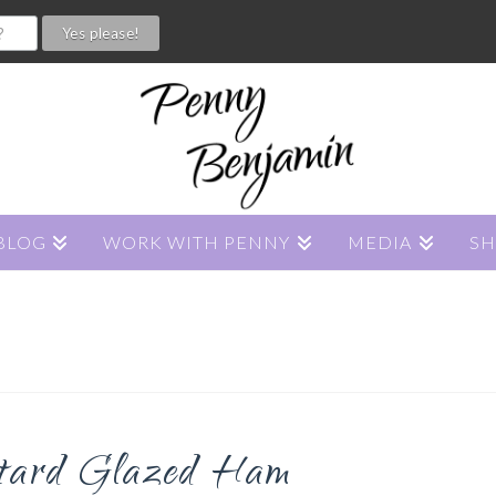
BLOG
WORK WITH PENNY
MEDIA
S
tard Glazed Ham