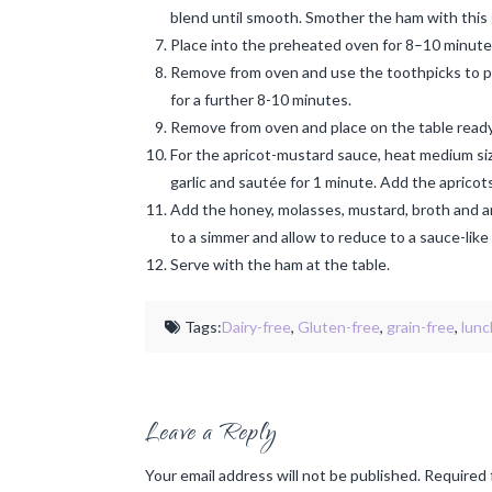
blend until smooth. Smother the ham with this 
Place into the preheated oven for 8–10 minutes 
Remove from oven and use the toothpicks to pla
for a further 8-10 minutes.
Remove from oven and place on the table ready
For the apricot-mustard sauce, heat medium size
garlic and sautée for 1 minute. Add the aprico
Add the honey, molasses, mustard, broth and an
to a simmer and allow to reduce to a sauce-lik
Serve with the ham at the table.
Tags:
Dairy-free
,
Gluten-free
,
grain-free
,
lunc
Leave a Reply
Your email address will not be published.
Required 