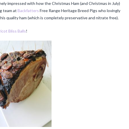
emely impressed with how the Christmas Ham (and Christmas in July)
ng team at
Backfatters
Free Range Heritage Breed Pigs who lovingly
is quality ham (which is completely preservative and nitrate free).
icot Bliss Balls
!