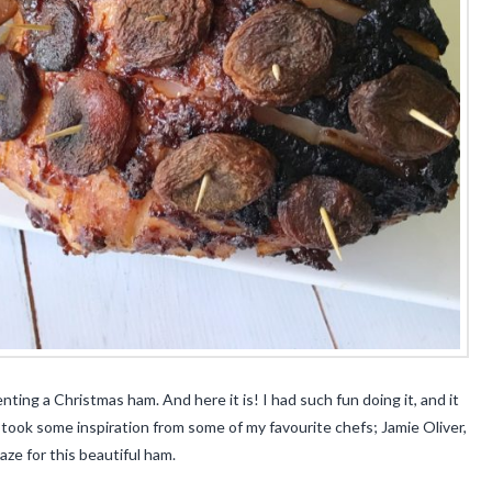
ting a Christmas ham. And here it is! I had such fun doing it, and it
I took some inspiration from some of my favourite chefs; Jamie Oliver,
e for this beautiful ham.