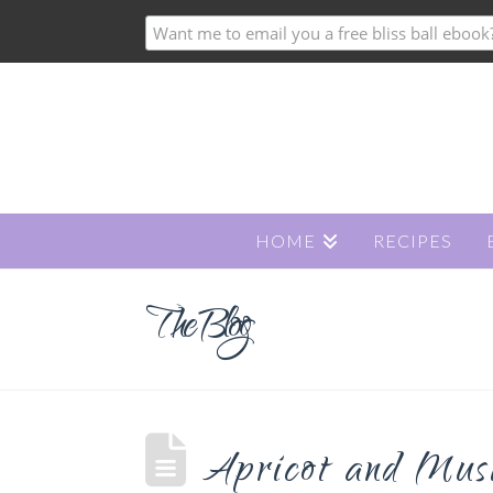
HOME
RECIPES
The Blog
Apricot and Mus