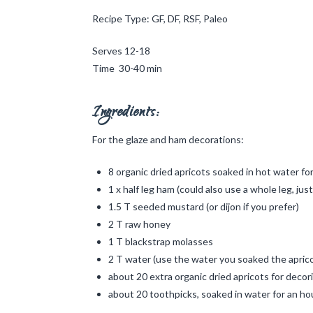
Recipe Type: GF, DF, RSF, Paleo
Serves 12-18
Time 30-40 min
Ingredients:
For the glaze and ham decorations:
8 organic dried apricots soaked in hot water fo
1 x half leg ham (could also use a whole leg, jus
1.5 T seeded mustard (or dijon if you prefer)
2 T raw honey
1 T blackstrap molasses
2 T water (use the water you soaked the aprico
about 20 extra organic dried apricots for decor
about 20 toothpicks, soaked in water for an hou