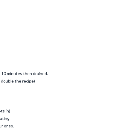
r 10 minutes then drained.
t double the recipe)
ts in)
iating
r or so.