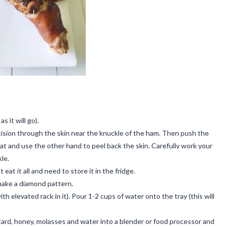
 it will go).
cision through the skin near the knuckle of the ham. Then push the
at and use the other hand to peel back the skin. Carefully work your
le.
eat it all and need to store it in the fridge.
 make a diamond pattern.
th elevated rack in it). Pour 1-2 cups of water onto the tray (this will
stard, honey, molasses and water into a blender or food processor and