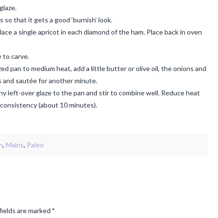
glaze.
so that it gets a good ‘burnish’ look.
ce a single apricot in each diamond of the ham. Place back in oven
 to carve.
d pan to medium heat, add a little butter or olive oil, the onions and
ts and sautée for another minute.
y left-over glaze to the pan and stir to combine well. Reduce heat
e consistency (about 10 minutes).
h
,
Mains
,
Paleo
fields are marked
*