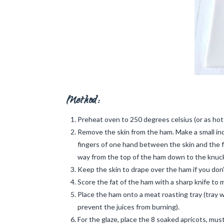
Method:
Preheat oven to 250 degrees celsius (or as hot as
Remove the skin from the ham. Make a small in
fingers of one hand between the skin and the f
way from the top of the ham down to the knuck
Keep the skin to drape over the ham if you don’t 
Score the fat of the ham with a sharp knife to
Place the ham onto a meat roasting tray (tray wi
prevent the juices from burning).
For the glaze, place the 8 soaked apricots, mu