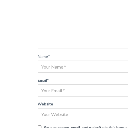
Name
*
Email
*
Website
Save my name, email, and website in this brows