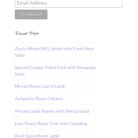
Recent Posts
Zesty Whole BBQ Sirloin with Fresh Mexi
Salsa
Spiced Orange Pulled Pork with Pineapple
Salsa
Minted Roast Leg of Lamb
Antipasto Roast Chicken
Persian Lamb Shanks with Shirazi Salad
Easy Peasy Roast Pork with Crackling
Bush Spice Roast Lamb