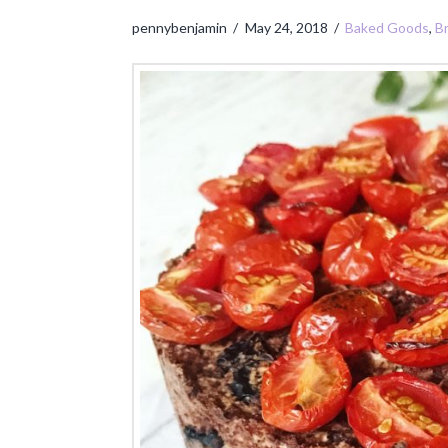
pennybenjamin
May 24, 2018
Baked Goods
,
B