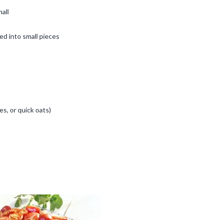
all
ed into small pieces
kes, or quick oats)