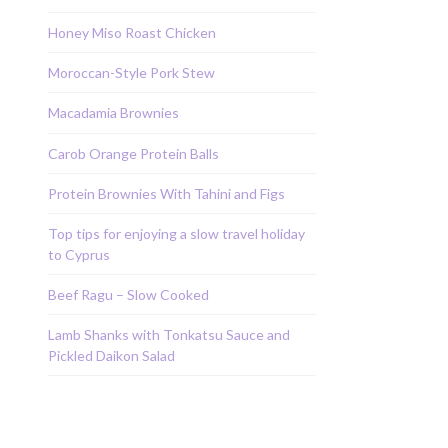
Honey Miso Roast Chicken
Moroccan-Style Pork Stew
Macadamia Brownies
Carob Orange Protein Balls
Protein Brownies With Tahini and Figs
Top tips for enjoying a slow travel holiday
to Cyprus
Beef Ragu – Slow Cooked
Lamb Shanks with Tonkatsu Sauce and
Pickled Daikon Salad