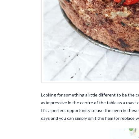
Looking for something a little different to be the 
as impressive in the centre of the table as a roast
It’s a perfect opportunity to use the oven in these
days and you can simply omit the ham (or replace wi