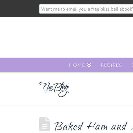
HOME
RECIPES
The Blog
Baked Ham and A