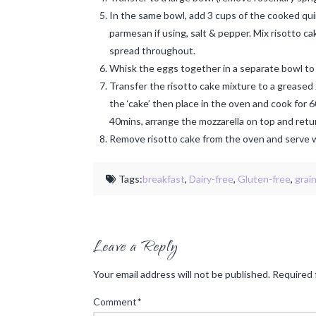
In the same bowl, add 3 cups of the cooked quinoa
parmesan if using, salt & pepper. Mix risotto ca
spread throughout.
Whisk the eggs together in a separate bowl to 
Transfer the risotto cake mixture to a greased
the ‘cake’ then place in the oven and cook for 6
40mins, arrange the mozzarella on top and retur
Remove risotto cake from the oven and serve w
Tags:
breakfast
,
Dairy-free
,
Gluten-free
,
grai
Leave a Reply
Your email address will not be published.
Required 
Comment
*