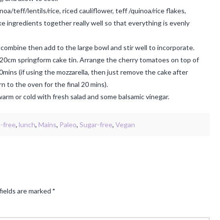
/teff/lentils/rice, riced cauliflower, teff /quinoa/rice flakes,
ke ingredients together really well so that everything is evenly
combine then add to the large bowl and stir well to incorporate.
 20cm springform cake tin. Arrange the cherry tomatoes on top of
0mins (if using the mozzarella, then just remove the cake after
n to the oven for the final 20 mins).
arm or cold with fresh salad and some balsamic vinegar.
n-free
,
lunch
,
Mains
,
Paleo
,
Sugar-free
,
Vegan
fields are marked
*