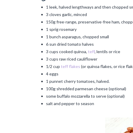
1 leek, halved lengthways and then chopped sm
3 cloves garlic, minced
150g free-range, preservative-free ham, chopp
1 sprig rosemary
1 bunch asparagus, chopped small
6 sun dried tomato halves
3 cups cooked quinoa,
teff
, lentils or rice
3 cups raw riced cauliflower
1/2 cup
teff flakes
(or quinoa flakes, or rice fla
4 eggs
1 punnet cherry tomatoes, halved.
100g shredded parmesan cheese (optional)
some buffalo mozzarella to serve (optional)
salt and pepper to season