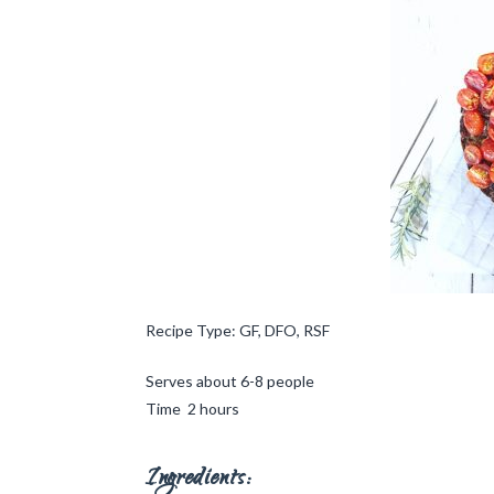
Recipe Type: GF, DFO, RSF
Serves about 6-8 people
Time 2 hours
Ingredients: