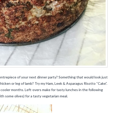
centrepiece of your next dinner party? Something that would look just
 chicken or leg of lamb? Try my Ham, Leek & Asparagus Risotto “Cake”.
 cooler months. Left-overs make for tasty lunches in the following
th some olives) for a tasty vegetarian meal.