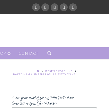
HOP
CONTACT
HOME
LIFESTYLE COACHING
BAKED HAM AND ASPARAGUS RISOTTO "CAKE"
Enter your email & get my Bliss Balls ebook
(over 20 recipes) for FREE!