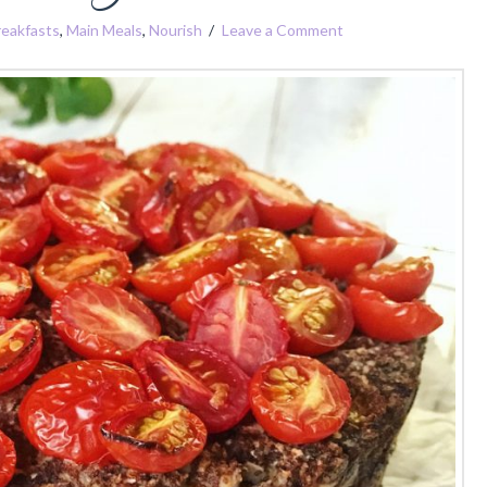
reakfasts
,
Main Meals
,
Nourish
Leave a Comment