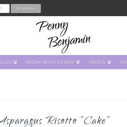
BLOG
WORK WITH PENNY
MEDIA
S
sparagus Risotto “Cake”