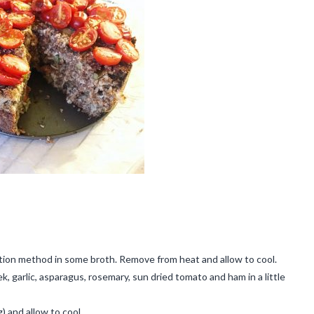
ption method in some broth. Remove from heat and allow to cool.
, garlic, asparagus, rosemary, sun dried tomato and ham in a little
) and allow to cool.