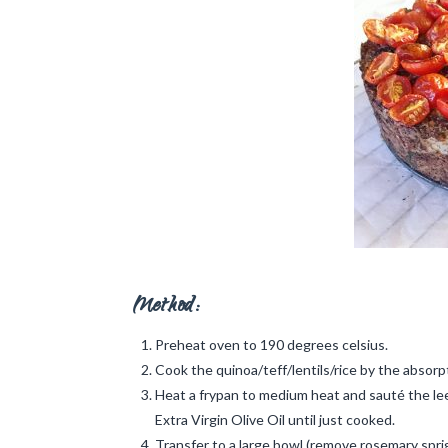
Method:
Preheat oven to 190 degrees celsius.
Cook the quinoa/teff/lentils/rice by the absor
Heat a frypan to medium heat and sauté the leek
Extra Virgin Olive Oil until just cooked.
Transfer to a large bowl (remove rosemary sprig