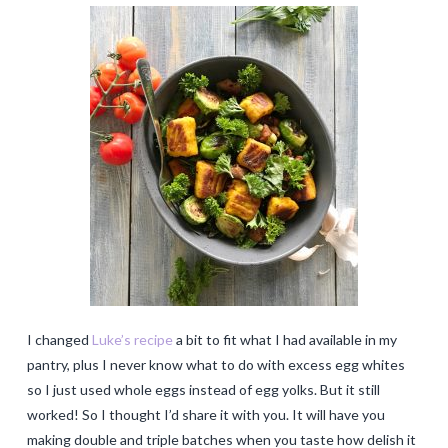
I changed
Luke’s recipe
a bit to fit what I had available in my
pantry, plus I never know what to do with excess egg whites
so I just used whole eggs instead of egg yolks. But it still
worked! So I thought I’d share it with you. It will have you
making double and triple batches when you taste how delish it