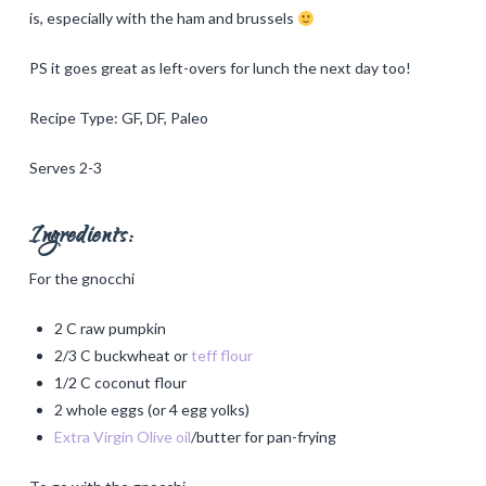
is, especially with the ham and brussels
PS it goes great as left-overs for lunch the next day too!
Recipe Type: GF, DF, Paleo
Serves 2-3
Ingredients:
For the gnocchi
2 C raw pumpkin
2/3 C buckwheat or
teff flour
1/2 C coconut flour
2 whole eggs (or 4 egg yolks)
Extra Virgin Olive oil
/butter for pan-frying