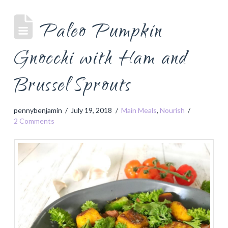
Paleo Pumpkin
Gnocchi with Ham and
Brussel Sprouts
pennybenjamin
July 19, 2018
Main Meals
,
Nourish
2 Comments