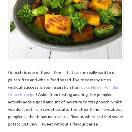
Gnocchi is one of those dishes that can be really hard to do
gluten-free and whole-food based. I’ve tried many times
without success. Enter inspiration from
Luke Hines’ Pumpkin
Gnocchi recipe
! Aside from tasting amazing, the pumpkin
actually adds a good amount of moisture to this gnocchi which
you don’t get from sweet potato. The other thing I love about
pumpkin is that it has more actual flavour, whereas I find sweet
potato just very… sweet without a flavour per se.