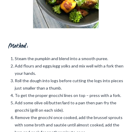
Method:
Steam the pumpkin and blend into a smooth puree.
Add flours and eggs/egg yolks and mix well with a fork then
your hands.
Roll the dough into logs before cutting the logs into pieces
just smaller than a thumb.
To get the proper gnocchi lines on top – press with a fork.
Add some olive oil/butter/lard to a pan then pan-fry the
gnocchi (grill on each side).
Remove the gnocchi once cooked, add the brussel sprouts
with some broth and sautée until almost cooked, add the