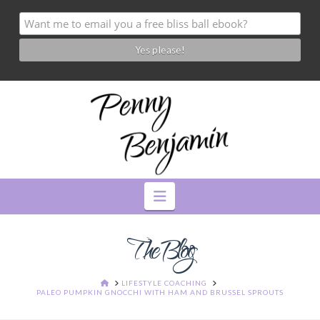
Navigation
The Blog
HOME
LIFESTYLE COACHING
PALEO PUMPKIN GNOCCHI WITH HAM AND BRUSSEL SPROUTS