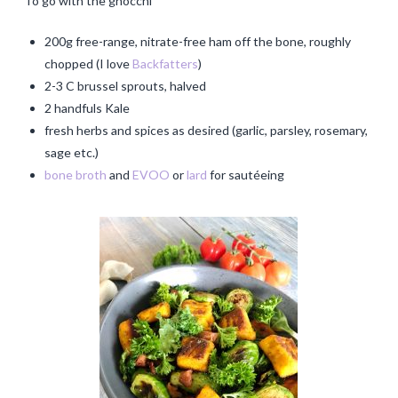
To go with the gnocchi
200g free-range, nitrate-free ham off the bone, roughly
chopped (I love
Backfatters
)
2-3 C brussel sprouts, halved
2 handfuls Kale
fresh herbs and spices as desired (garlic, parsley, rosemary,
sage etc.)
bone broth
and
EVOO
or
lard
for sautéeing