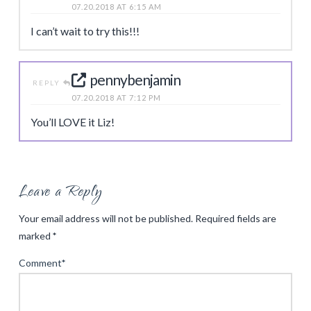
07.20.2018 AT 6:15 AM
I can’t wait to try this!!!
pennybenjamin
REPLY
07.20.2018 AT 7:12 PM
You’ll LOVE it Liz!
Leave a Reply
Your email address will not be published.
Required fields are
marked
*
Comment
*