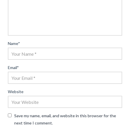
Name
*
Email
*
Website
Save my name, email, and website in this browser for the
next time I comment.