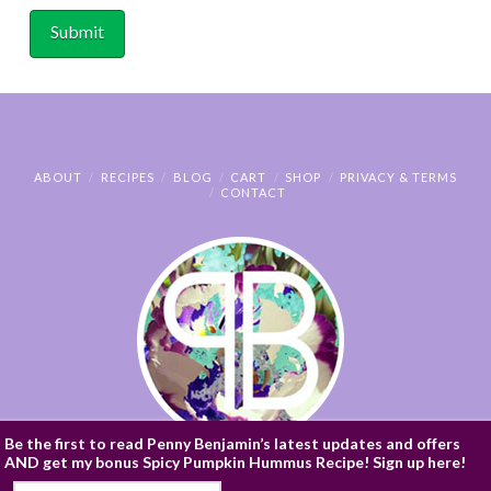
ABOUT
RECIPES
BLOG
CART
SHOP
PRIVACY & TERMS
CONTACT
Be the first to read Penny Benjamin’s latest updates and offers
AND get my bonus Spicy Pumpkin Hummus Recipe! Sign up here!
© PENNY BENJAMIN