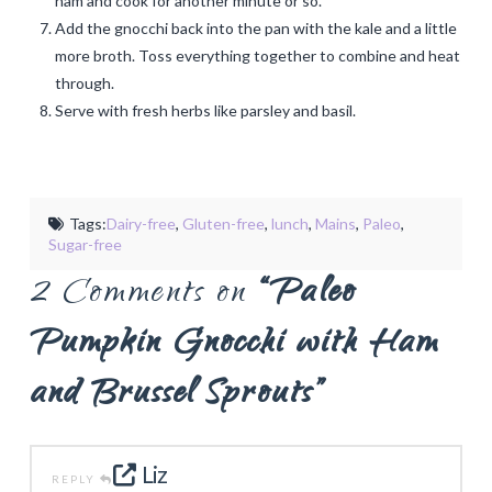
ham and cook for another minute or so.
Add the gnocchi back into the pan with the kale and a little
more broth. Toss everything together to combine and heat
through.
Serve with fresh herbs like parsley and basil.
Tags:
Dairy-free
,
Gluten-free
,
lunch
,
Mains
,
Paleo
,
Sugar-free
2 Comments on
“Paleo
Pumpkin Gnocchi with Ham
and Brussel Sprouts”
Liz
REPLY