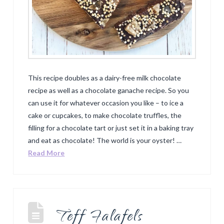
This recipe doubles as a dairy-free milk chocolate
recipe as well as a chocolate ganache recipe. So you
can use it for whatever occasion you like – to ice a
cake or cupcakes, to make chocolate truffles, the
filling for a chocolate tart or just set it in a baking tray
and eat as chocolate! The world is your oyster! …
Read More
Teff Falafels