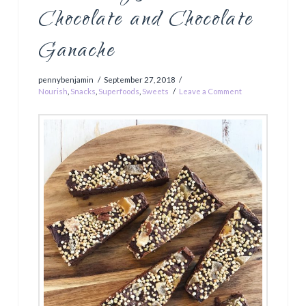
Chocolate and Chocolate
Ganache
pennybenjamin
September 27, 2018
Nourish
,
Snacks
,
Superfoods
,
Sweets
Leave a Comment