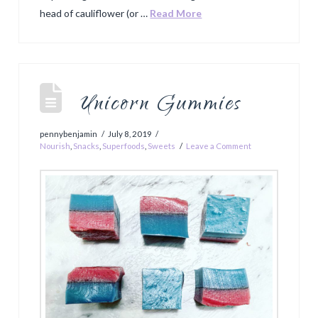
head of cauliflower (or …
Read More
Unicorn Gummies
pennybenjamin
July 8, 2019
Nourish
,
Snacks
,
Superfoods
,
Sweets
Leave a Comment