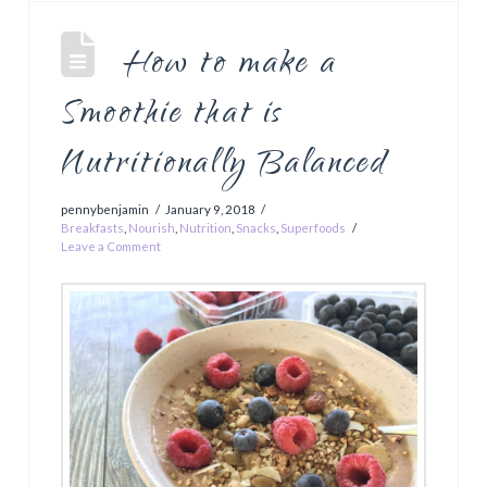
How to make a
Smoothie that is
Nutritionally Balanced
pennybenjamin
January 9, 2018
Breakfasts
,
Nourish
,
Nutrition
,
Snacks
,
Superfoods
Leave a Comment