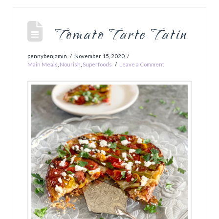
Tomato Tarte Tatin
pennybenjamin
November 15, 2020
Main Meals
,
Nourish
,
Superfoods
Leave a Comment