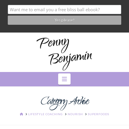
Navigation
Category Archive
HOME
LIFESTYLE COACHING
NOURISH
SUPERFOODS