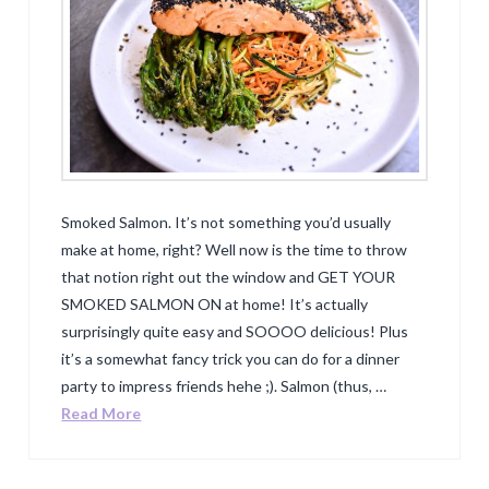
Smoked Salmon. It’s not something you’d usually
make at home, right? Well now is the time to throw
that notion right out the window and GET YOUR
SMOKED SALMON ON at home! It’s actually
surprisingly quite easy and SOOOO delicious! Plus
it’s a somewhat fancy trick you can do for a dinner
party to impress friends hehe ;). Salmon (thus, …
Read More