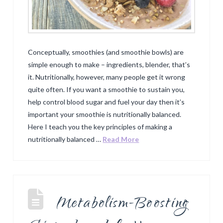
Conceptually, smoothies (and smoothie bowls) are
simple enough to make – ingredients, blender, that’s
it. Nutritionally, however, many people get it wrong
quite often. If you want a smoothie to sustain you,
help control blood sugar and fuel your day then it’s
important your smoothie is nutritionally balanced.
Here I teach you the key principles of making a
nutritionally balanced …
Read More
Metabolism-Boosting