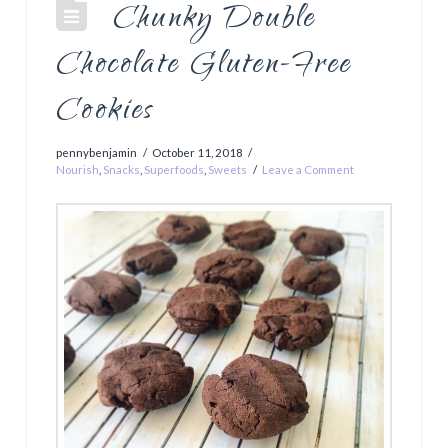
Chunky Double
Chocolate Gluten-Free
Cookies
pennybenjamin
October 11, 2018
Nourish
,
Snacks
,
Superfoods
,
Sweets
Leave a Comment