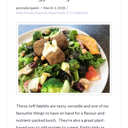
pennybenjamin
March 1, 2018
Main Meals
,
Nourish
,
Superfoods
2 Comments
These teff falafels are tasty, versatile and one of my
favourite things to have on hand for a flavour-and-
nutrient-packed lunch. They’re also a great plant-
based way to add protein to a meal. Particularly as