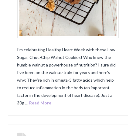
I’m celebrating Healthy Heart Week with these Low
Sugar, Choc-Chip Walnut Cookies! Who knew the
humble walnut a powerhouse of nutrition? I sure did,
I’ve been on the walnut-train for years and here’s
why: They’re rich in omega-3 fatty acids which help
to reduce inflammation in the body (an important
factor in the development of heart disease). Just a
30g …
Read More