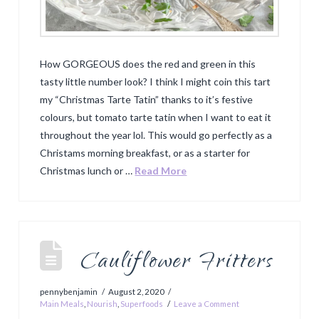
How GORGEOUS does the red and green in this
tasty little number look? I think I might coin this tart
my “Christmas Tarte Tatin” thanks to it’s festive
colours, but tomato tarte tatin when I want to eat it
throughout the year lol. This would go perfectly as a
Christams morning breakfast, or as a starter for
Christmas lunch or …
Read More
Cauliflower Fritters
pennybenjamin
August 2, 2020
Main Meals
,
Nourish
,
Superfoods
Leave a Comment