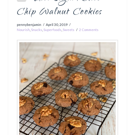
Chip Walnut Cookies
pennybenjamin
April 30, 2019
Nourish
,
Snacks
,
Superfoods
,
Sweets
2 Comments