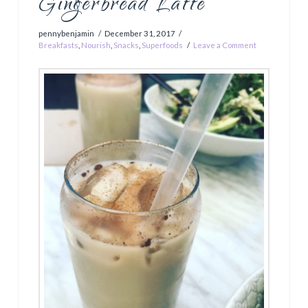
Gingerbread Latte
pennybenjamin
December 31, 2017
Breakfasts
,
Nourish
,
Snacks
,
Superfoods
Leave a Comment