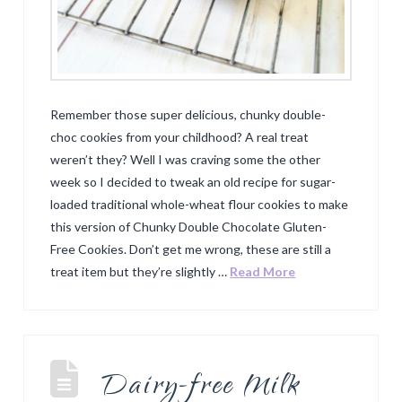
Remember those super delicious, chunky double-
choc cookies from your childhood? A real treat
weren’t they? Well I was craving some the other
week so I decided to tweak an old recipe for sugar-
loaded traditional whole-wheat flour cookies to make
this version of Chunky Double Chocolate Gluten-
Free Cookies. Don’t get me wrong, these are still a
treat item but they’re slightly …
Read More
Dairy-free Milk