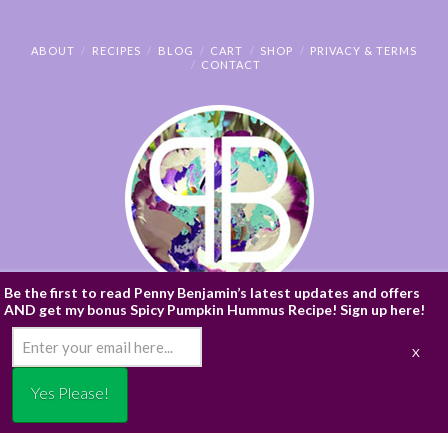
ABOUT
RECIPES
BLOG
CART
SHOP
PRIVACY & TERMS
CONTACT
Be the first to read Penny Benjamin’s latest updates and offers
AND get my bonus Spicy Pumpkin Hummus Recipe! Sign up here!
© PENNY BENJAMIN
/* ]]> */