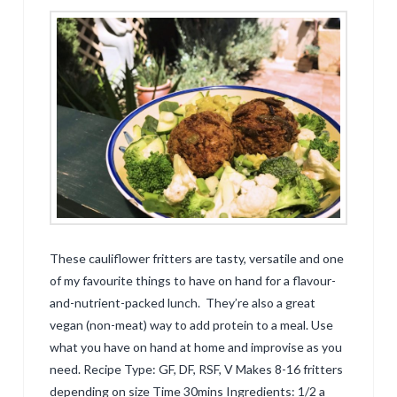
These cauliflower fritters are tasty, versatile and one
of my favourite things to have on hand for a flavour-
and-nutrient-packed lunch. They’re also a great
vegan (non-meat) way to add protein to a meal. Use
what you have on hand at home and improvise as you
need. Recipe Type: GF, DF, RSF, V Makes 8-16 fritters
depending on size Time 30mins Ingredients: 1/2 a