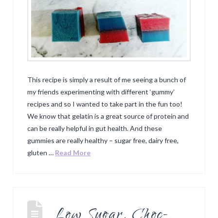
This recipe is simply a result of me seeing a bunch of
my friends experimenting with different ‘gummy’
recipes and so I wanted to take part in the fun too!
We know that gelatin is a great source of protein and
can be really helpful in gut health. And these
gummies are really healthy – sugar free, dairy free,
gluten …
Read More
Low Sugar, Choc-