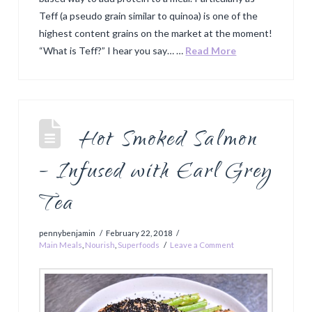
Teff (a pseudo grain similar to quinoa) is one of the
highest content grains on the market at the moment!
“What is Teff?” I hear you say… …
Read More
Hot Smoked Salmon
– Infused with Earl Grey
Tea
pennybenjamin
February 22, 2018
Main Meals
,
Nourish
,
Superfoods
Leave a Comment