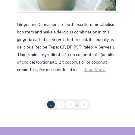
Ginger and Cinnamon are both excellent metabolism
boosters and make a delicious combination in this
gingerbread latte. Serve it hot or cold, it’s equally as
delicious Recipe Type: GF, DF, RSF, Paleo, V Serves 1
Time 5 mins Ingredients: 1 cup coconut milk (or milk
of choice) (optional) 1-2 t coconut oil or coconut
cream 1 t spice mix handful of ice …
Read More
1
2
3
...
4