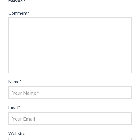
marked
*
Comment
*
Name
*
Email
*
Website