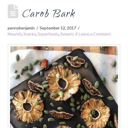
Carob Bark
pennybenjamin
September 12, 2017
Nourish
,
Snacks
,
Superfoods
,
Sweets
Leave a Comment