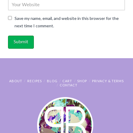
Save my name, email, and website in this browser for the
next time I comment.
ABOUT
RECIPES
BLOG
CART
SHOP
PRIVACY & TERMS
CONTACT