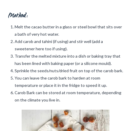
Method:
Melt the cacao butter in a glass or steel bowl that sits over
a bath of very hot water.
Add carob and tahini (if using) and stir well (add a
sweetener here too if using).
Transfer the melted mixture into a dish or baking tray that
has been lined with baking paper (or a silicone mould).
Sprinkle the seeds/nuts/dried fruit on top of the carob bark.
You can leave the carob bark to harden at room
temperature or place it in the fridge to speed it up.
Carob Bark can be stored at room temperature, depending
on the climate you live in.