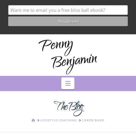
Navigation
The Blog
HOME
LIFESTYLE COACHING
CAROB BARK