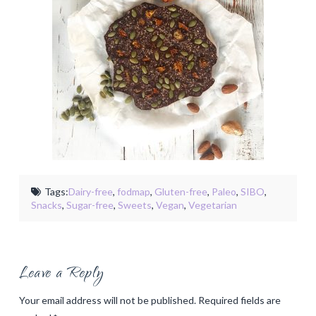
Tags:
Dairy-free
,
fodmap
,
Gluten-free
,
Paleo
,
SIBO
,
Snacks
,
Sugar-free
,
Sweets
,
Vegan
,
Vegetarian
Leave a Reply
Your email address will not be published.
Required fields are