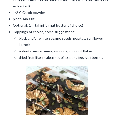
extracted)
1/2 C Carob powder
pinch sea salt
Optional: 1 T tahini (or nut butter of choice)
Toppings of choice, some suggestions:
black and/or white sesame seeds, pepitas, sunflower
kernels
walnuts, macadamias, almonds, coconut flakes
dried fruit like incaberries, pineapple, figs, goji berries