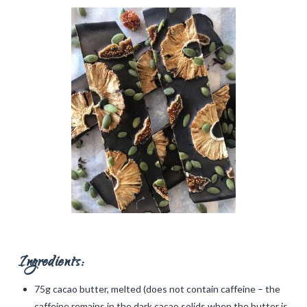
Ingredients:
75g cacao butter, melted (does not contain caffeine – the
caffeine remains in the dark cacao solids when the butter is