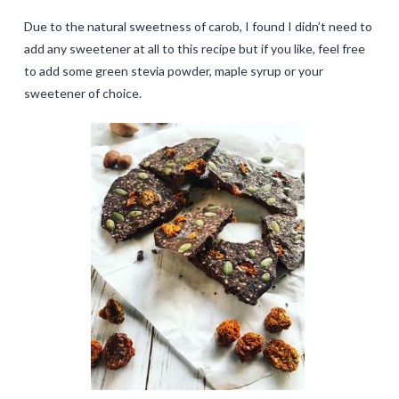
Due to the natural sweetness of carob, I found I didn’t need to
add any sweetener at all to this recipe but if you like, feel free
to add some green stevia powder, maple syrup or your
sweetener of choice.