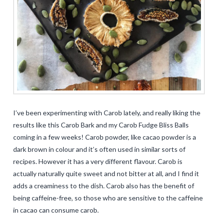
I’ve been experimenting with Carob lately, and really liking the
results like this Carob Bark and my Carob Fudge Bliss Balls
coming in a few weeks! Carob powder, like cacao powder is a
dark brown in colour and it’s often used in similar sorts of
recipes. However it has a very different flavour. Carob is
actually naturally quite sweet and not bitter at all, and I find it
adds a creaminess to the dish. Carob also has the benefit of
being caffeine-free, so those who are sensitive to the caffeine
in cacao can consume carob.