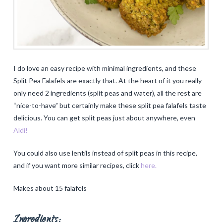
I do love an easy recipe with minimal ingredients, and these
Split Pea Falafels are exactly that. At the heart of it you really
only need 2 ingredients (split peas and water), all the rest are
“nice-to-have” but certainly make these split pea falafels taste
delicious. You can get split peas just about anywhere, even
Aldi!
You could also use lentils instead of split peas in this recipe,
and if you want more similar recipes, click
here.
Makes about 15 falafels
Ingredients: