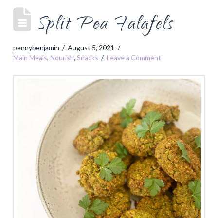
Split Pea Falafels
pennybenjamin
August 5, 2021
Main Meals
,
Nourish
,
Snacks
Leave a Comment