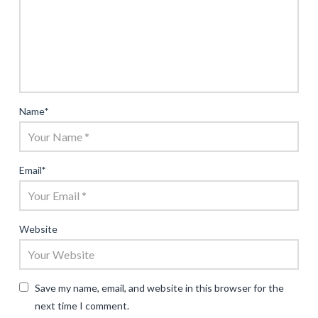
Name
*
Email
*
Website
Save my name, email, and website in this browser for the
next time I comment.