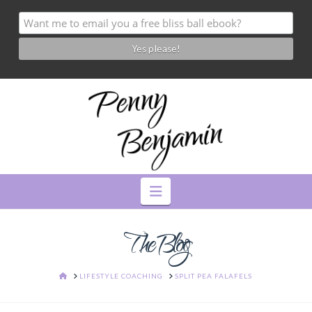
Navigation
The Blog
HOME
LIFESTYLE COACHING
SPLIT PEA FALAFELS