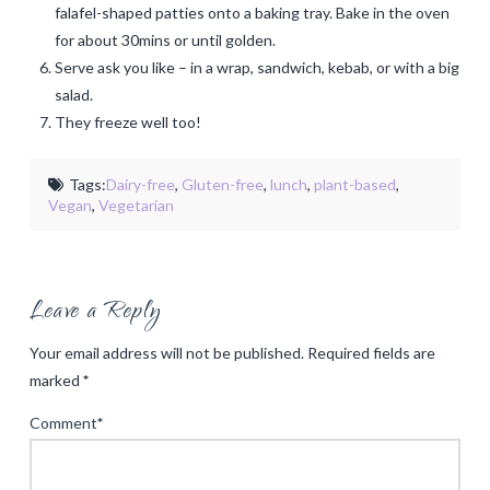
falafel-shaped patties onto a baking tray. Bake in the oven
for about 30mins or until golden.
Serve ask you like – in a wrap, sandwich, kebab, or with a big
salad.
They freeze well too!
Tags:
Dairy-free
,
Gluten-free
,
lunch
,
plant-based
,
Vegan
,
Vegetarian
Leave a Reply
Your email address will not be published.
Required fields are
marked
*
Comment
*