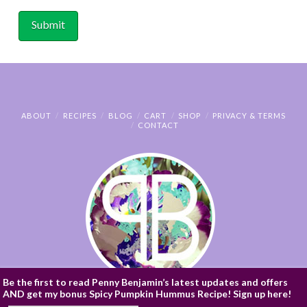
ABOUT
RECIPES
BLOG
CART
SHOP
PRIVACY & TERMS
CONTACT
Be the first to read Penny Benjamin’s latest updates and offers
AND get my bonus Spicy Pumpkin Hummus Recipe! Sign up here!