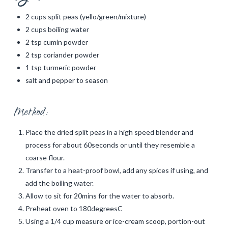
2 cups split peas (yello/green/mixture)
2 cups boiling water
2 tsp cumin powder
2 tsp coriander powder
1 tsp turmeric powder
salt and pepper to season
Method:
Place the dried split peas in a high speed blender and
process for about 60seconds or until they resemble a
coarse flour.
Transfer to a heat-proof bowl, add any spices if using, and
add the boiling water.
Allow to sit for 20mins for the water to absorb.
Preheat oven to 180degreesC
Using a 1/4 cup measure or ice-cream scoop, portion-out