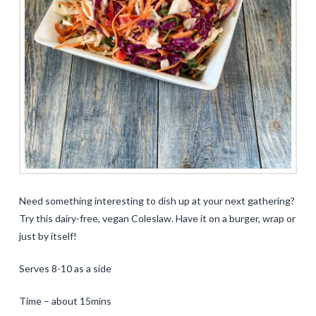
Need something interesting to dish up at your next gathering?
Try this dairy-free, vegan Coleslaw. Have it on a burger, wrap or
just by itself!
Serves 8-10 as a side
Time – about 15mins