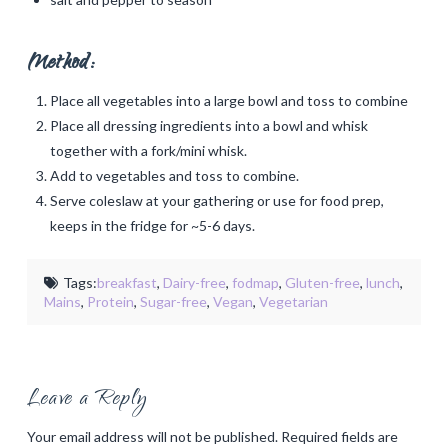
Method:
Place all vegetables into a large bowl and toss to combine
Place all dressing ingredients into a bowl and whisk
together with a fork/mini whisk.
Add to vegetables and toss to combine.
Serve coleslaw at your gathering or use for food prep,
keeps in the fridge for ~5-6 days.
Tags:
breakfast
,
Dairy-free
,
fodmap
,
Gluten-free
,
lunch
,
Mains
,
Protein
,
Sugar-free
,
Vegan
,
Vegetarian
Leave a Reply
Your email address will not be published.
Required fields are