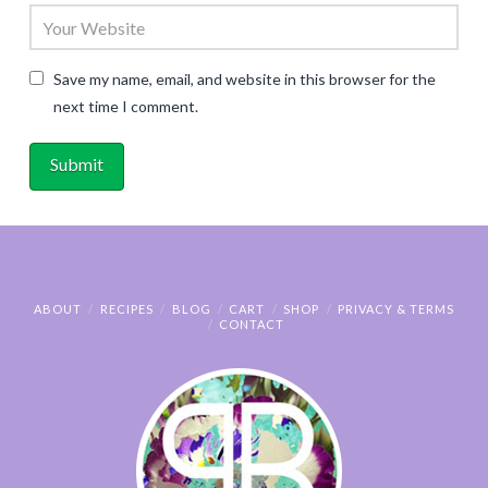
Save my name, email, and website in this browser for the
next time I comment.
ABOUT
RECIPES
BLOG
CART
SHOP
PRIVACY & TERMS
CONTACT