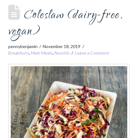
Coleslaw (dairy-free,
vegan)
pennybenjamin
November 18, 2019
Breakfasts
,
Main Meals
,
Nourish
Leave a Comment