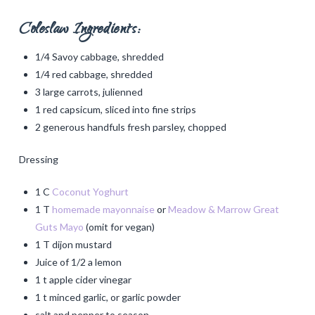
Coleslaw Ingredients:
1/4 Savoy cabbage, shredded
1/4 red cabbage, shredded
3 large carrots, julienned
1 red capsicum, sliced into fine strips
2 generous handfuls fresh parsley, chopped
Dressing
1 C
Coconut Yoghurt
1 T
homemade mayonnaise
or
Meadow & Marrow Great
Guts Mayo
(omit for vegan)
1 T dijon mustard
Juice of 1/2 a lemon
1 t apple cider vinegar
1 t minced garlic, or garlic powder
salt and pepper to season