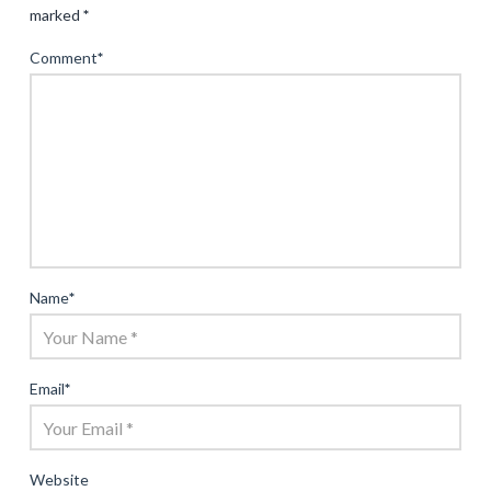
marked
*
Comment
*
Name
*
Email
*
Website