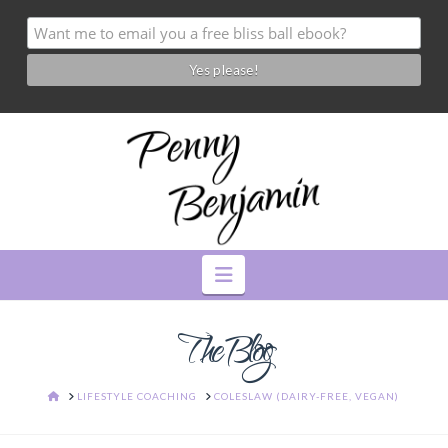
Navigation
The Blog
HOME
LIFESTYLE COACHING
COLESLAW (DAIRY-FREE, VEGAN)