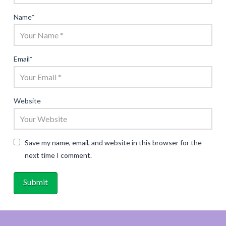
Name
*
Email
*
Website
Save my name, email, and website in this browser for the
next time I comment.