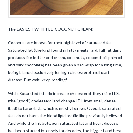
The EASIEST WHIPPED COCONUT CREAM!
Coconuts are known for their high level of saturated fat.
Saturated fat (the kind found in fatty meats, lard, full-fat dairy
products like butter and cream, coconuts, coconut oil, palm oil
and dark chocolate) has been given a bad wrap for a long time,
being blamed exclusively for high cholesterol and heart
disease. But wait, keep reading!
While Saturated fats do increase cholesterol, they raise HDL
(the “good”) cholesterol and change LDL from small, dense
(bad) to Large LDL, which is mostly benign. Overall, saturated
fats do not harm the blood lipid profile like previously believed.
And while the link between saturated fat and heart disease
has been studied intensely for decades, the biggest and best