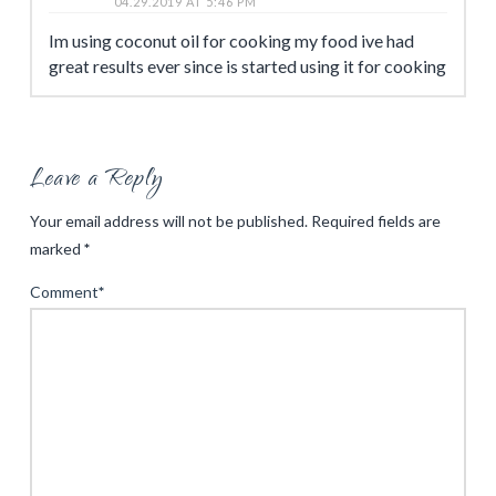
04.29.2019 AT 5:46 PM
Im using coconut oil for cooking my food ive had
great results ever since is started using it for cooking
Leave a Reply
Your email address will not be published.
Required fields are
marked
*
Comment
*