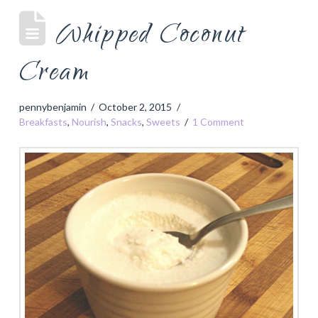
Whipped Coconut
Cream
pennybenjamin
October 2, 2015
Breakfasts
,
Nourish
,
Snacks
,
Sweets
1 Comment