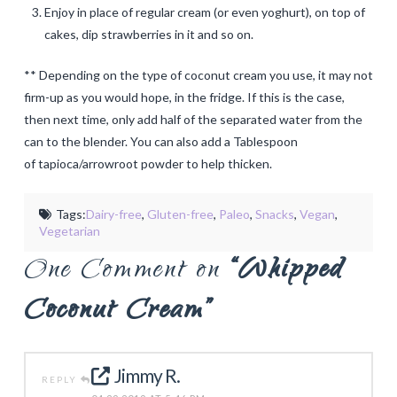
Enjoy in place of regular cream (or even yoghurt), on top of
cakes, dip strawberries in it and so on.
** Depending on the type of coconut cream you use, it may not
firm-up as you would hope, in the fridge. If this is the case,
then next time, only add half of the separated water from the
can to the blender. You can also add a Tablespoon
of tapioca/arrowroot powder to help thicken.
Tags:
Dairy-free
,
Gluten-free
,
Paleo
,
Snacks
,
Vegan
,
Vegetarian
One Comment on
“Whipped
Coconut Cream”
Jimmy R.
REPLY