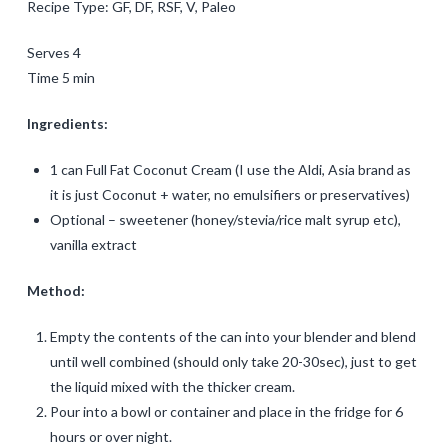
Recipe Type: GF, DF, RSF, V, Paleo
Serves 4
Time 5 min
Ingredients:
1 can Full Fat Coconut Cream (I use the Aldi, Asia brand as
it is just Coconut + water, no emulsifiers or preservatives)
Optional – sweetener (honey/stevia/rice malt syrup etc),
vanilla extract
Method:
Empty the contents of the can into your blender and blend
until well combined (should only take 20-30sec), just to get
the liquid mixed with the thicker cream.
Pour into a bowl or container and place in the fridge for 6
hours or over night.