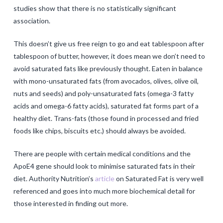
studies show that there is no statistically significant
association.
This doesn’t give us free reign to go and eat tablespoon after
tablespoon of butter, however, it does mean we don’t need to
avoid saturated fats like previously thought. Eaten in balance
with mono-unsaturated fats (from avocados, olives, olive oil,
nuts and seeds) and poly-unsaturated fats (omega-3 fatty
acids and omega-6 fatty acids), saturated fat forms part of a
healthy diet. Trans-fats (those found in processed and fried
foods like chips, biscuits etc.) should always be avoided.
There are people with certain medical conditions and the
ApoE4 gene should look to minimise saturated fats in their
diet. Authority Nutrition’s
article
on Saturated Fat is very well
referenced and goes into much more biochemical detail for
those interested in finding out more.