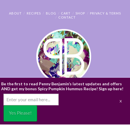
ABOUT
RECIPES
BLOG
CART
SHOP
PRIVACY & TERMS
CONTACT
Be the first to read Penny Benjamin’s latest updates and offers
AND get my bonus Spicy Pumpkin Hummus Recipe! Sign up here!
© PENNY BENJAMIN
/* ]]> */