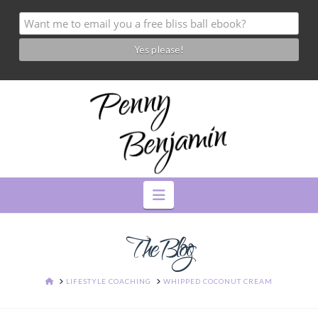
Navigation
The Blog
HOME
LIFESTYLE COACHING
WHIPPED COCONUT CREAM