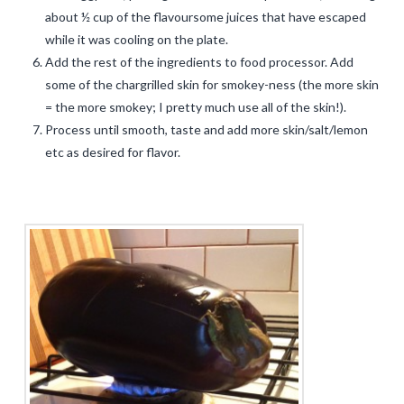
about ½ cup of the flavoursome juices that have escaped
while it was cooling on the plate.
Add the rest of the ingredients to food processor. Add
some of the chargrilled skin for smokey-ness (the more skin
= the more smokey; I pretty much use all of the skin!).
Process until smooth, taste and add more skin/salt/lemon
etc as desired for flavor.