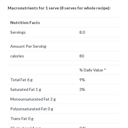
Macronutrients for 1 serve (8 serves for whole recipe):
Nutrition Facts
Servings
8.0
Amount Per Serving
calories
80
% Daily Value *
Total Fat 6 g
9%
Saturated Fat 1 g
3%
Monounsaturated Fat 2 g
Polyunsaturated Fat 0 g
Trans Fat 0 g