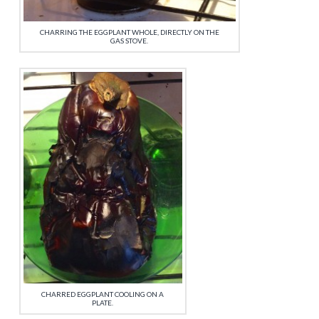
CHARRING THE EGGPLANT WHOLE, DIRECTLY ON THE
GAS STOVE.
CHARRED EGGPLANT COOLING ON A
PLATE.