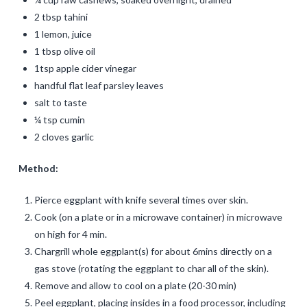
2 tbsp tahini
1 lemon, juice
1 tbsp olive oil
1tsp apple cider vinegar
handful flat leaf parsley leaves
salt to taste
¼ tsp cumin
2 cloves garlic
Method:
Pierce eggplant with knife several times over skin.
Cook (on a plate or in a microwave container) in microwave
on high for 4 min.
Chargrill whole eggplant(s) for about 6mins directly on a
gas stove (rotating the eggplant to char all of the skin).
Remove and allow to cool on a plate (20-30 min)
Peel eggplant, placing insides in a food processor, including