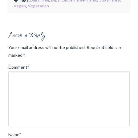
Vegan
,
Vegetarian
Leave a Reply
Your email address will not be published.
Required fields are
marked
*
Comment
*
Name
*