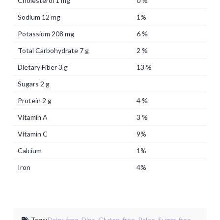
Cholesterol 1 mg
0 %
Sodium 12 mg
1%
Potassium 208 mg
6 %
Total Carbohydrate 7 g
2 %
Dietary Fiber 3 g
13 %
Sugars 2 g
Protein 2 g
4 %
Vitamin A
3 %
Vitamin C
9%
Calcium
1%
Iron
4%
Tags:
Dairy-free
,
Dips
,
Gluten-free
,
Paleo
,
Sugar-free
,