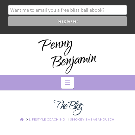
Navigation
The Blog
HOME
LIFESTYLE COACHING
SMOKEY BABAGANOUSCH