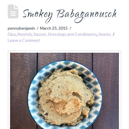
Smokey Babaganousch
pennybenjamin
March 25, 2015
Dips
,
Nourish
,
Sauces, Dressings and Condiments
,
Snacks
Leave a Comment