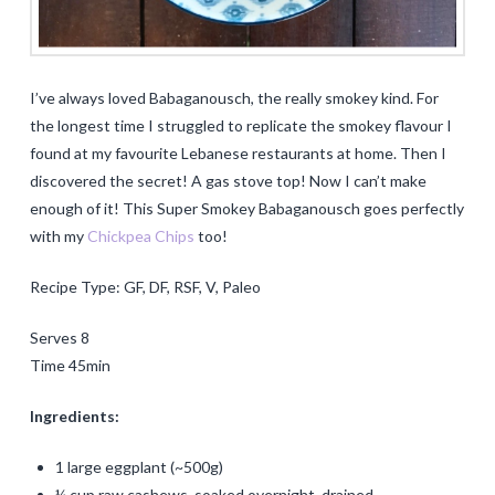
I’ve always loved Babaganousch, the really smokey kind. For
the longest time I struggled to replicate the smokey flavour I
found at my favourite Lebanese restaurants at home. Then I
discovered the secret! A gas stove top! Now I can’t make
enough of it! This Super Smokey Babaganousch goes perfectly
with my
Chickpea Chips
too!
Recipe Type: GF, DF, RSF, V, Paleo
Serves 8
Time 45min
Ingredients:
1 large eggplant (~500g)
¼ cup raw cashews, soaked overnight, drained