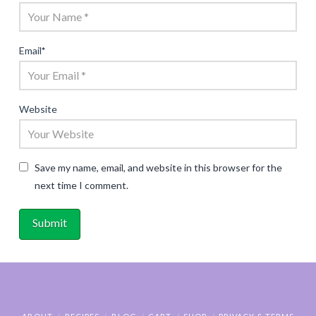
Email
*
Website
Save my name, email, and website in this browser for the
next time I comment.