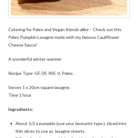
Catering for Paleo and Vegan friends alike – Check out this
Paleo Pumpkin Lasagne made with my famous Cauliflower
Cheese Sauce!
A wonderful winter-warmer
Recipe Type: GF, DF, RSF, V, Paleo
Serves 1 x 20cm square lasagne.
Time 1 hour
Ingredients:
About 1/2 a pumpkin (use your favourite type ), sliced into
thin slices to use as lasagne sheets.