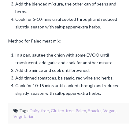
Add the blended mixture, the other can of beans and
herbs.
Cook for 5-10 mins until cooked through and reduced
slightly, season with salt/pepper/extra herbs.
Method for Paleo meat mix:
In a pan, sautee the onion with some EVOO until
translucent, add garlic and cook for another minute.
Add the mince and cook until browned.
Add tinned tomatoes, balsamic, red wine and herbs.
Cook for 10-15 mins until cooked through and reduced
slightly, season with salt/pepper/extra herbs.
Tags:
Dairy-free
,
Gluten-free
,
Paleo
,
Snacks
,
Vegan
,
Vegetarian