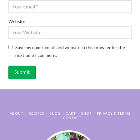
Website
Save my name, email, and website in this browser for the
next time I comment.
ABOUT
RECIPES
BLOG
CART
SHOP
PRIVACY & TERMS
CONTACT