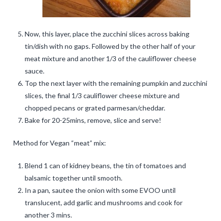
Now, this layer, place the zucchini slices across baking
tin/dish with no gaps. Followed by the other half of your
meat mixture and another 1/3 of the cauliflower cheese
sauce.
Top the next layer with the remaining pumpkin and zucchini
slices, the final 1/3 cauliflower cheese mixture and
chopped pecans or grated parmesan/cheddar.
Bake for 20-25mins, remove, slice and serve!
Method for Vegan “meat” mix:
Blend 1 can of kidney beans, the tin of tomatoes and
balsamic together until smooth.
In a pan, sautee the onion with some EVOO until
translucent, add garlic and mushrooms and cook for
another 3 mins.