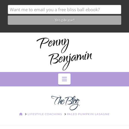
Navigation
The Blog
HOME
LIFESTYLE COACHING
PALEO PUMPKIN LASAGNE