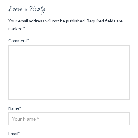
Leave a Reply
Your email address will not be published.
Required fields are
marked
*
Comment
*
Name
*
Email
*