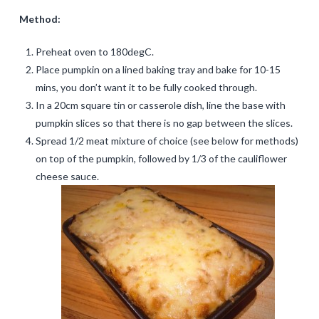
Method:
Preheat oven to 180degC.
Place pumpkin on a lined baking tray and bake for 10-15
mins, you don’t want it to be fully cooked through.
In a 20cm square tin or casserole dish, line the base with
pumpkin slices so that there is no gap between the slices.
Spread 1/2 meat mixture of choice (see below for methods)
on top of the pumpkin, followed by 1/3 of the cauliflower
cheese sauce.