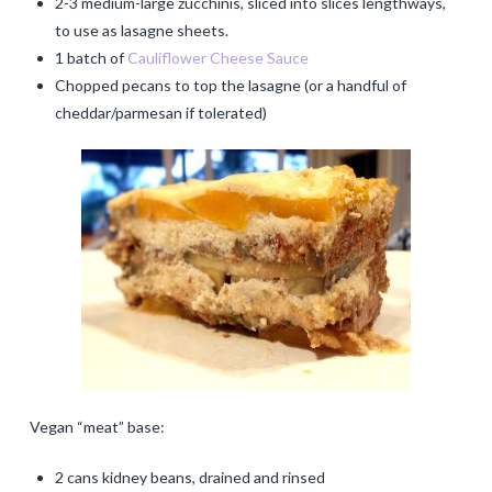
2-3 medium-large zucchinis, sliced into slices lengthways,
to use as lasagne sheets.
1 batch of
Cauliflower Cheese Sauce
Chopped pecans to top the lasagne (or a handful of
cheddar/parmesan if tolerated)
Vegan “meat” base:
2 cans kidney beans, drained and rinsed