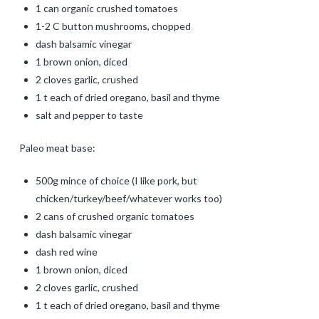
1 can organic crushed tomatoes
1-2 C button mushrooms, chopped
dash balsamic vinegar
1 brown onion, diced
2 cloves garlic, crushed
1 t each of dried oregano, basil and thyme
salt and pepper to taste
Paleo meat base:
500g mince of choice (I like pork, but
chicken/turkey/beef/whatever works too)
2 cans of crushed organic tomatoes
dash balsamic vinegar
dash red wine
1 brown onion, diced
2 cloves garlic, crushed
1 t each of dried oregano, basil and thyme