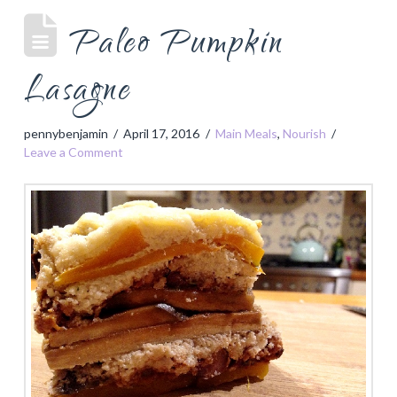
Paleo Pumpkin
Lasagne
pennybenjamin
April 17, 2016
Main Meals
,
Nourish
Leave a Comment