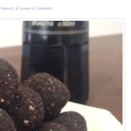
,
Sweets
Leave a Comment