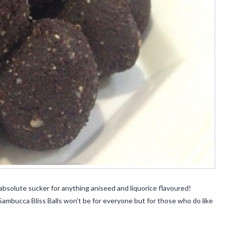
absolute sucker for anything aniseed and liquorice flavoured!
 Sambucca Bliss Balls won’t be for everyone but for those who do like