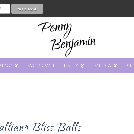
BLOG
WORK WITH PENNY
MEDIA
S
liano Bliss Balls