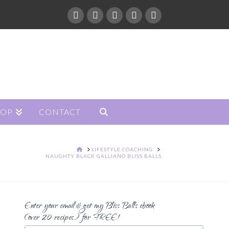
HOP
CONTACT
HOME
LIFESTYLE COACHING
NAUGHTY BLACK GALLIANO BLISS BALLS
Enter your email & get my Bliss Balls ebook
(over 20 recipes) for FREE!