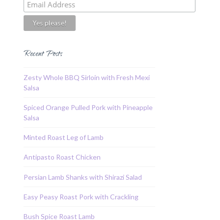
Recent Posts
Zesty Whole BBQ Sirloin with Fresh Mexi
Salsa
Spiced Orange Pulled Pork with Pineapple
Salsa
Minted Roast Leg of Lamb
Antipasto Roast Chicken
Persian Lamb Shanks with Shirazi Salad
Easy Peasy Roast Pork with Crackling
Bush Spice Roast Lamb