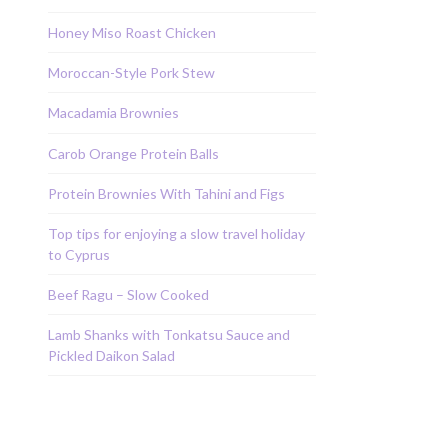
Honey Miso Roast Chicken
Moroccan-Style Pork Stew
Macadamia Brownies
Carob Orange Protein Balls
Protein Brownies With Tahini and Figs
Top tips for enjoying a slow travel holiday
to Cyprus
Beef Ragu – Slow Cooked
Lamb Shanks with Tonkatsu Sauce and
Pickled Daikon Salad