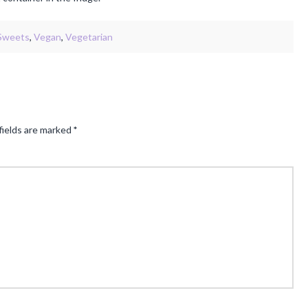
Sweets
,
Vegan
,
Vegetarian
fields are marked
*