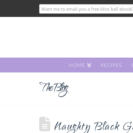
HOME
RECIPES
The Blog
Naughty Black Gal