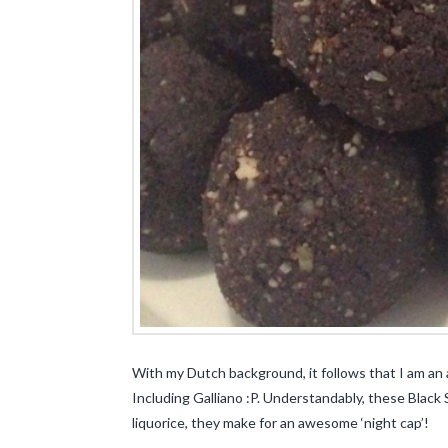
With my Dutch background, it follows that I am an 
Including Galliano :P. Understandably, these Black
liquorice, they make for an awesome ‘night cap’!