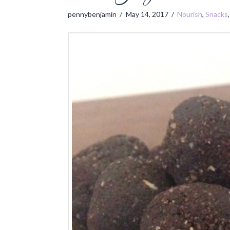
pennybenjamin
May 14, 2017
Nourish
,
Snacks