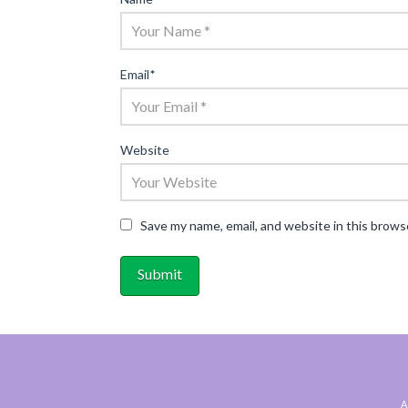
Email
*
Website
Save my name, email, and website in this brows