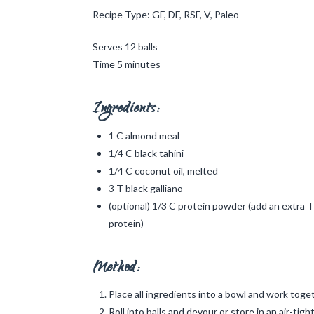
Recipe Type: GF, DF, RSF, V, Paleo
Serves 12 balls
Time 5 minutes
Ingredients:
1 C almond meal
1/4 C black tahini
1/4 C coconut oil, melted
3 T black galliano
(optional) 1/3 C protein powder (add an extra T 
protein)
Method:
Place all ingredients into a bowl and work toge
Roll into balls and devour or store in an air-tigh