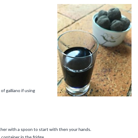
of galliano if using
ther with a spoon to start with then your hands.
t container in the fridge.