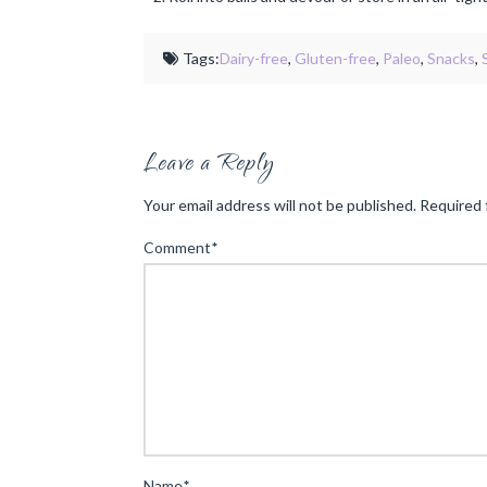
Tags:
Dairy-free
,
Gluten-free
,
Paleo
,
Snacks
,
Leave a Reply
Your email address will not be published.
Required 
Comment
*
Name
*