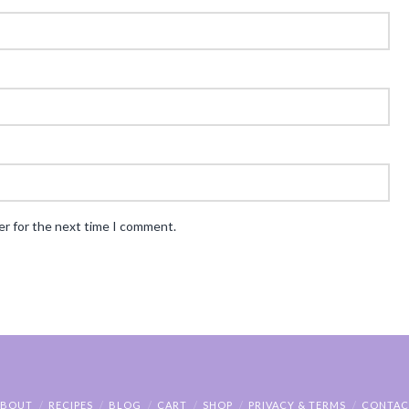
er for the next time I comment.
ABOUT
RECIPES
BLOG
CART
SHOP
PRIVACY & TERMS
CONTAC