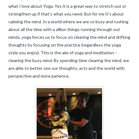
what I love about Yoga. Yes it is a great way to stretch out or
strengthen up if that’s what you need. But for me it’s about
calming the mind. In a world where we are so busy and rushing
about all the time with a zillion things running through out
minds, yoga forces us to focus on clearing the mind and drifting
thoughts by focusing on the practice (regardless the yoga
style you enjoy). This is the aim of yoga and meditation –
clearing the busy mind. By spending time clearing the mind, we
are able to better see our thoughts, acts and the world with
perspective and more patience.