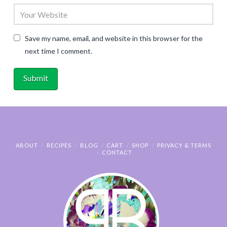
Save my name, email, and website in this browser for the
next time I comment.
ABOUT
RECIPES
BLOG
CART
SHOP
PRIVACY & TERMS
CONTACT