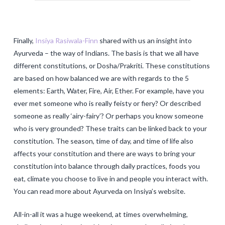
Finally,
Insiya Rasiwala-Finn
shared with us an insight into
Ayurveda – the way of Indians. The basis is that we all have
different constitutions, or Dosha/Prakriti. These constitutions
are based on how balanced we are with regards to the 5
elements: Earth, Water, Fire, Air, Ether. For example, have you
ever met someone who is really feisty or fiery? Or described
someone as really ‘airy-fairy’? Or perhaps you know someone
who is very grounded? These traits can be linked back to your
constitution. The season, time of day, and time of life also
affects your constitution and there are ways to bring your
constitution into balance through daily practices, foods you
eat, climate you choose to live in and people you interact with.
You can read more about Ayurveda on Insiya’s website.
All-in-all it was a huge weekend, at times overwhelming,