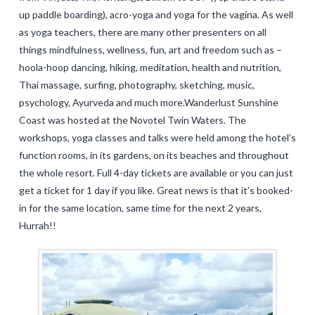
up paddle boarding), acro-yoga and yoga for the vagina. As well
as yoga teachers, there are many other presenters on all
things mindfulness, wellness, fun, art and freedom such as –
hoola-hoop dancing, hiking, meditation, health and nutrition,
Thai massage, surfing, photography, sketching, music,
psychology, Ayurveda and much more.Wanderlust Sunshine
Coast was hosted at the Novotel Twin Waters. The
workshops, yoga classes and talks were held among the hotel’s
function rooms, in its gardens, on its beaches and throughout
the whole resort. Full 4-day tickets are available or you can just
get a ticket for 1 day if you like. Great news is that it’s booked-
in for the same location, same time for the next 2 years,
Hurrah!!