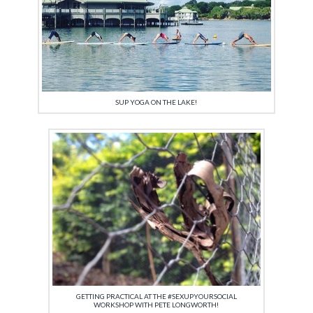
SUP YOGA ON THE LAKE!
GETTING PRACTICAL AT THE #SEXUPYOURSOCIAL
WORKSHOP WITH PETE LONGWORTH!