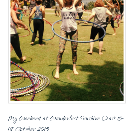
My Weekend at Wanderlust Sunshine Coast 15-
18 October 2015