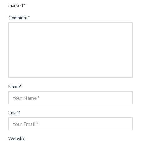
marked
*
Comment
*
Name
*
Email
*
Website