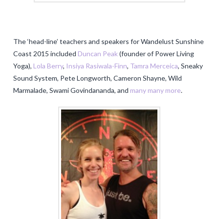
The ‘head-line’ teachers and speakers for Wandelust Sunshine
Coast 2015 included
Duncan Peak
(founder of Power Living
Yoga),
Lola Berry
,
Insiya Rasiwala-Finn
,
Tamra Merceica
, Sneaky
Sound System, Pete Longworth, Cameron Shayne, Wild
Marmalade, Swami Govindananda, and
many many more
.