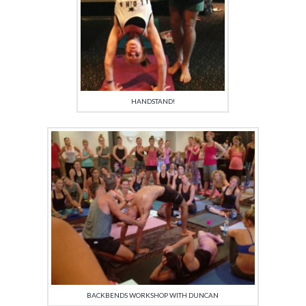
HANDSTAND!
BACKBENDS WORKSHOP WITH DUNCAN