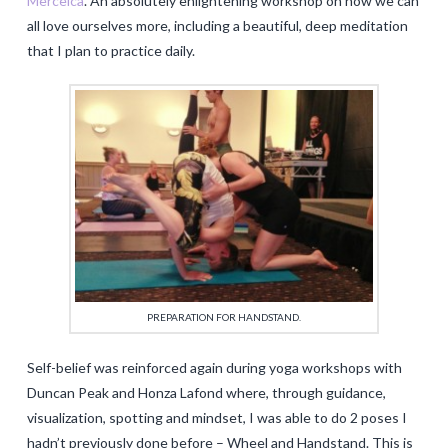
Merceica
. An absolutely enlightening workshop on how we can
all love ourselves more, including a beautiful, deep meditation
that I plan to practice daily.
PREPARATION FOR HANDSTAND.
Self-belief was reinforced again during yoga workshops with
Duncan Peak and Honza Lafond where, through guidance,
visualization, spotting and mindset, I was able to do 2 poses I
hadn’t previously done before – Wheel and Handstand. This is