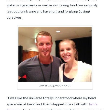
water & ingredients as well as not taking food too seriously
(eat out, drink wine and have fun) and forgiving (loving)
ourselves.
JAMES COLQUHOUN AND I.
It was like the universe totally understood where my head
space was at because I then stepped into a talk with
Tamra