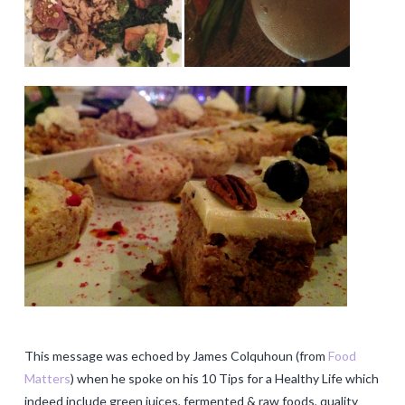
This message was echoed by James Colquhoun (from
Food
Matters
) when he spoke on his 10 Tips for a Healthy Life which
indeed include green juices, fermented & raw foods, quality