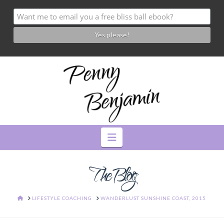
Navigation
The Blog
HOME
LIFESTYLE COACHING
WANDERLUST SUNSHINE COAST, 2015