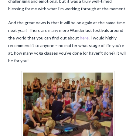
challenging and emotional, but it was a truly well-timed
blessing for me with what I’m working through at the moment.
And the great news is that it will be on again at the same time
next year! There are many more Wanderlust festivals around
the world that you can find out about
here
. I would highly
recommend it to anyone – no matter what stage of life you’re
at, how many yoga classes you’ve done (or haven’t done), it will
be for you!