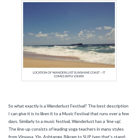
LOCATION OF WANDERLUST SUNSHINE COAST – IT
COMES WITH VIEWS!
So what exactly is a Wanderlust Festival? The best description
I can give it is to liken it to a Music Festival that runs over a few
days. Similarly to a music festival, Wanderlust has a ‘line-up’.
The line-up consists of leading yoga teachers in many styles
from Vinyasa, Yin, Ashtanga, Bikram to SUP (yep that’s stand-