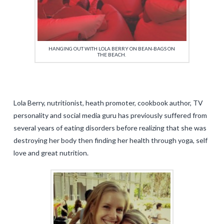
HANGING OUT WITH LOLA BERRY ON BEAN-BAGS ON
THE BEACH.
Lola Berry, nutritionist, heath promoter, cookbook author, TV
personality and social media guru has previously suffered from
several years of eating disorders before realizing that she was
destroying her body then finding her health through yoga, self
love and great nutrition.