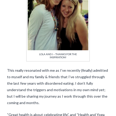
LOLA AND I – THANKS FOR THE
INSPIRATION!
This really resonated with me as I’ve recently (finally) admitted
to myself and my family & friends that I’ve struggled through
the last few years with disordered eating. I don’t fully
understand the triggers and motivations in my own mind yet;
but I will be sharing my journey as I work through this over the
coming and months.
“Great health is about celebrating life”, and “Health and Yoga