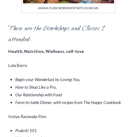
ASANA FLOW WORKSHOP WITH DUNCAN.
These are the Workshops and Classes I
attended:
Health, Nutrition, Wellness, self-love
Lola Berry
Begin your Wanderlust by Loving You,
How to Shop Like a Pro,
Our Relationship with Food
Farm-to-table Dinner, with recipes from The Happy Cookbook
Insiya Rasiwala-Finn
Prakriti 101