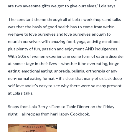
are two awesome gifts we get to give ourselves,” Lola says.
The constant theme through all of Lola’s workshops and talks
was that the basis of good health has to come from within –
we have to love ourselves and love ourselves enough to
nourish ourselves with amazing food, yoga, activity, mindfood,
plus plenty of fun, passion and enjoyment AND indulgences.
With 50% of women experiencing some form of eating disorder
at some stage in their lives – whether it be overeating, binge
eating, emotional eating, anorexia, bulimia, orthorexia or any
non-normal eating format – it’s clear that many of us lack deep
self-love and it’s easy to see why there were so many present
at Lola’s talks.
Snaps from Lola Berry’s Farm to Table Dinner on the Friday
night – all recipes from her Happy Cookbook.