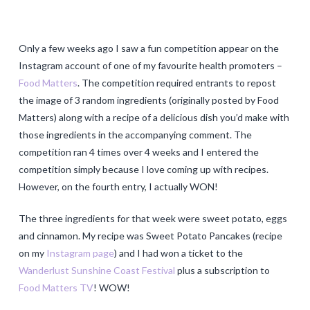
Only a few weeks ago I saw a fun competition appear on the
Instagram account of one of my favourite health promoters –
Food Matters
. The competition required entrants to repost
the image of 3 random ingredients (originally posted by Food
Matters) along with a recipe of a delicious dish you’d make with
those ingredients in the accompanying comment. The
competition ran 4 times over 4 weeks and I entered the
competition simply because I love coming up with recipes.
However, on the fourth entry, I actually WON!
The three ingredients for that week were sweet potato, eggs
and cinnamon. My recipe was Sweet Potato Pancakes (recipe
on my
Instagram page
) and I had won a ticket to the
Wanderlust Sunshine Coast Festival
plus a subscription to
Food Matters TV
! WOW!