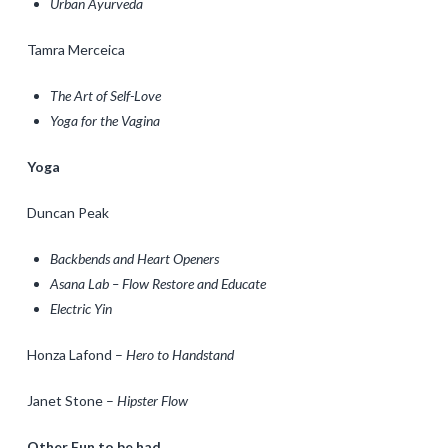
Urban Ayurveda
Tamra Merceica
The Art of Self-Love
Yoga for the Vagina
Yoga
Duncan Peak
Backbends and Heart Openers
Asana Lab – Flow Restore and Educate
Electric Yin
Honza Lafond –
Hero to Handstand
Janet Stone –
Hipster Flow
Other Fun to be had