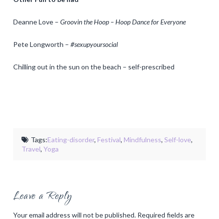
Deanne Love –
Groovin the Hoop – Hoop Dance for Everyone
Pete Longworth –
#sexupyoursocial
Chilling out in the sun on the beach – self-prescribed
Tags:
Eating-disorder
,
Festival
,
Mindfulness
,
Self-love
,
Travel
,
Yoga
Leave a Reply
Your email address will not be published.
Required fields are