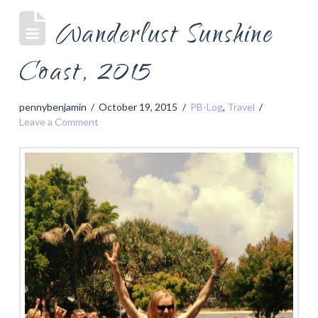
Wanderlust Sunshine
Coast, 2015
pennybenjamin
October 19, 2015
PB-Log
,
Travel
Leave a Comment