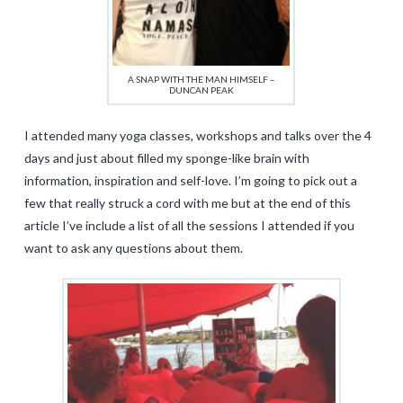
A SNAP WITH THE MAN HIMSELF –
DUNCAN PEAK
I attended many yoga classes, workshops and talks over the 4
days and just about filled my sponge-like brain with
information, inspiration and self-love. I’m going to pick out a
few that really struck a cord with me but at the end of this
article I’ve include a list of all the sessions I attended if you
want to ask any questions about them.