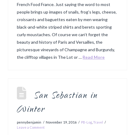
French Food France. Just saying the word to most
people brings up images of snails, frog’s legs, cheese,
croissants and baguettes eaten by men wearing
black-and-white striped shirts and berets sporting
curly moustaches. Of course we can’t forget the
beauty and history of Paris and Versailles, the
picturesque vineyards of Champagne and Burgundy,
the clifftop villages in The Lot or …
Read More
San Sebastian in
Winter
pennybenjamin
November 19, 2016
PB-Log
,
Travel
Leave a Comment