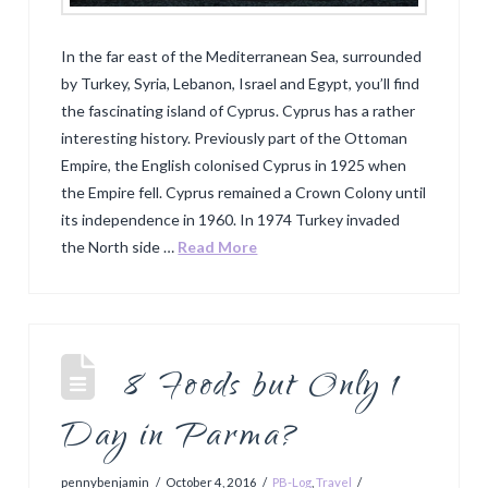
In the far east of the Mediterranean Sea, surrounded
by Turkey, Syria, Lebanon, Israel and Egypt, you’ll find
the fascinating island of Cyprus. Cyprus has a rather
interesting history. Previously part of the Ottoman
Empire, the English colonised Cyprus in 1925 when
the Empire fell. Cyprus remained a Crown Colony until
its independence in 1960. In 1974 Turkey invaded
the North side …
Read More
8 Foods but Only 1
Day in Parma?
pennybenjamin
October 4, 2016
PB-Log
,
Travel