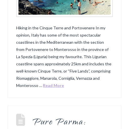
Hiking in the Cinque Terre and Portovenere In my
opinion, Italy has some of the most spectacular
coastlines in the Mediterranean with the section
from Portovenere to Monterosso in the province of
La Spezia (Liguria) being my favourite. This Ligurian
coastline spans approximately 25km and includes the
well-known Cinque Terre, or “Five Lands”, comprising
Riomaggiore, Manarola, Corniglia, Vernazza and
Monterosso …
Read More
Pure Parma: