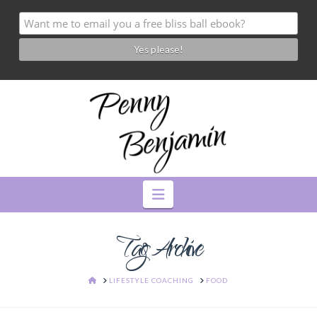
Navigation
Tag Archive
HOME
LIFESTYLE COACHING
FOOD