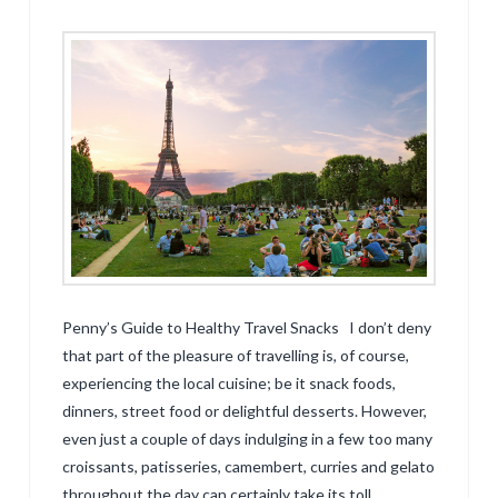
Penny’s Guide to Healthy Travel Snacks I don’t deny
that part of the pleasure of travelling is, of course,
experiencing the local cuisine; be it snack foods,
dinners, street food or delightful desserts. However,
even just a couple of days indulging in a few too many
croissants, patisseries, camembert, curries and gelato
throughout the day can certainly take its toll …