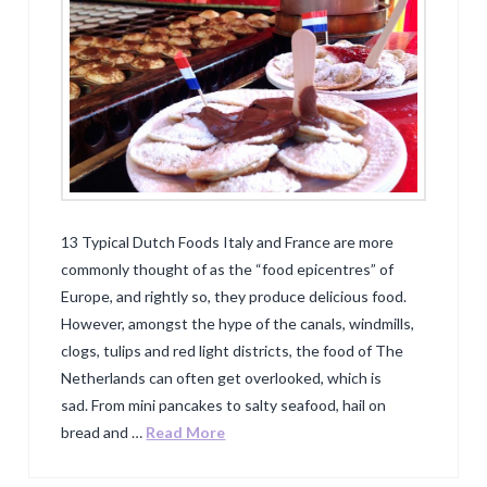
13 Typical Dutch Foods Italy and France are more
commonly thought of as the “food epicentres” of
Europe, and rightly so, they produce delicious food.
However, amongst the hype of the canals, windmills,
clogs, tulips and red light districts, the food of The
Netherlands can often get overlooked, which is
sad. From mini pancakes to salty seafood, hail on
bread and …
Read More