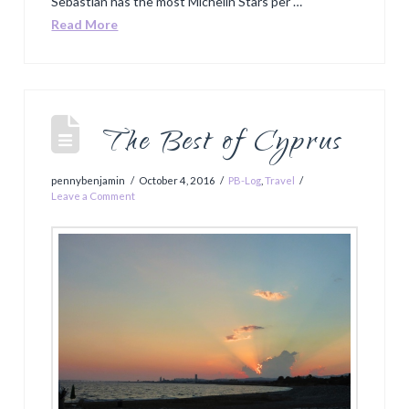
Sebastian has the most Michelin Stars per …
Read More
The Best of Cyprus
pennybenjamin
October 4, 2016
PB-Log
,
Travel
Leave a Comment