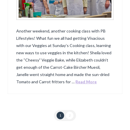
Another weekend, another cooking class with PB
Lifestyles! What fun we all had getting Vivacious
with our Veggies at Sunday’s Cooking class, learning
new ways to use veggies in the kitchen! Sheila loved
the “Cheesy” Veggie Bake, while Elizabeth couldn’t
get enough of the Carrot-Cake Bircher Muesli,
Janelle went straight home and made the sun-dried
Tomato and Carrot fritters for …
Read More
1
2