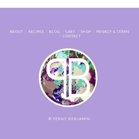
ABOUT
RECIPES
BLOG
CART
SHOP
PRIVACY & TERMS
CONTACT
© PENNY BENJAMIN