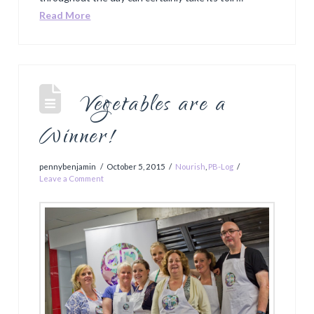
Read More
Vegetables are a
Winner!
pennybenjamin
October 5, 2015
Nourish
,
PB-Log
Leave a Comment