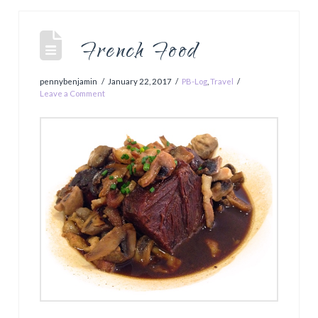
French Food
pennybenjamin
January 22, 2017
PB-Log
,
Travel
Leave a Comment