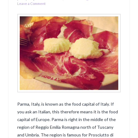
Leave a Comment
Parma, Italy, is known as the food capital of Italy. If
you ask an Italian, this therefore means it is the food
capital of Europe. Parma is right in the middle of the
region of Reggio Emilia Romagna north of Tuscany
and Umbria. The region is famous for Prosciutto di