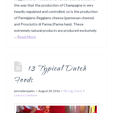
the way that the production of Champagne is very
heavily regulated and controlled, so is the production
of Parmigiano Reggiano cheese (parmesan cheese)
and Prosciutto di Parma (Parma ham). These
extremely natural products are produced exclusively
…
Read More
13 Typical Dutch
Foods
pennybenjamin
August 28, 2016
PB-Log
,
Travel
Leave a Comment