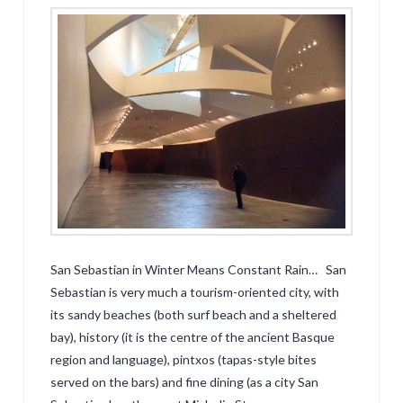
San Sebastian in Winter Means Constant Rain… San
Sebastian is very much a tourism-oriented city, with
its sandy beaches (both surf beach and a sheltered
bay), history (it is the centre of the ancient Basque
region and language), pintxos (tapas-style bites
served on the bars) and fine dining (as a city San