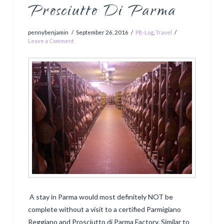
Prosciutto Di Parma
pennybenjamin
September 26, 2016
PB-Log
,
Travel
Leave a Comment
A stay in Parma would most definitely NOT be
complete without a visit to a certified Parmigiano
Reggiano and Prosciutto di Parma Factory. Similar to