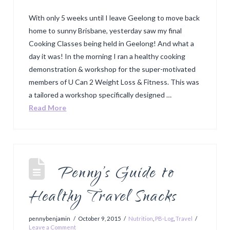
With only 5 weeks until I leave Geelong to move back
home to sunny Brisbane, yesterday saw my final
Cooking Classes being held in Geelong! And what a
day it was! In the morning I ran a healthy cooking
demonstration & workshop for the super-motivated
members of U Can 2 Weight Loss & Fitness. This was
a tailored a workshop specifically designed …
Read More
Penny’s Guide to
Healthy Travel Snacks
pennybenjamin
October 9, 2015
Nutrition
,
PB-Log
,
Travel
Leave a Comment