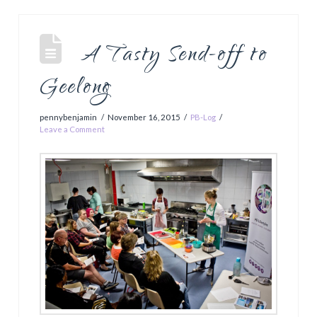
A Tasty Send-off to
Geelong
pennybenjamin
November 16, 2015
PB-Log
Leave a Comment