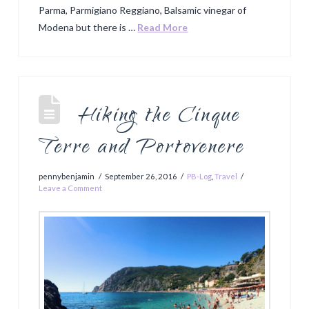
Parma, Parmigiano Reggiano, Balsamic vinegar of
Modena but there is …
Read More
Hiking the Cinque
Terre and Portovenere
pennybenjamin
September 26, 2016
PB-Log
,
Travel
Leave a Comment