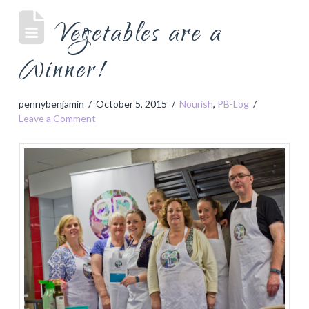
Vegetables are a
Winner!
pennybenjamin
October 5, 2015
Nourish
,
PB-Log
Leave a Comment