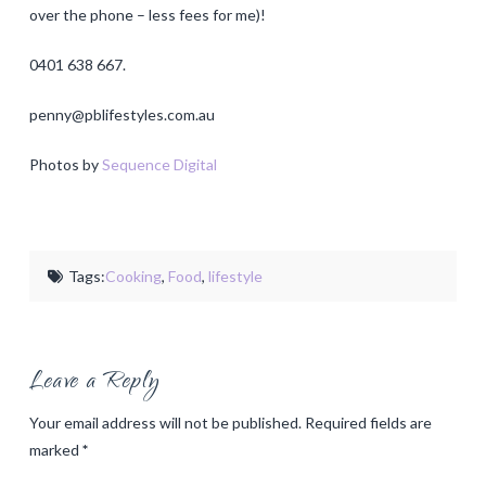
over the phone – less fees for me)!
0401 638 667.
penny@pblifestyles.com.au
Photos by
Sequence Digital
Tags:
Cooking
,
Food
,
lifestyle
Leave a Reply
Your email address will not be published.
Required fields are
marked
*