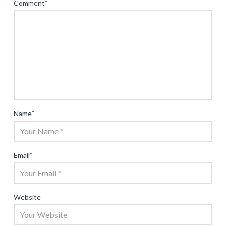
Comment
*
Name
*
Email
*
Website