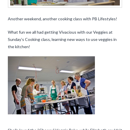
Another weekend, another cooking class with PB Lifestyles!
What fun we all had getting Vivacious with our Veggies at
Sunday’s Cooking class, learning new ways to use veggies in
the kitchen!