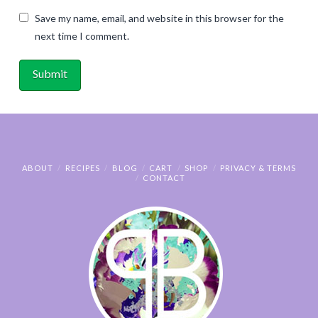
Save my name, email, and website in this browser for the
next time I comment.
ABOUT
RECIPES
BLOG
CART
SHOP
PRIVACY & TERMS
CONTACT