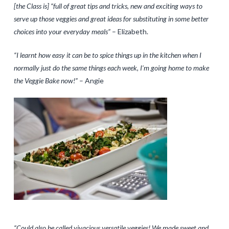
[the Class is] “full of great tips and tricks, new and exciting ways to
serve up those veggies and great ideas for substituting in some better
choices into your everyday meals”
– Elizabeth.
“I learnt how easy it can be to spice things up in the kitchen when I
normally just do the same things each week, I’m going home to make
the Veggie Bake now!”
– Angie
“Could also be called vivacious versatile veggies! We made sweet and