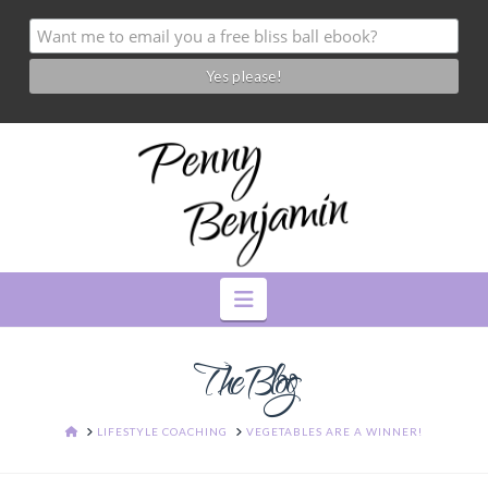
Navigation
The Blog
HOME
LIFESTYLE COACHING
VEGETABLES ARE A WINNER!