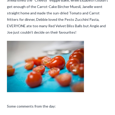
Sheila loved the “Cheesy” Veggie Bake, while Elizabeth couldn’t
get enough of the Carrot-Cake Bircher Muesli, Janelle went
straight home and made the sun-dried Tomato and Carrot
fritters for dinner, Debbie loved the Pesto Zucchini Pasta,
EVERYONE ate too many Red Velvet Bliss Balls but Angie and
Joe just couldn’t decide on their favourites!
Some comments from the day: