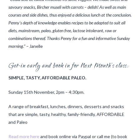
savoury snacks, Bircher museli with carrots – delish! As well as main
courses and side dishes, thus enjoyed a delicious lunch at the conclusion.
Penny’s depth of knowledge enables recipes to be adapted to suit all
diets, mainstream, paleo, gluten free, lactose intolerant, raw or
combinations thereof. Thanks Penny for a fun and informative Sunday
morning.” –
Janelle
Get-in early and book in for Next Month’s class:
SIMPLE, TASTY, AFFORDABLE PALEO.
Sunday 15th November, 2pm – 4:30pm.
A range of breakfast, lunches, dinners, desserts and snacks
that are simple, tasty, healthy, family-friendly, AFFORDABLE
and Paleo
Read more here
and book online via Paypal or call me (to book