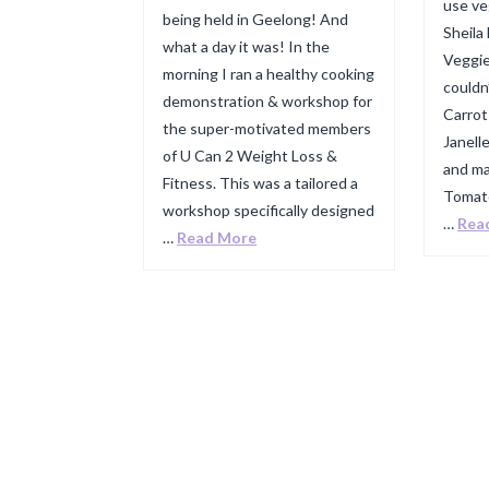
use ve
being held in Geelong! And
Sheila
what a day it was! In the
Veggie
morning I ran a healthy cooking
couldn
demonstration & workshop for
Carrot
the super-motivated members
Janell
of U Can 2 Weight Loss &
and ma
Fitness. This was a tailored a
Tomato
workshop specifically designed
…
Rea
…
Read More