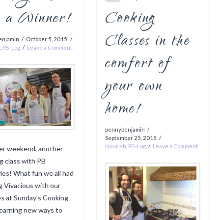
e a Winner!
Cooking
Classes in the
enjamin
October 5, 2015
h
,
PB-Log
Leave a Comment
comfort of
your own
home!
pennybenjamin
September 25, 2015
Nourish
,
PB-Log
Leave a Comment
er weekend, another
g class with PB
yles! What fun we all had
g Vivacious with our
s at Sunday’s Cooking
 learning new ways to