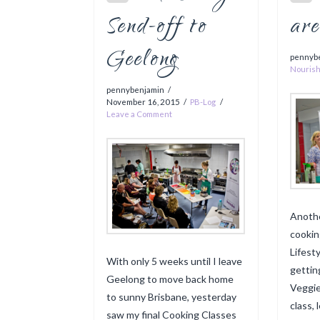
Send-off to
ar
Geelong
pennyb
Nouris
pennybenjamin
November 16, 2015
PB-Log
Leave a Comment
Anoth
cookin
Lifest
With only 5 weeks until I leave
gettin
Geelong to move back home
Veggie
to sunny Brisbane, yesterday
class,
saw my final Cooking Classes