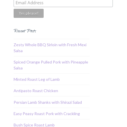
Recent Posts
Zesty Whole BBQ Sirloin with Fresh Mexi
Salsa
Spiced Orange Pulled Pork with Pineapple
Salsa
Minted Roast Leg of Lamb
Antipasto Roast Chicken
Persian Lamb Shanks with Shirazi Salad
Easy Peasy Roast Pork with Crackling
Bush Spice Roast Lamb