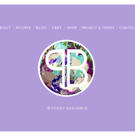
ABOUT
RECIPES
BLOG
CART
SHOP
PRIVACY & TERMS
CONTAC
© PENNY BENJAMIN