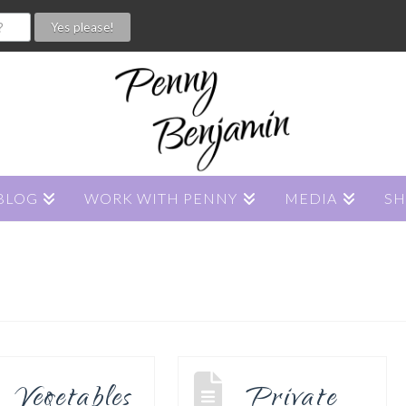
BLOG
WORK WITH PENNY
MEDIA
S
Vegetables
Private