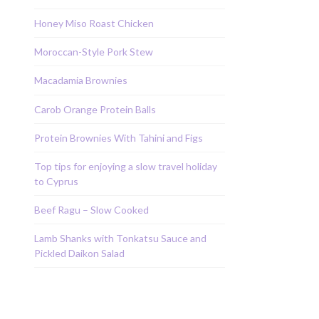
Honey Miso Roast Chicken
Moroccan-Style Pork Stew
Macadamia Brownies
Carob Orange Protein Balls
Protein Brownies With Tahini and Figs
Top tips for enjoying a slow travel holiday
to Cyprus
Beef Ragu – Slow Cooked
Lamb Shanks with Tonkatsu Sauce and
Pickled Daikon Salad