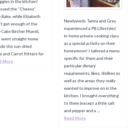
ggies in the kitchen!
 loved the “Cheesy”
 Bake, while Elizabeth
Newlyweds Tamra and Grey
’t get enough of the
experienced a PB Lifestyles’
-Cake Bircher Muesli,
in-home private cooking class
e went straight home
as a special activity on their
de the sun-dried
honeymoon! I tailored a menu
 and Carrot fritters for
specific for them and their
d More
particular dietary
requirements, likes, dislikes as
well as the areas they really
wanted to improve on in the
kitchen. I brought everything
to them (except a little salt
and pepper and a …
Read More