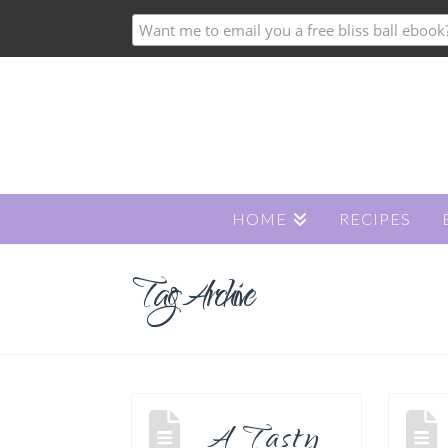
HOME
RECIPES
Tag Archive
A Tasty