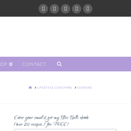
HOP
CONTACT
HOME
LIFESTYLE COACHING
COOKING
Enter your email & get my Bliss Balls ebook
(over 20 recipes) for FREE!