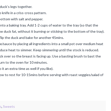
e duck’s legs together.
 knife in a criss-cross pattern.
bottom with salt and pepper.
nto a baking tray. Add 1-2 cups of water to the tray (so that the
e duck fat, without it burning or sticking to the bottom of the tray).
lip the duck and bake for another 45mins.
e/sauce by placing all ingredients into a small pot over medium heat
 reduce heat to simmer. Keep simmering until the stock is reduced.
ck over so the breast is facing up. Use a basting brush to bast the
urn to the oven for 10 minutes.
 an extra time as well if you like).
ow to rest for 10-15mins before serving with roast veggies/salad of
o
,
Sweets