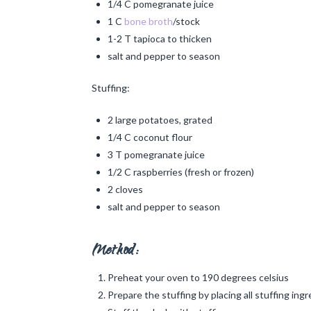
1/4 C pomegranate juice
1 C
bone broth
/stock
1-2 T tapioca to thicken
salt and pepper to season
Stuffing:
2 large potatoes, grated
1/4 C coconut flour
3 T pomegranate juice
1/2 C raspberries (fresh or frozen)
2 cloves
salt and pepper to season
Method:
Preheat your oven to 190 degrees celsius
Prepare the stuffing by placing all stuffing in