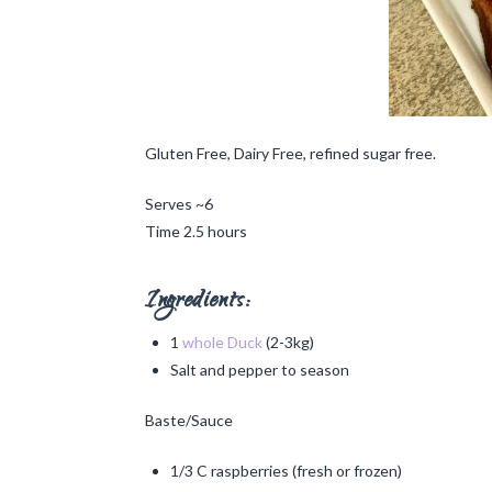
Gluten Free, Dairy Free, refined sugar free.
Serves ~6
Time 2.5 hours
Ingredients:
1
whole Duck
(2-3kg)
Salt and pepper to season
Baste/Sauce
1/3 C raspberries (fresh or frozen)