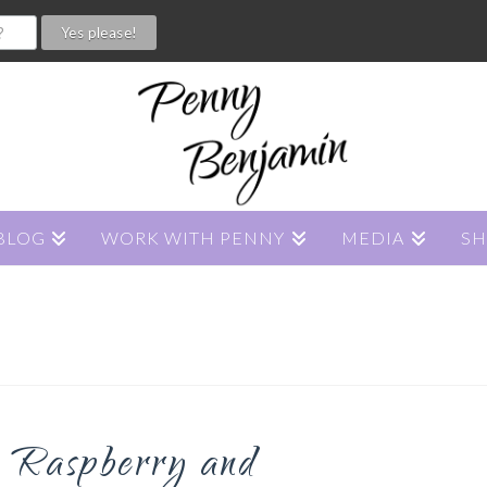
BLOG
WORK WITH PENNY
MEDIA
S
 Raspberry and