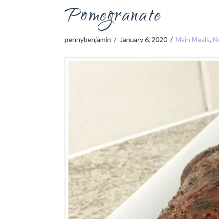
Pomegranate
pennybenjamin
January 6, 2020
Main Meals
,
N