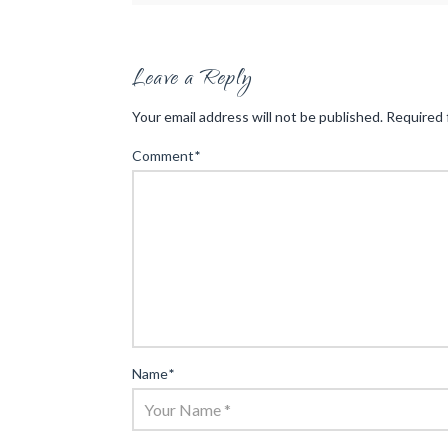
Leave a Reply
Your email address will not be published.
Required 
Comment
*
Name
*