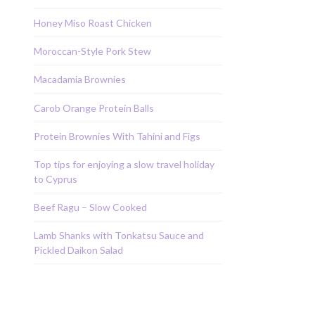
Honey Miso Roast Chicken
Moroccan-Style Pork Stew
Macadamia Brownies
Carob Orange Protein Balls
Protein Brownies With Tahini and Figs
Top tips for enjoying a slow travel holiday
to Cyprus
Beef Ragu – Slow Cooked
Lamb Shanks with Tonkatsu Sauce and
Pickled Daikon Salad