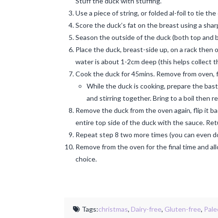
Stuff the duck with stuffing.
Use a piece of string, or folded al-foil to tie th
Score the duck’s fat on the breast using a sharp
Season the outside of the duck (both top and 
Place the duck, breast-side up, on a rack then o
water is about 1-2cm deep (this helps collect th
Cook the duck for 45mins. Remove from oven, f
While the duck is cooking, prepare the bast
and stirring together. Bring to a boil then
Remove the duck from the oven again, flip it ba
entire top side of the duck with the sauce. Ret
Repeat step 8 two more times (you can even do it
Remove from the oven for the final time and all
choice.
Tags:
christmas
,
Dairy-free
,
Gluten-free
,
Pale