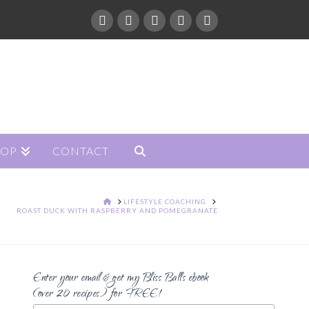
HOP
CONTACT
HOME
LIFESTYLE COACHING
ROAST DUCK WITH RASPBERRY AND POMEGRANATE
Enter your email & get my Bliss Balls ebook
(over 20 recipes) for FREE!