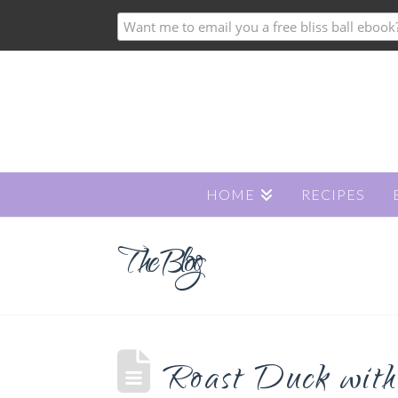
HOME
RECIPES
The Blog
Roast Duck with