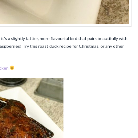
it’s a slightly fattier, more flavourful bird that pairs beautifully with
pberries! Try this roast duck recipe for Christmas, or any other
cken