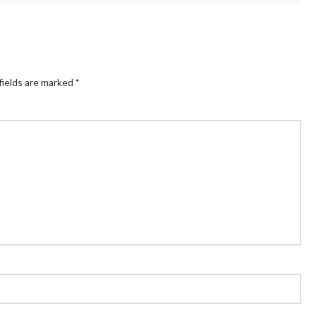
fields are marked
*