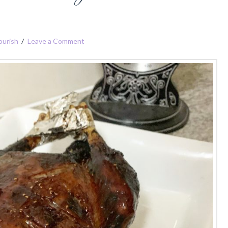
ourish
Leave a Comment