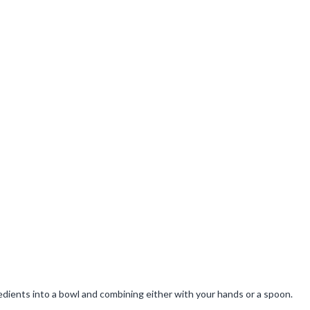
gredients into a bowl and combining either with your hands or a spoon.