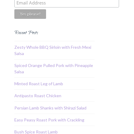
Recent Posts
Zesty Whole BBQ Sirloin with Fresh Mexi
Salsa
Spiced Orange Pulled Pork with Pineapple
Salsa
Minted Roast Leg of Lamb
Antipasto Roast Chicken
Persian Lamb Shanks with Shirazi Salad
Easy Peasy Roast Pork with Crackling
Bush Spice Roast Lamb