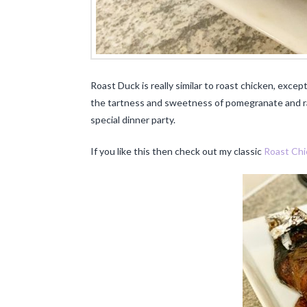
Roast Duck is really similar to roast chicken, except 
the tartness and sweetness of pomegranate and ras
special dinner party.
If you like this then check out my classic
Roast Chi