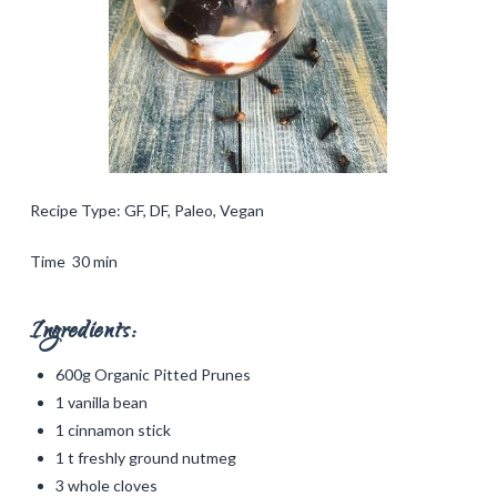
Recipe Type: GF, DF, Paleo, Vegan
Time 30 min
Ingredients:
600g Organic Pitted Prunes
1 vanilla bean
1 cinnamon stick
1 t freshly ground nutmeg
3 whole cloves