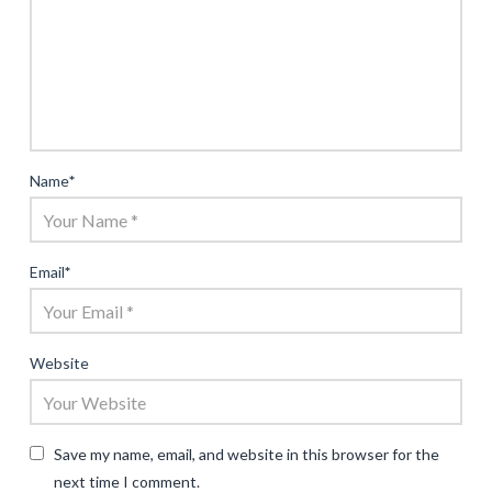
Name
*
Email
*
Website
Save my name, email, and website in this browser for the
next time I comment.