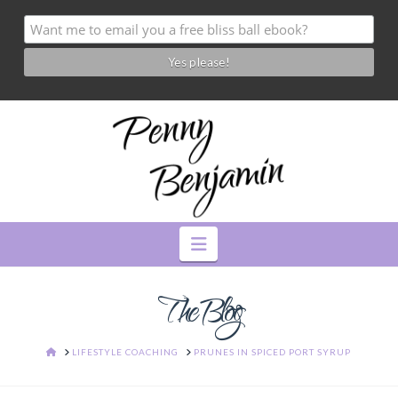
Navigation
The Blog
HOME
LIFESTYLE COACHING
PRUNES IN SPICED PORT SYRUP