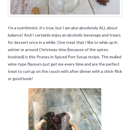
I’m a nutritionist, it’s true, but I am also absolutely ALL about
balance! And I certainly enjoy an alcoholic beverage and treats
for dessert once in a while. One treat that I like to whip up in
winter or around Christmas time (because of the spices
involved) is this Prunes in Spiced Port Syrup recipe. The mulled
wine-type flavours just get me every time and are the perfect
treat to curl up on the couch with after dinner with a chick-flick
or good book!