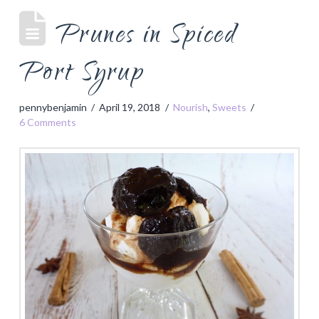
Prunes in Spiced
Port Syrup
pennybenjamin
April 19, 2018
Nourish
,
Sweets
6 Comments