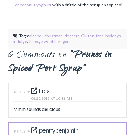
or coconut yoghurt
with a drizzle of the syrup on top too!
Tags:
alcohol
,
christmas
,
dessert
,
Gluten-free
,
holidays
,
indulge
,
Paleo
,
Sweets
,
Vegan
6 Comments on
“Prunes in
Spiced Port Syrup”
Lola
REPLY
06.20.2019 AT 10:36 AM
Mmm sounds delicious!
pennybenjamin
REPLY