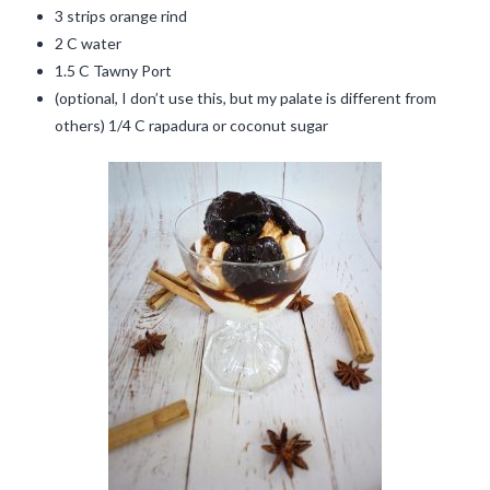
3 strips orange rind
2 C water
1.5 C Tawny Port
(optional, I don’t use this, but my palate is different from
others) 1/4 C rapadura or coconut sugar