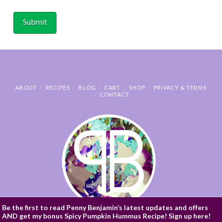
ABOUT
RECIPES
BLOG
CART
SHOP
PRIVACY & TERMS
CONTACT
Be the first to read Penny Benjamin’s latest updates and offers
AND get my bonus Spicy Pumpkin Hummus Recipe! Sign up here!