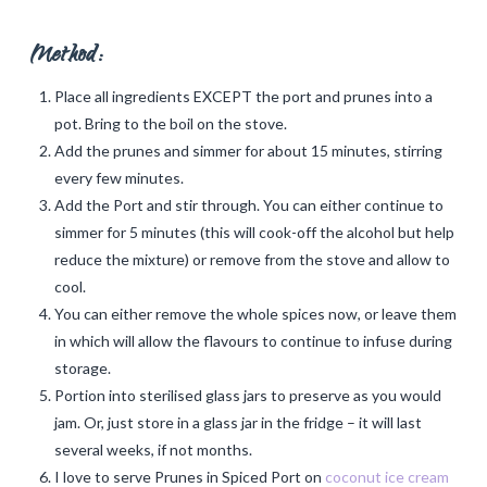
Method:
Place all ingredients EXCEPT the port and prunes into a
pot. Bring to the boil on the stove.
Add the prunes and simmer for about 15 minutes, stirring
every few minutes.
Add the Port and stir through. You can either continue to
simmer for 5 minutes (this will cook-off the alcohol but help
reduce the mixture) or remove from the stove and allow to
cool.
You can either remove the whole spices now, or leave them
in which will allow the flavours to continue to infuse during
storage.
Portion into sterilised glass jars to preserve as you would
jam. Or, just store in a glass jar in the fridge – it will last
several weeks, if not months.
I love to serve Prunes in Spiced Port on
coconut ice cream