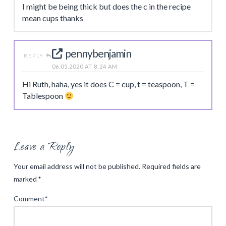
I might be being thick but does the c in the recipe
mean cups thanks
pennybenjamin
REPLY
06.05.2020 AT 8:24 AM
Hi Ruth, haha, yes it does C = cup, t = teaspoon, T =
Tablespoon
Leave a Reply
Your email address will not be published.
Required fields are
marked
*
Comment
*