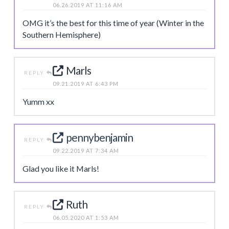
06.26.2019 AT 11:16 AM
OMG it’s the best for this time of year (Winter in the
Southern Hemisphere)
Marls
REPLY
09.21.2019 AT 6:43 PM
Yumm xx
pennybenjamin
REPLY
09.22.2019 AT 7:34 AM
Glad you like it Marls!
Ruth
REPLY
06.05.2020 AT 1:53 AM