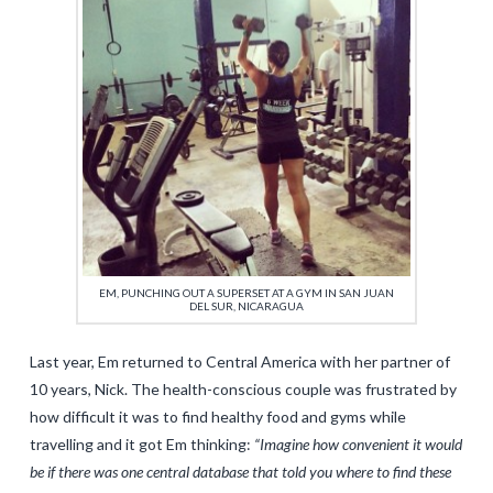
EM, PUNCHING OUT A SUPERSET AT A GYM IN SAN JUAN
DEL SUR, NICARAGUA
Last year, Em returned to Central America with her partner of
10 years, Nick. The health-conscious couple was frustrated by
how difficult it was to find healthy food and gyms while
travelling and it got Em thinking:
“Imagine how convenient it would
be if there was one central database that told you where to find these