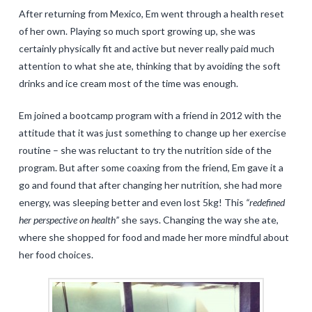
After returning from Mexico, Em went through a health reset
of her own. Playing so much sport growing up, she was
certainly physically fit and active but never really paid much
attention to what she ate, thinking that by avoiding the soft
drinks and ice cream most of the time was enough.
Em joined a bootcamp program with a friend in 2012 with the
attitude that it was just something to change up her exercise
routine – she was reluctant to try the nutrition side of the
program. But after some coaxing from the friend, Em gave it a
go and found that after changing her nutrition, she had more
energy, was sleeping better and even lost 5kg! This
“redefined
her perspective on health”
she says. Changing the way she ate,
where she shopped for food and made her more mindful about
her food choices.