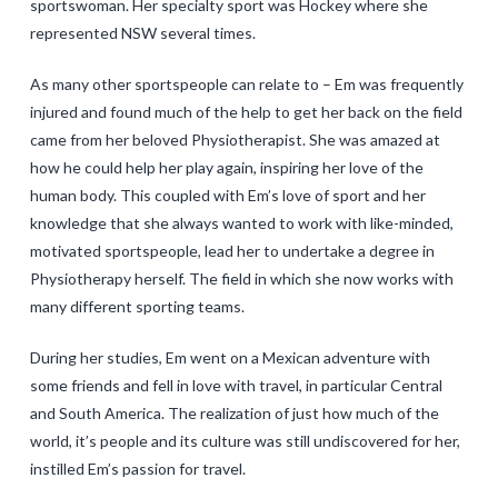
sportswoman. Her specialty sport was Hockey where she
represented NSW several times.
As many other sportspeople can relate to – Em was frequently
injured and found much of the help to get her back on the field
came from her beloved Physiotherapist. She was amazed at
how he could help her play again, inspiring her love of the
human body. This coupled with Em’s love of sport and her
knowledge that she always wanted to work with like-minded,
motivated sportspeople, lead her to undertake a degree in
Physiotherapy herself. The field in which she now works with
many different sporting teams.
During her studies, Em went on a Mexican adventure with
some friends and fell in love with travel, in particular Central
and South America. The realization of just how much of the
world, it’s people and its culture was still undiscovered for her,
instilled Em’s passion for travel.