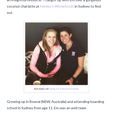
coconut chai latte at
Henley’s Wholefoods
in Sydney to find
out.
EM AND I AT
HENLEY’S WHOLEFOODS
Growing up in Bowral (NSW, Australia) and attending boarding
school in Sydney from age 11, Em was an avid team