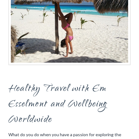
Healthy Travel with Em
Esselmont and Wellbeing
Worldwide
What do you do when you have a passion for exploring the