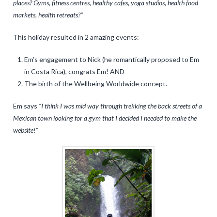
places? Gyms, fitness centres, healthy cafes, yoga studios, health food
markets, health retreats?”
This holiday resulted in 2 amazing events:
Em’s engagement to Nick (he romantically proposed to Em
in Costa Rica), congrats Em! AND
The birth of the Wellbeing Worldwide concept.
Em says
“I think I was mid way through trekking the back streets of a
Mexican town looking for a gym that I decided I needed to make the
website!”