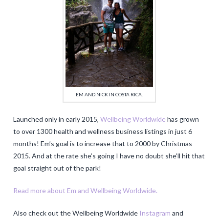
EM AND NICK IN COSTA RICA.
Launched only in early 2015,
Wellbeing Worldwide
has grown
to over 1300 health and wellness business listings in just 6
months! Em’s goal is to increase that to 2000 by Christmas
2015. And at the rate she’s going I have no doubt she’ll hit that
goal straight out of the park!
Read more about Em and Wellbeing Worldwide.
Also check out the Wellbeing Worldwide
Instagram
and