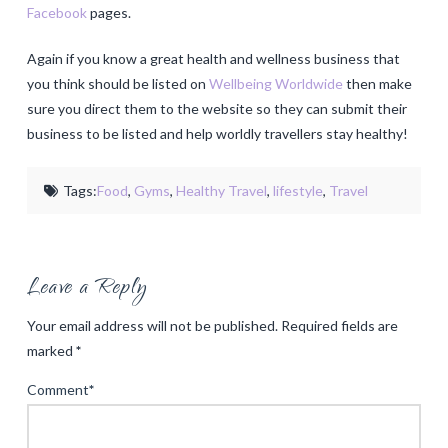
Facebook
pages.
Again if you know a great health and wellness business that
you think should be listed on
Wellbeing Worldwide
then make
sure you direct them to the website so they can submit their
business to be listed and help worldly travellers stay healthy!
Tags:
Food
,
Gyms
,
Healthy Travel
,
lifestyle
,
Travel
Leave a Reply
Your email address will not be published.
Required fields are
marked
*
Comment
*