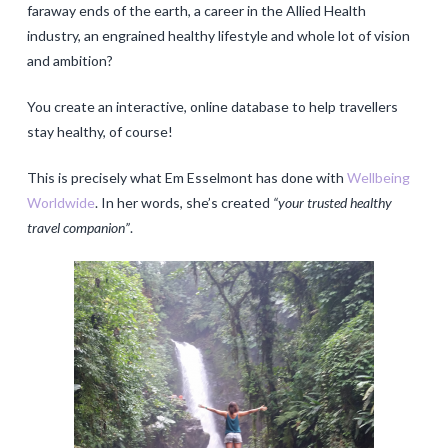
faraway ends of the earth, a career in the Allied Health
industry, an engrained healthy lifestyle and whole lot of vision
and ambition?
You create an interactive, online database to help travellers
stay healthy, of course!
This is precisely what Em Esselmont has done with
Wellbeing
Worldwide
. In her words, she’s created
“your trusted healthy
travel companion”
.