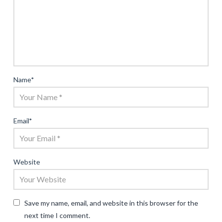
Name
*
Email
*
Website
Save my name, email, and website in this browser for the
next time I comment.