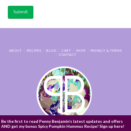
ABOUT
RECIPES
BLOG
CART
SHOP
PRIVACY & TERMS
CONTACT
Be the first to read Penny Benjamin’s latest updates and offers
AND get my bonus Spicy Pumpkin Hummus Recipe! Sign up here!