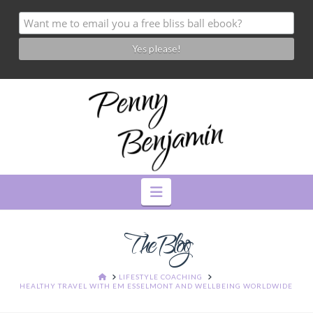
Navigation
The Blog
HOME
LIFESTYLE COACHING
HEALTHY TRAVEL WITH EM ESSELMONT AND WELLBEING WORLDWIDE