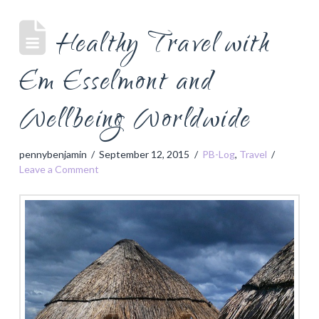
Healthy Travel with
Em Esselmont and
Wellbeing Worldwide
pennybenjamin
September 12, 2015
PB-Log
,
Travel
Leave a Comment