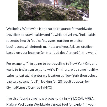
Wellbeing Worldwide is the go-to resource for worldwide
travellers to stay healthy and fit while travelling. Find health
retreats, health food cafes, gyms, outdoor exercise
businesses, wholefoods markets and yoga/pilates studios
based on your location (or intended destination) in the world!
For example, if I’m going to be travelling to New York City and
want to find a gym to go to while I’m there, plus some healthy
cafes to eat at, I’d enter my location as New York then select
the two categories I’m looking for. 20 results appear for
Gyms/Fitness Centres in NYC!
I’ve also found some new places to try in MY LOCAL AREA!
Making Wellbeing Worldwide a great tool for exploring your