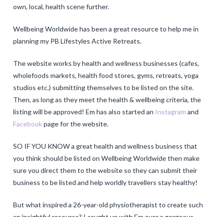
own, local, health scene further.
Wellbeing Worldwide has been a great resource to help me in
planning my PB Lifestyles Active Retreats.
The website works by health and wellness businesses (cafes,
wholefoods markets, health food stores, gyms, retreats, yoga
studios etc.) submitting themselves to be listed on the site.
Then, as long as they meet the health & wellbeing criteria, the
listing will be approved! Em has also started an
Instagram
and
Facebook
page for the website.
SO IF YOU KNOW a great health and wellness business that
you think should be listed on Wellbeing Worldwide then make
sure you direct them to the website so they can submit their
business to be listed and help worldly travellers stay healthy!
But what inspired a 26-year-old physiotherapist to create such
an insightful resource? I caught up with Em over a gorgeous