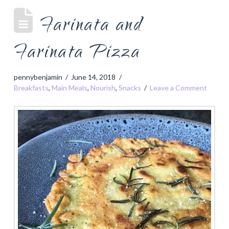
Farinata and
Farinata Pizza
pennybenjamin
June 14, 2018
Breakfasts
,
Main Meals
,
Nourish
,
Snacks
Leave a Comment