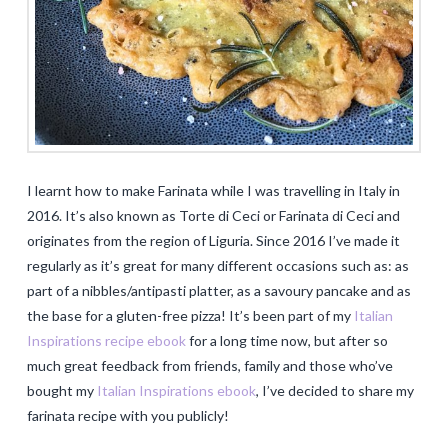
I learnt how to make Farinata while I was travelling in Italy in
2016. It’s also known as Torte di Ceci or Farinata di Ceci and
originates from the region of Liguria. Since 2016 I’ve made it
regularly as it’s great for many different occasions such as: as
part of a nibbles/antipasti platter, as a savoury pancake and as
the base for a gluten-free pizza! It’s been part of my
Italian
Inspirations recipe ebook
for a long time now, but after so
much great feedback from friends, family and those who’ve
bought my
Italian Inspirations ebook
, I’ve decided to share my
farinata recipe with you publicly!