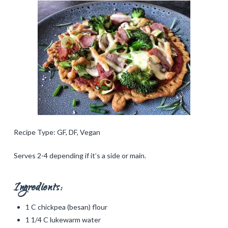
Recipe Type: GF, DF, Vegan
Serves 2-4 depending if it’s a side or main.
Ingredients:
1 C chickpea (besan) flour
1 1/4 C lukewarm water