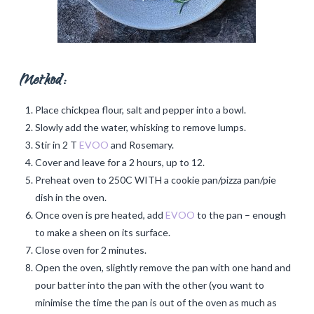
Method:
Place chickpea flour, salt and pepper into a bowl.
Slowly add the water, whisking to remove lumps.
Stir in 2 T
EVOO
and Rosemary.
Cover and leave for a 2 hours, up to 12.
Preheat oven to 250C WITH a cookie pan/pizza pan/pie
dish in the oven.
Once oven is pre heated, add
EVOO
to the pan – enough
to make a sheen on its surface.
Close oven for 2 minutes.
Open the oven, slightly remove the pan with one hand and
pour batter into the pan with the other (you want to
minimise the time the pan is out of the oven as much as