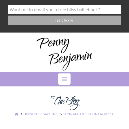
Navigation
The Blog
HOME
LIFESTYLE COACHING
FARINATA AND FARINATA PIZZA