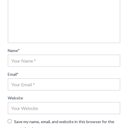
Name
*
Email
*
Website
Save my name, email, and website in this browser for the