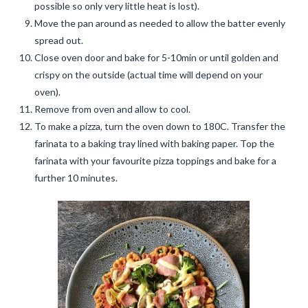
possible so only very little heat is lost).
Move the pan around as needed to allow the batter evenly
spread out.
Close oven door and bake for 5-10min or until golden and
crispy on the outside (actual time will depend on your
oven).
Remove from oven and allow to cool.
To make a pizza, turn the oven down to 180C. Transfer the
farinata to a baking tray lined with baking paper. Top the
farinata with your favourite pizza toppings and bake for a
further 10 minutes.