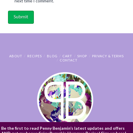
next time I comment.
ABOUT
RECIPES
BLOG
CART
SHOP
PRIVACY & TERMS
CONTACT
Be the first to read Penny Benjamin’s latest updates and offers