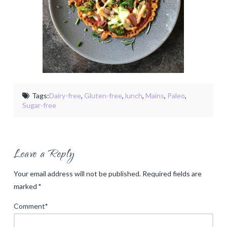
Tags:
Dairy-free
,
Gluten-free
,
lunch
,
Mains
,
Paleo
,
Sugar-free
Leave a Reply
Your email address will not be published.
Required fields are
marked
*
Comment
*