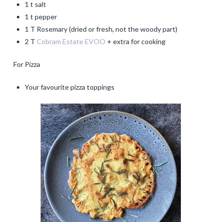
1 t salt
1 t pepper
1 T Rosemary (dried or fresh, not the woody part)
2 T
Cobram Estate EVOO
+ extra for cooking
For Pizza
Your favourite pizza toppings