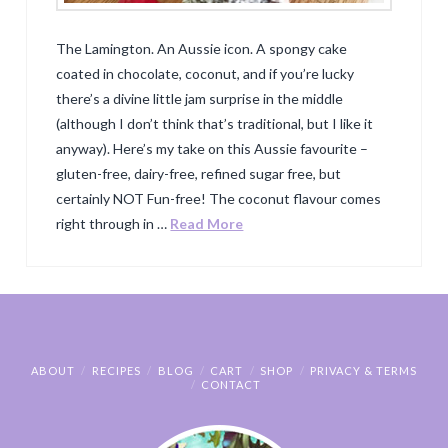
The Lamington. An Aussie icon. A spongy cake
coated in chocolate, coconut, and if you’re lucky
there’s a divine little jam surprise in the middle
(although I don’t think that’s traditional, but I like it
anyway). Here’s my take on this Aussie favourite –
gluten-free, dairy-free, refined sugar free, but
certainly NOT Fun-free! The coconut flavour comes
right through in …
Read More
ABOUT
RECIPES
BLOG
CART
SHOP
PRIVACY & TERMS
CONTACT