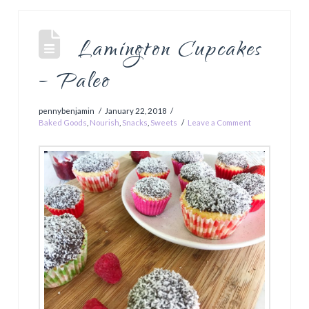
Lamington Cupcakes
– Paleo
pennybenjamin
January 22, 2018
Baked Goods
,
Nourish
,
Snacks
,
Sweets
Leave a Comment