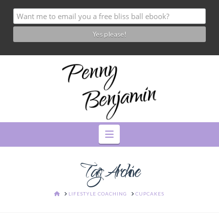
Navigation
Tag Archive
HOME
LIFESTYLE COACHING
CUPCAKES