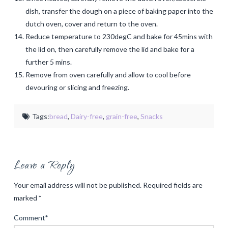
dish, transfer the dough on a piece of baking paper into the
dutch oven, cover and return to the oven.
Reduce temperature to 230degC and bake for 45mins with
the lid on, then carefully remove the lid and bake for a
further 5 mins.
Remove from oven carefully and allow to cool before
devouring or slicing and freezing.
Tags:
bread
,
Dairy-free
,
grain-free
,
Snacks
Leave a Reply
Your email address will not be published.
Required fields are
marked
*
Comment
*