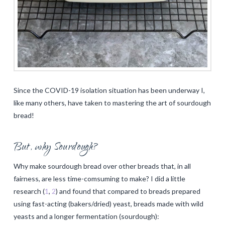
Since the COVID-19 isolation situation has been underway I,
like many others, have taken to mastering the art of sourdough
bread!
But, why Sourdough?
Why make sourdough bread over other breads that, in all
fairness, are less time-comsuming to make? I did a little
research (
1
,
2
) and found that compared to breads prepared
using fast-acting (bakers/dried) yeast, breads made with wild
yeasts and a longer fermentation (sourdough):