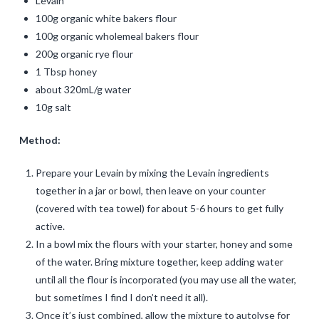
Levain
100g organic white bakers flour
100g organic wholemeal bakers flour
200g organic rye flour
1 Tbsp honey
about 320mL/g water
10g salt
Method:
Prepare your Levain by mixing the Levain ingredients
together in a jar or bowl, then leave on your counter
(covered with tea towel) for about 5-6 hours to get fully
active.
In a bowl mix the flours with your starter, honey and some
of the water. Bring mixture together, keep adding water
until all the flour is incorporated (you may use all the water,
but sometimes I find I don’t need it all).
Once it’s just combined, allow the mixture to autolyse for