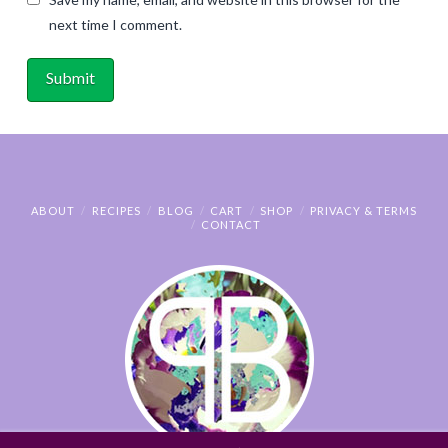
next time I comment.
ABOUT
RECIPES
BLOG
CART
SHOP
PRIVACY & TERMS
CONTACT