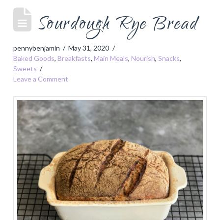
Sourdough Rye Bread
pennybenjamin
May 31, 2020
Baked Goods
,
Breakfasts
,
Main Meals
,
Nourish
,
Snacks
,
Sweets
Leave a Comment