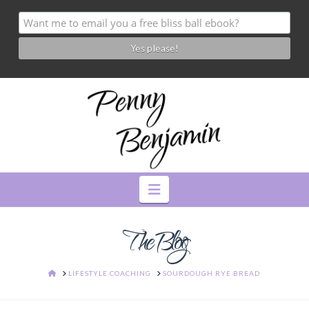
Navigation
The Blog
HOME
LIFESTYLE COACHING
SOURDOUGH RYE BREAD