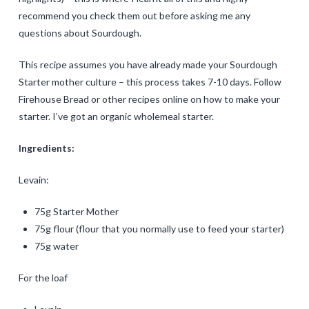
recommend you check them out before asking me any
questions about Sourdough.
This recipe assumes you have already made your Sourdough
Starter mother culture – this process takes 7-10 days. Follow
Firehouse Bread or other recipes online on how to make your
starter. I’ve got an organic wholemeal starter.
Ingredients:
Levain:
75g Starter Mother
75g flour (flour that you normally use to feed your starter)
75g water
For the loaf