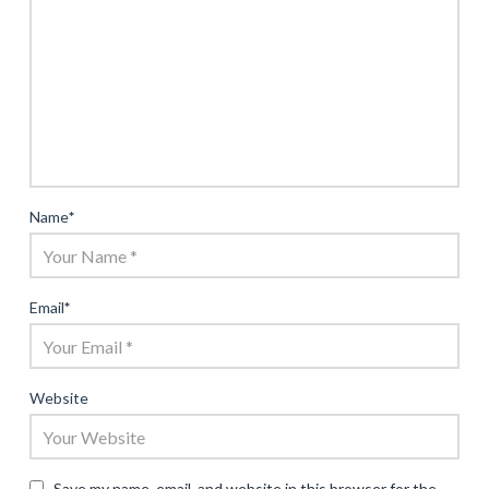
Name
*
Email
*
Website
Save my name, email, and website in this browser for the