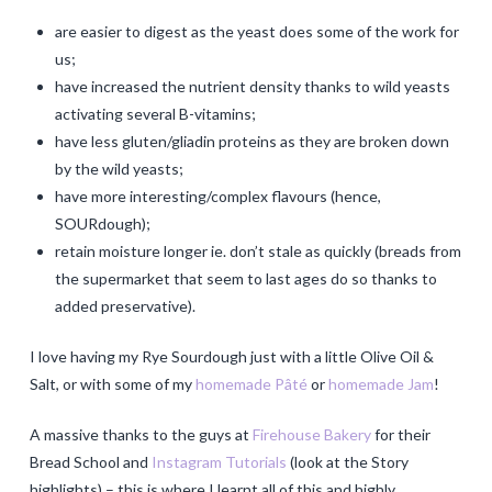
are easier to digest as the yeast does some of the work for
us;
have increased the nutrient density thanks to wild yeasts
activating several B-vitamins;
have less gluten/gliadin proteins as they are broken down
by the wild yeasts;
have more interesting/complex flavours (hence,
SOURdough);
retain moisture longer ie. don’t stale as quickly (breads from
the supermarket that seem to last ages do so thanks to
added preservative).
I love having my Rye Sourdough just with a little Olive Oil &
Salt, or with some of my
homemade Pâté
or
homemade Jam
!
A massive thanks to the guys at
Firehouse Bakery
for their
Bread School and
Instagram Tutorials
(look at the Story
highlights) – this is where I learnt all of this and highly