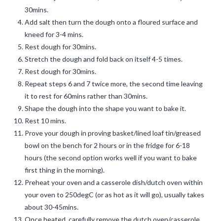
30mins.
Add salt then turn the dough onto a floured surface and
kneed for 3-4 mins.
Rest dough for 30mins.
Stretch the dough and fold back on itself 4-5 times.
Rest dough for 30mins.
Repeat steps 6 and 7 twice more, the second time leaving
it to rest for 60mins rather than 30mins.
Shape the dough into the shape you want to bake it.
Rest 10 mins.
Prove your dough in proving basket/lined loaf tin/greased
bowl on the bench for 2 hours or in the fridge for 6-18
hours (the second option works well if you want to bake
first thing in the morning).
Preheat your oven and a casserole dish/dutch oven within
your oven to 250degC (or as hot as it will go), usually takes
about 30-45mins.
Once heated, carefully remove the dutch oven/casserole