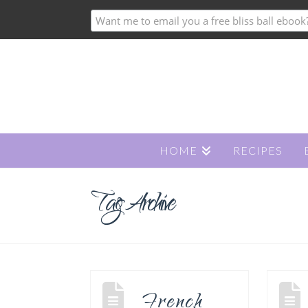
HOME
RECIPES
Tag Archive
French