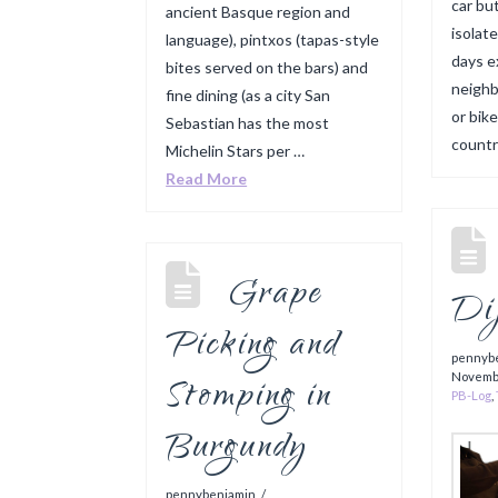
car but
ancient Basque region and
isolat
language), pintxos (tapas-style
days e
bites served on the bars) and
neighb
fine dining (as a city San
or bike
Sebastian has the most
countr
Michelin Stars per …
Read More
Grape
Di
Picking and
pennyb
Stomping in
Novemb
PB-Log
,
Burgundy
pennybenjamin