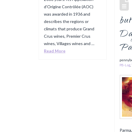
d’Origine Contrôlée (AOC)
was awarded in 1936 and
but
describes the regions or
climats that produce Grand
Da
Crus wines, Premier Crus
Pa
wines, Villages wines and …
Read More
pennyb
PB-Log
,
Parma,