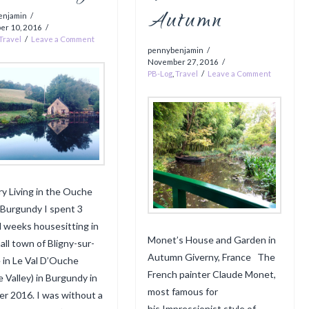
Autumn
enjamin
er 10, 2016
Travel
Leave a Comment
pennybenjamin
November 27, 2016
PB-Log
,
Travel
Leave a Comment
y Living in the Ouche
, Burgundy I spent 3
ul weeks housesitting in
Monet’s House and Garden in
all town of Bligny-sur-
Autumn Giverny, France The
in Le Val D’Ouche
French painter Claude Monet,
 Valley) in Burgundy in
most famous for
r 2016. I was without a
his Impressionist style of