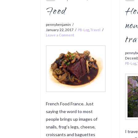
Food
Hou
ne
pennybenjamin
January 22, 2017
PB-Log
,
Travel
tra
Leave a Comment
pennyb
Decemb
PB-Log
,
French Food France. Just
saying the word to most
people brings up images of
snails, frog’s legs, cheese,
I trav
croissants and baguettes