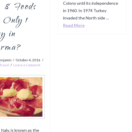
8 Foods
Colony until its independence
in 1960. In 1974 Turkey
 Only 1
invaded the North side …
Read More
y in
rma?
enjamin
October 4, 2016
Travel
Leave a Comment
 Italy, is known as the