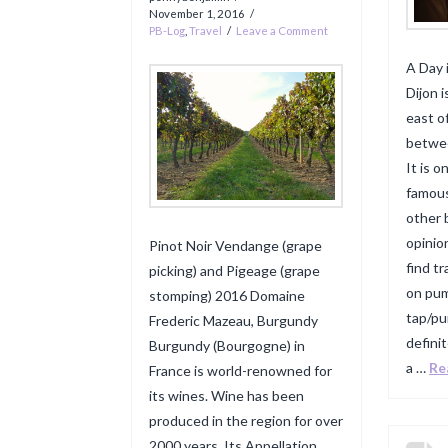
November 1, 2016
PB-Log
,
Travel
Leave a Comment
A Day 
Dijon i
east o
betwee
It is 
famous
other 
opinio
Pinot Noir Vendange (grape
find t
picking) and Pigeage (grape
on pump
stomping) 2016 Domaine
tap/p
Frederic Mazeau, Burgundy
definit
Burgundy (Bourgogne) in
a …
Re
France is world-renowned for
its wines. Wine has been
produced in the region for over
2000 years. Its Appellation