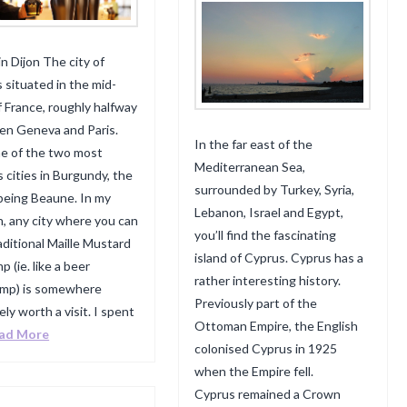
in Dijon The city of
s situated in the mid-
f France, roughly halfway
n Geneva and Paris.
In the far east of the
one of the two most
Mediterranean Sea,
 cities in Burgundy, the
surrounded by Turkey, Syria,
being Beaune. In my
Lebanon, Israel and Egypt,
n, any city where you can
you’ll find the fascinating
raditional Maille Mustard
island of Cyprus. Cyprus has a
 (ie. like a beer
rather interesting history.
ump) is somewhere
Previously part of the
ely worth a visit. I spent
Ottoman Empire, the English
ad More
colonised Cyprus in 1925
when the Empire fell.
Cyprus remained a Crown