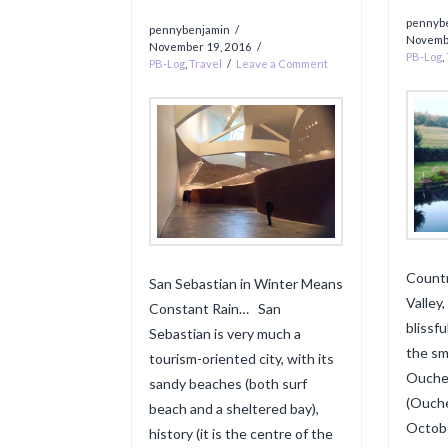
pennyb
pennybenjamin
Novemb
November 19, 2016
PB-Log
,
PB-Log
,
Travel
Leave a Comment
Countr
San Sebastian in Winter Means
Valley
Constant Rain… San
blissf
Sebastian is very much a
the sm
tourism-oriented city, with its
Ouche 
sandy beaches (both surf
(Ouche
beach and a sheltered bay),
Octobe
history (it is the centre of the