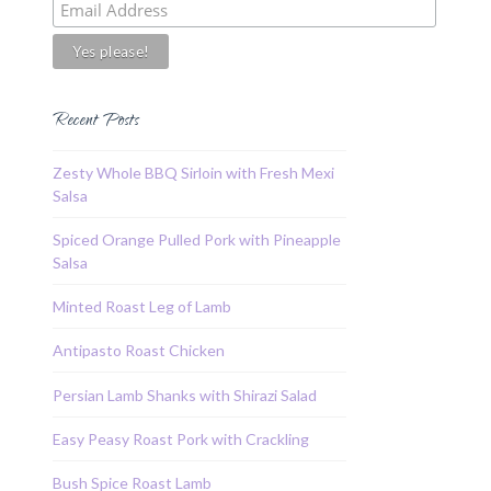
Recent Posts
Zesty Whole BBQ Sirloin with Fresh Mexi
Salsa
Spiced Orange Pulled Pork with Pineapple
Salsa
Minted Roast Leg of Lamb
Antipasto Roast Chicken
Persian Lamb Shanks with Shirazi Salad
Easy Peasy Roast Pork with Crackling
Bush Spice Roast Lamb