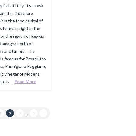
pital of Italy. If you ask
ian, this therefore
t is the food capital of
. Parma is right in the
 of the region of Reggio
 Romagna north of
y and Umbria. The
 is famous for Prosciutto
ma, Parmigiano Reggiano,
ic vinegar of Modena
ere is …
Read More
1
2
3
...
5
→