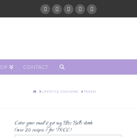
HOP
CONTACT
HOME
LIFESTYLE COACHING
TRAVEL
Enter your email & get my Bliss Balls ebook
(over 20 recipes) for FREE!