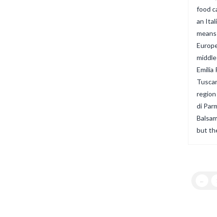
food ca
an Ital
means i
Europe
middle
Emilia
Tuscan
region
di Par
Balsam
but th
←