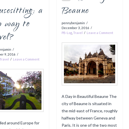
sesitting; a
Beaune
w way to
pennybenjamin
December 3, 2016
vel?
PB-Log
,
Travel
Leave a Comment
enjamin
er 9, 2016
Travel
Leave a Comment
A Day in Beautiful Beaune The
city of Beaune is situated in
the mid-east of France, roughly
halfway between Geneva and
elled around Europe for
Paris. It is one of the two most