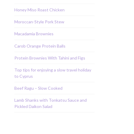
Honey Miso Roast Chicken
Moroccan-Style Pork Stew
Macadamia Brownies
Carob Orange Protein Balls
Protein Brownies With Tahini and Figs
Top tips for enjoying a slow travel holiday
to Cyprus
Beef Ragu – Slow Cooked
Lamb Shanks with Tonkatsu Sauce and
Pickled Daikon Salad