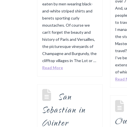
over 7
eaten by men wearing black-
And, u
and-white striped shirts and
people
berets sporting curly
to tra
moustaches. Of course we
I mana
can’t forget the beauty and
the st
history of Paris and Versailles,
Master
the picturesque vineyards of
travel
Champagne and Burgundy, the
I’ve b
clifftop villages in The Lot or …
extens
Read More
of whi
Read 
San
Sebastian in
Ou
Winter