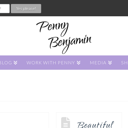
BLOG
WORK WITH PENNY
MEDIA
S
Beautiful