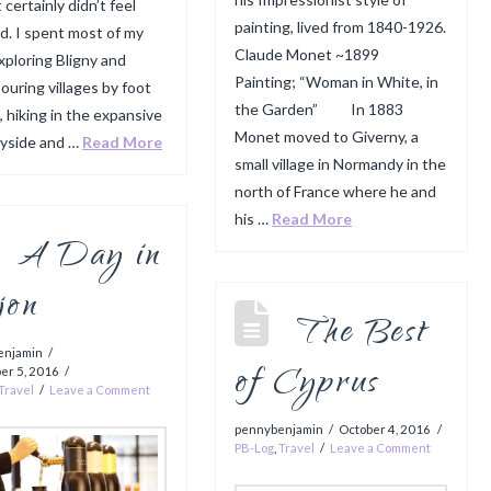
 certainly didn’t feel
painting, lived from 1840-1926.
ed. I spent most of my
Claude Monet ~1899
xploring Bligny and
Painting; “Woman in White, in
ouring villages by foot
the Garden” In 1883
, hiking in the expansive
Monet moved to Giverny, a
yside and …
Read More
small village in Normandy in the
north of France where he and
his …
Read More
A Day in
jon
The Best
enjamin
of Cyprus
er 5, 2016
Travel
Leave a Comment
pennybenjamin
October 4, 2016
PB-Log
,
Travel
Leave a Comment