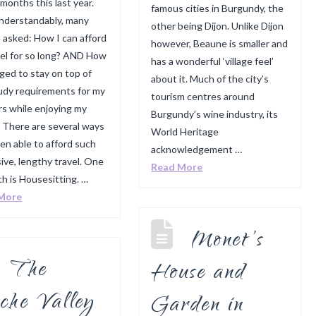
 months this last year.
famous cities in Burgundy, the
nderstandably, many
other being Dijon. Unlike Dijon
 asked: How I can afford
however, Beaune is smaller and
vel for so long? AND How
has a wonderful ‘village feel’
ged to stay on top of
about it. Much of the city’s
udy requirements for my
tourism centres around
s while enjoying my
Burgundy’s wine industry, its
? There are several ways
World Heritage
een able to afford such
acknowledgement …
ive, lengthy travel. One
Read More
ch is Housesitting. …
More
Monet’s
The
House and
che Valley
Garden in