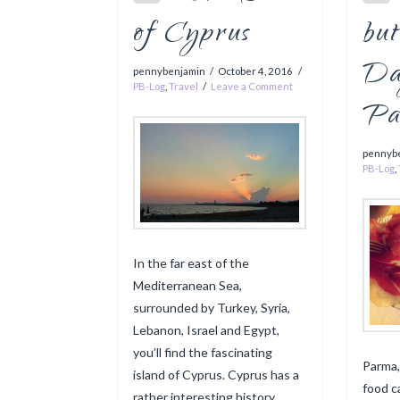
of Cyprus
but
Da
pennybenjamin
October 4, 2016
PB-Log
,
Travel
Leave a Comment
Pa
pennyb
PB-Log
,
In the far east of the
Mediterranean Sea,
surrounded by Turkey, Syria,
Lebanon, Israel and Egypt,
you’ll find the fascinating
Parma,
island of Cyprus. Cyprus has a
food ca
rather interesting history.