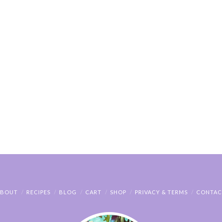
ABOUT
RECIPES
BLOG
CART
SHOP
PRIVACY & TERMS
CONTAC