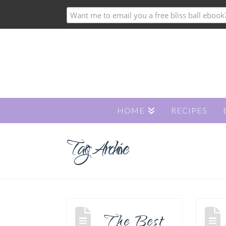
HOME
RECIPES
Tag Archive
The Best