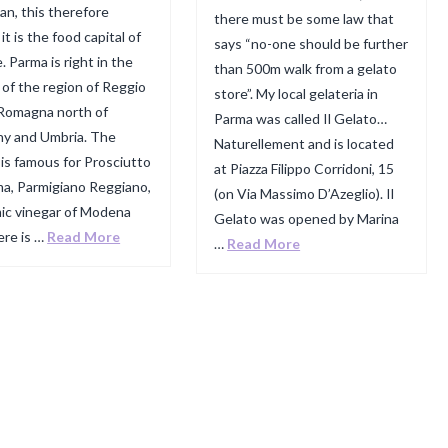
ian, this therefore
there must be some law that
t is the food capital of
says “no-one should be further
. Parma is right in the
than 500m walk from a gelato
 of the region of Reggio
store”. My local gelateria in
 Romagna north of
Parma was called Il Gelato…
y and Umbria. The
Naturellement and is located
 is famous for Prosciutto
at Piazza Filippo Corridoni, 15
ma, Parmigiano Reggiano,
(on Via Massimo D’Azeglio). Il
ic vinegar of Modena
Gelato was opened by Marina
ere is …
Read More
…
Read More