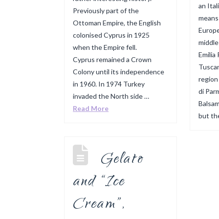
an Ital
Previously part of the
means i
Ottoman Empire, the English
Europe
colonised Cyprus in 1925
middle
when the Empire fell.
Emilia
Cyprus remained a Crown
Tuscan
Colony until its independence
region
in 1960. In 1974 Turkey
di Par
invaded the North side …
Balsam
Read More
but th
Gelato
and “Ice
Cream”,