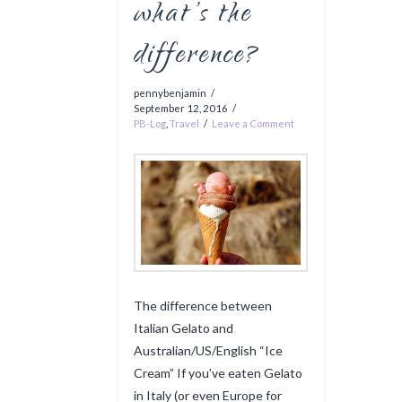
what’s the
difference?
pennybenjamin
September 12, 2016
PB-Log
,
Travel
Leave a Comment
The difference between
Italian Gelato and
Australian/US/English “Ice
Cream” If you’ve eaten Gelato
in Italy (or even Europe for