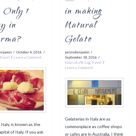
 Only 1
in making
y in
Natural
rma?
Gelato
enjamin
October 4, 2016
pennybenjamin
Travel
Leave a Comment
September 18, 2016
Nourish
,
PB-Log
,
Travel
Leave a Comment
Gelaterias in Italy are as
 Italy, is known as the
commonplace as coffee shops
pital of Italy. If you ask
or cafes are in Australia, I think