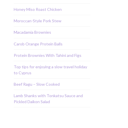
Honey Miso Roast Chicken
Moroccan-Style Pork Stew
Macadamia Brownies
Carob Orange Protein Balls
Protein Brownies With Tahini and Figs
Top tips for enjoying a slow travel holiday
to Cyprus
Beef Ragu – Slow Cooked
Lamb Shanks with Tonkatsu Sauce and
Pickled Daikon Salad