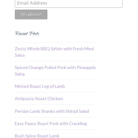
Recent Posts
Zesty Whole BBQ Sirloin with Fresh Mexi
Salsa
Spiced Orange Pulled Pork with Pineapple
Salsa
Minted Roast Leg of Lamb
Antipasto Roast Chicken
Persian Lamb Shanks with Shirazi Salad
Easy Peasy Roast Pork with Crackling
Bush Spice Roast Lamb