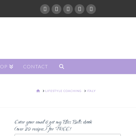
HOP
CONTACT
HOME
LIFESTYLE COACHING
ITALY
Enter your email & get my Bliss Balls ebook
(over 20 recipes) for FREE!