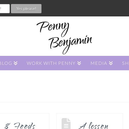
BLOG
WORK WITH PENNY
MEDIA
S
8 Foods
A lesson