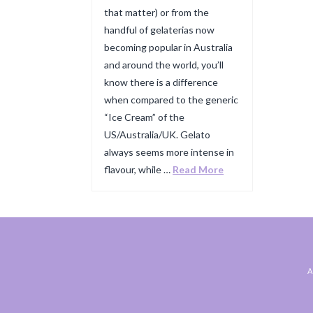
that matter) or from the
handful of gelaterias now
becoming popular in Australia
and around the world, you’ll
know there is a difference
when compared to the generic
“Ice Cream” of the
US/Australia/UK. Gelato
always seems more intense in
flavour, while …
Read More