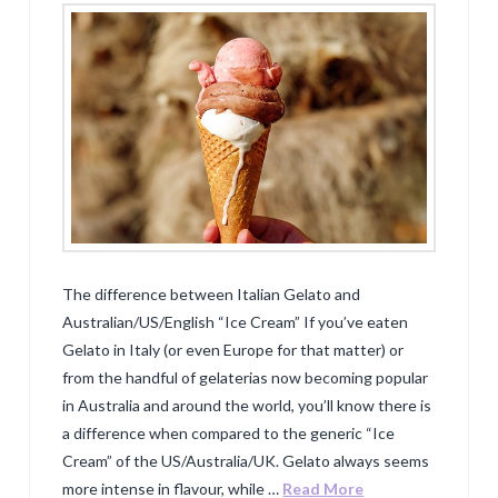
The difference between Italian Gelato and
Australian/US/English “Ice Cream” If you’ve eaten
Gelato in Italy (or even Europe for that matter) or
from the handful of gelaterias now becoming popular
in Australia and around the world, you’ll know there is
a difference when compared to the generic “Ice
Cream” of the US/Australia/UK. Gelato always seems
more intense in flavour, while …
Read More