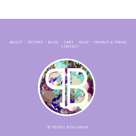
ABOUT
RECIPES
BLOG
CART
SHOP
PRIVACY & TERMS
CONTACT
© PENNY BENJAMIN