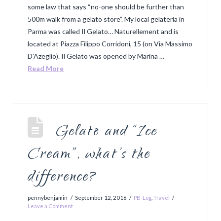
some law that says “no-one should be further than
500m walk from a gelato store”. My local gelateria in
Parma was called Il Gelato… Naturellement and is
located at Piazza Filippo Corridoni, 15 (on Via Massimo
D’Azeglio). Il Gelato was opened by Marina …
Read More
Gelato and “Ice
Cream”, what’s the
difference?
pennybenjamin
September 12, 2016
PB-Log
,
Travel
Leave a Comment