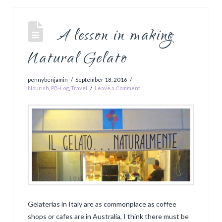
A lesson in making
Natural Gelato
pennybenjamin
September 18, 2016
Nourish
,
PB-Log
,
Travel
Leave a Comment
Gelaterias in Italy are as commonplace as coffee
shops or cafes are in Australia, I think there must be