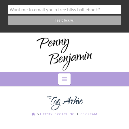
Navigation
Tag Archive
HOME
LIFESTYLE COACHING
ICE CREAM