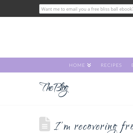
HOME
RECIPES
The Blog
I’m recovering fr