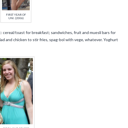
FIRST YEAR OF
UNI. (2006)
: cereal/toast for breakfast; sandwiches, fruit and muesli bars for
ad and chicken to stir fries, spag-bol with vege, whatever. Yoghurt