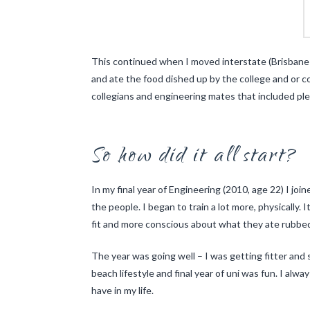
This continued when I moved interstate (Brisbane t
and ate the food dished up by the college and or co
collegians and engineering mates that included plen
So how did it all start?
In my final year of Engineering (2010, age 22) I joi
the people. I began to train a lot more, physically
fit and more conscious about what they ate rubbed
The year was going well – I was getting fitter and 
beach lifestyle and final year of uni was fun. I alw
have in my life.