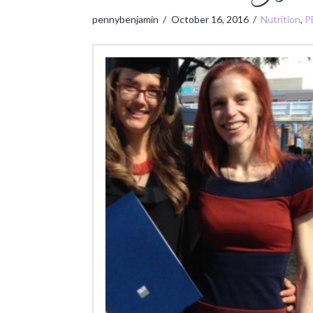
pennybenjamin
October 16, 2016
Nutrition
,
P