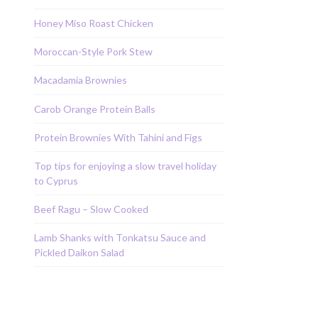
Honey Miso Roast Chicken
Moroccan-Style Pork Stew
Macadamia Brownies
Carob Orange Protein Balls
Protein Brownies With Tahini and Figs
Top tips for enjoying a slow travel holiday
to Cyprus
Beef Ragu – Slow Cooked
Lamb Shanks with Tonkatsu Sauce and
Pickled Daikon Salad