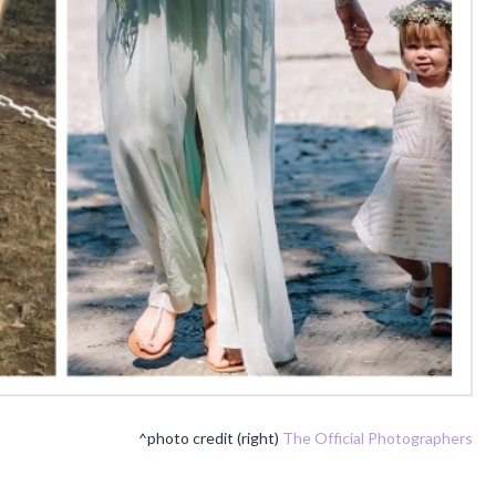
^photo credit (right)
The Official Photographers