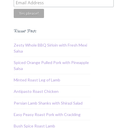
Recent Posts
Zesty Whole BBQ Sirloin with Fresh Mexi
Salsa
Spiced Orange Pulled Pork with Pineapple
Salsa
Minted Roast Leg of Lamb
Antipasto Roast Chicken
Persian Lamb Shanks with Shirazi Salad
Easy Peasy Roast Pork with Crackling
Bush Spice Roast Lamb