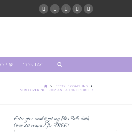
HOP
CONTACT
HOME
LIFESTYLE COACHING
I'M RECOVERING FROM AN EATING DISORDER
Enter your email & get my Bliss Balls ebook
(over 20 recipes) for FREE!