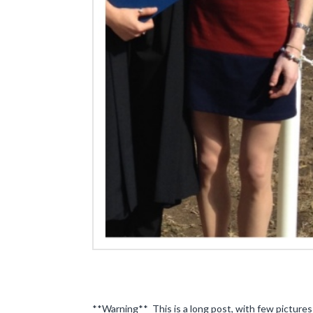
**Warning** This is a long post, with few pictures