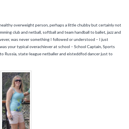
ealthy overweight person, perhaps a little chubby but certainly not
mming club and netball, softball and team handball to ballet, jazz and
wever, was never something I followed or understood – I just
 was your typical overachiever at school – School Captain, Sports
 to Russia, state-league netballer and eisteddfod dancer just to