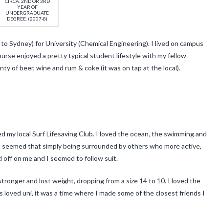
CIRCA. 2ND OR 3RD
YEAR OF
UNDERGRADUATE
DEGREE. (2007-8)
o Sydney) for University (Chemical Engineering). I lived on campus
urse enjoyed a pretty typical student lifestyle with my fellow
ty of beer, wine and rum & coke (it was on tap at the local).
ned my local Surf Lifesaving Club. I loved the ocean, the swimming and
. It seemed that simply being surrounded by others who more active,
 off on me and I seemed to follow suit.
stronger and lost weight, dropping from a size 14 to 10. I loved the
ays loved uni, it was a time where I made some of the closest friends I