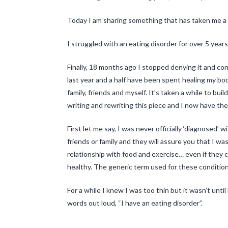
Today I am sharing something that has taken me a 
I struggled with an eating disorder for over 5 years
Finally, 18 months ago I stopped denying it and c
last year and a half have been spent healing my bod
family, friends and myself. It’s taken a while to bui
writing and rewriting this piece and I now have the
First let me say, I was never officially ‘diagnosed’ 
friends or family and they will assure you that I w
relationship with food and exercise… even if they co
healthy. The generic term used for these conditions
For a while I knew I was too thin but it wasn’t until
words out loud, “I have an eating disorder”.