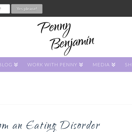
BLOG
WORK WITH PENNY
MEDIA
S
om an Eating Disorder