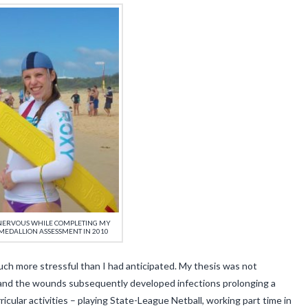
/NERVOUS WHILE COMPLETING MY
MEDALLION ASSESSMENT IN 2010
 more stressful than I had anticipated. My thesis was not
and the wounds subsequently developed infections prolonging a
rricular activities – playing State-League Netball, working part time in