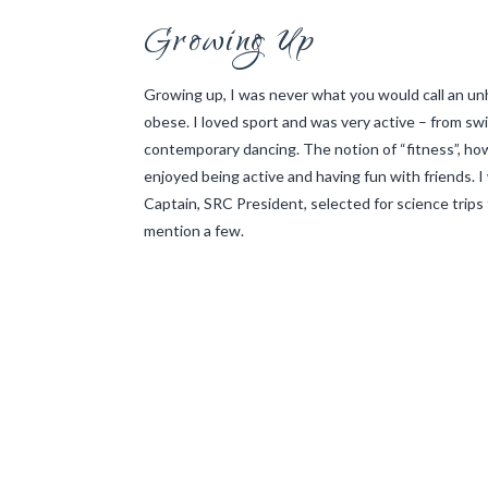
Growing Up
Growing up, I was never what you would call an unh
obese. I loved sport and was very active – from swi
contemporary dancing. The notion of “fitness”, ho
enjoyed being active and having fun with friends. I
Captain, SRC President, selected for science trips
mention a few.