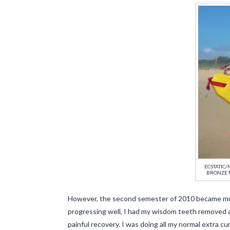
ECSTATIC
BRONZE 
However, the second semester of 2010 became much
progressing well, I had my wisdom teeth removed 
painful recovery. I was doing all my normal extra cu