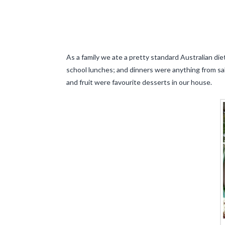
As a family we ate a pretty standard Australian diet
school lunches; and dinners were anything from sal
and fruit were favourite desserts in our house.