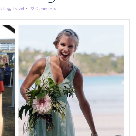
B-Log
,
Travel
22 Comments