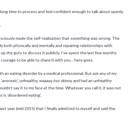
long time to process and feel confident enough to talk about openly.
.
onsciously made the self-realisation that something was wrong. The
y both physically and mentally and repairing relationships with
ld up the guts to discuss it publicly. I’ve spent the last few months
 courage to be able to share it with you… here goes.
with an eating disorder by a medical professional. But ask any of my
as ‘anorexic’, unhealthy, waaaay too skinny and had an unhealthy
uldn’t say it to my face at the time. Whatever you call it, it was not
 is ‘disordered eating’.
 last year (mid 2015) that I finally admitted to myself and said the