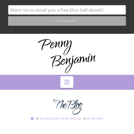
Navigation
The Blog
HOME
SOURDOUGH RYE BREAD
GF BUNS3