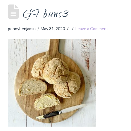
GF buns3
pennybenjamin
May 31, 2020
Leave a Comment