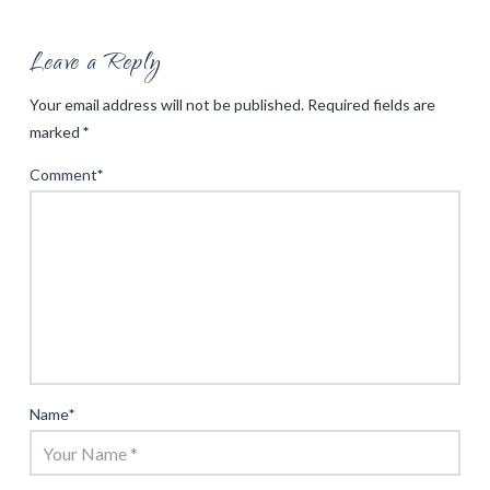
Leave a Reply
Your email address will not be published.
Required fields are
marked
*
Comment
*
Name
*