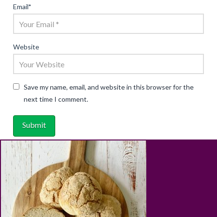
Email
*
Website
Save my name, email, and website in this browser for the
next time I comment.
ABOUT
RECIPES
BLOG
CART
SHOP
PRIVACY & TERMS
CONTACT