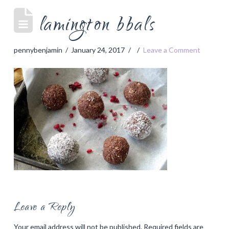
lamington bbals
pennybenjamin
January 24, 2017
Leave a Comment
Leave a Reply
Your email address will not be published.
Required fields are