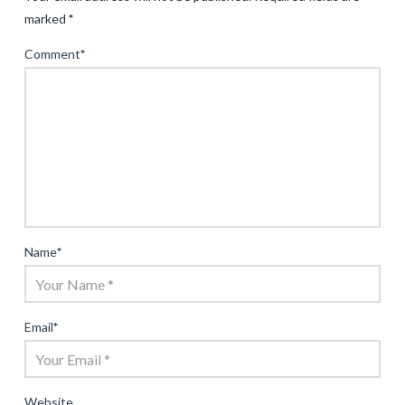
marked
*
Comment
*
Name
*
Email
*
Website