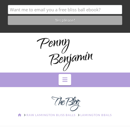
Navigation
The Blog
HOME
RAW LAMINGTON BLISS BALLS
LAMINGTON BBALS