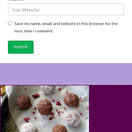
Save my name, email, and website in this browser for the
next time I comment.
ABOUT
RECIPES
BLOG
CART
SHOP
PRIVACY & TERMS
CONTACT