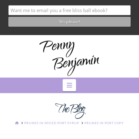
Navigation
The Blog
HOME
PRUNES IN SPICED PORT SYRUP
PRUNES IN PORT COPY