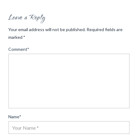
Leave a Reply
Your email address will not be published.
Required fields are
marked
*
Comment
*
Name
*