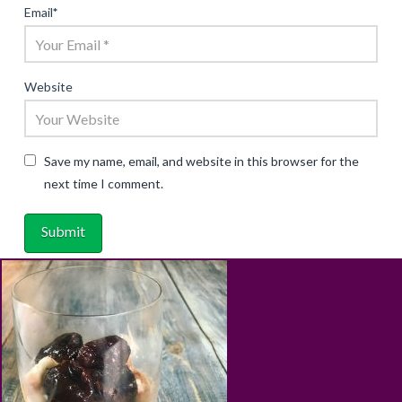
Email
*
Website
Save my name, email, and website in this browser for the
next time I comment.
ABOUT
RECIPES
BLOG
CART
SHOP
PRIVACY & TERMS
CONTACT