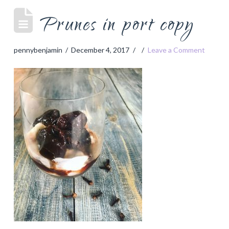
Prunes in port copy
pennybenjamin
December 4, 2017
Leave a Comment