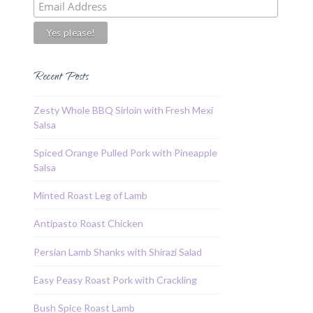
Recent Posts
Zesty Whole BBQ Sirloin with Fresh Mexi
Salsa
Spiced Orange Pulled Pork with Pineapple
Salsa
Minted Roast Leg of Lamb
Antipasto Roast Chicken
Persian Lamb Shanks with Shirazi Salad
Easy Peasy Roast Pork with Crackling
Bush Spice Roast Lamb