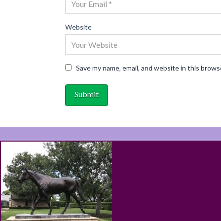
Website
Save my name, email, and website in this brows