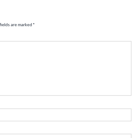
fields are marked
*