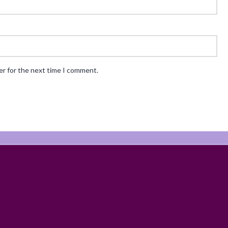
er for the next time I comment.
ABOUT
RECIPES
BLOG
CART
SHOP
PRIVACY & TERMS
CONTAC