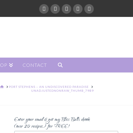
HOP
CONTACT
HOME
PORT STEPHENS – AN UNDISCOVERED PARADISE
UNADJUSTEDNONRAW_THUMB_79B9
Enter your email & get my Bliss Balls ebook
(over 20 recipes) for FREE!