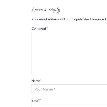
Leave a Reply
Your email address will not be published.
Required 
Comment
*
Name
*
Email
*