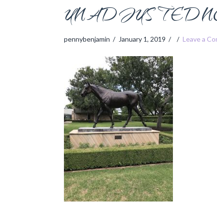
UNADJUSTEDNO
pennybenjamin
January 1, 2019
Leave a C