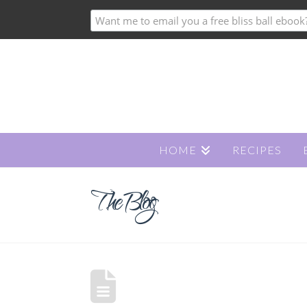
HOME
RECIPES
The Blog