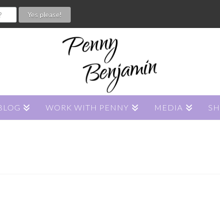
BLOG
WORK WITH PENNY
MEDIA
S