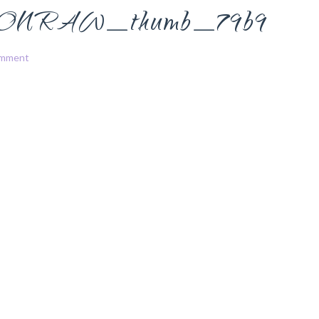
NRAW_thumb_79b9
omment