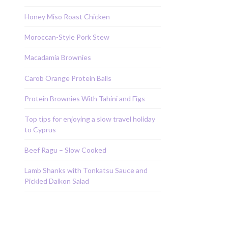
Honey Miso Roast Chicken
Moroccan-Style Pork Stew
Macadamia Brownies
Carob Orange Protein Balls
Protein Brownies With Tahini and Figs
Top tips for enjoying a slow travel holiday
to Cyprus
Beef Ragu – Slow Cooked
Lamb Shanks with Tonkatsu Sauce and
Pickled Daikon Salad