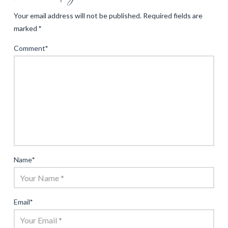
Your email address will not be published.
Required fields are
marked
*
Comment
*
Name
*
Email
*