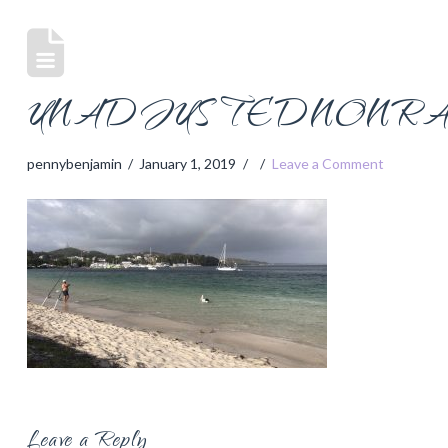
UNADJUSTEDNONRAW
pennybenjamin
January 1, 2019
Leave a Comment
Leave a Reply