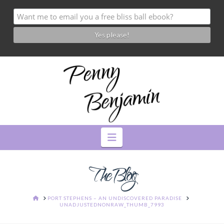
Navigation
The Blog
HOME
PORT STEPHENS – AN UNDISCOVERED PARADISE
UNADJUSTEDNONRAW_THUMB_7993