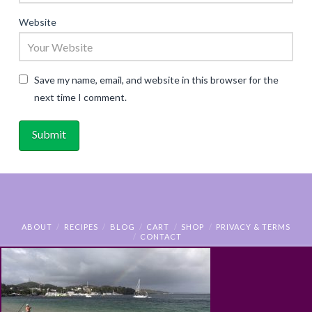
Website
Save my name, email, and website in this browser for the
next time I comment.
ABOUT
RECIPES
BLOG
CART
SHOP
PRIVACY & TERMS
CONTACT