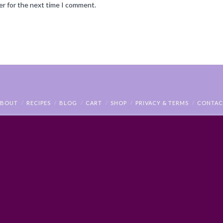
er for the next time I comment.
ABOUT
RECIPES
BLOG
CART
SHOP
PRIVACY & TERMS
CONTAC