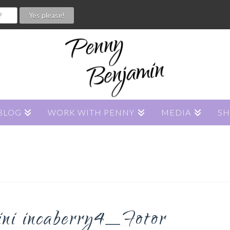
BLOG
WORK WITH PENNY
MEDIA
S
hini incaberry4_Fotor