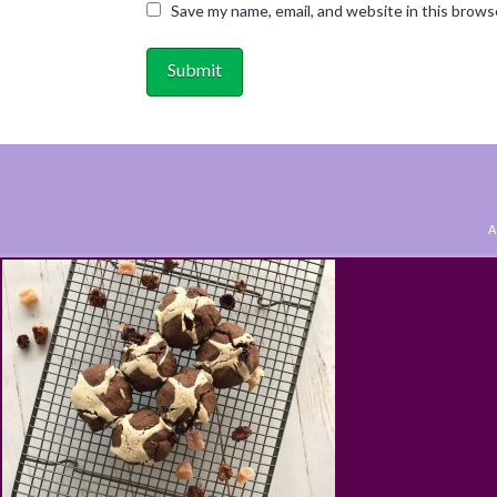
Save my name, email, and website in this brows