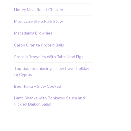
Honey Miso Roast Chicken
Moroccan-Style Pork Stew
Macadamia Brownies
Carob Orange Protein Balls
Protein Brownies With Tahini and Figs
Top tips for enjoying a slow travel holiday
to Cyprus
Beef Ragu – Slow Cooked
Lamb Shanks with Tonkatsu Sauce and
Pickled Daikon Salad