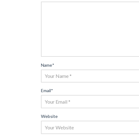
Name
*
Email
*
Website