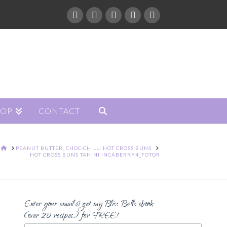
HOP
CONTACT
HOME
PEANUT BUTTER, CHOC-CHILLI HOT CROSS BUNS
HOT CROSS BUNS TAHINI INCABERRY4_FOTOR
Enter your email & get my Bliss Balls ebook
(over 20 recipes) for FREE!