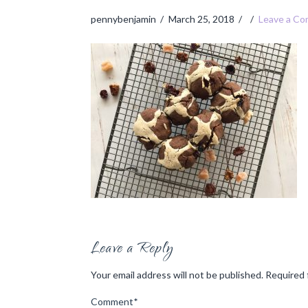
pennybenjamin
March 25, 2018
Leave a C
Leave a Reply
Your email address will not be published.
Required 
Comment
*