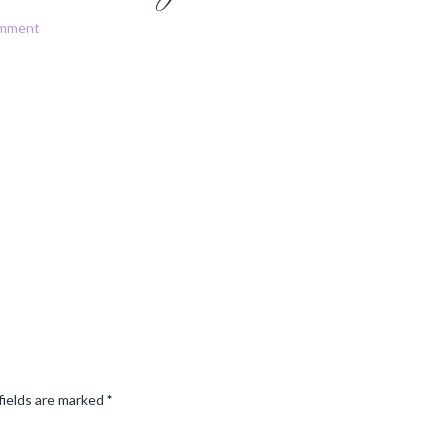
omment
fields are marked
*