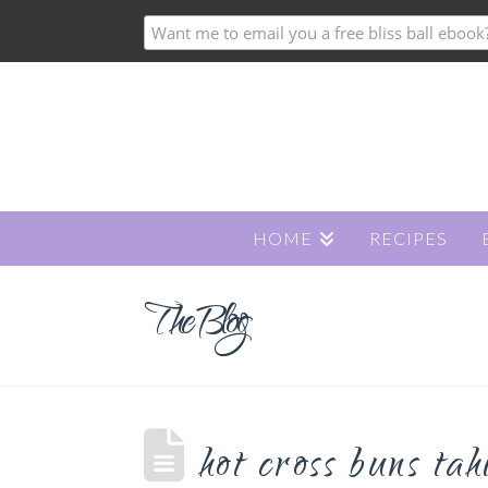
HOME
RECIPES
The Blog
hot cross buns ta