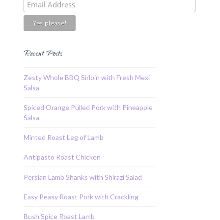
Recent Posts
Zesty Whole BBQ Sirloin with Fresh Mexi
Salsa
Spiced Orange Pulled Pork with Pineapple
Salsa
Minted Roast Leg of Lamb
Antipasto Roast Chicken
Persian Lamb Shanks with Shirazi Salad
Easy Peasy Roast Pork with Crackling
Bush Spice Roast Lamb