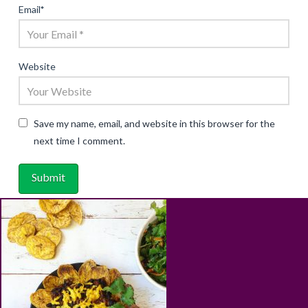
Email
*
Website
Save my name, email, and website in this browser for the
next time I comment.
ABOUT
RECIPES
BLOG
CART
SHOP
PRIVACY & TERMS
CONTACT