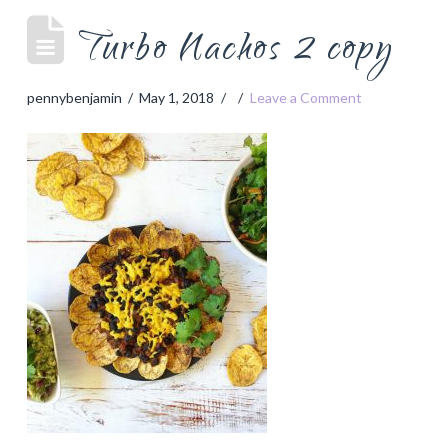
Turbo Nachos 2 copy
pennybenjamin
May 1, 2018
Leave a Comment