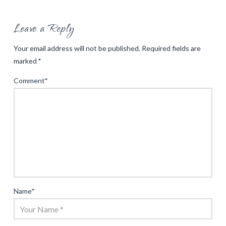
Leave a Reply
Your email address will not be published.
Required fields are
marked
*
Comment
*
Name
*