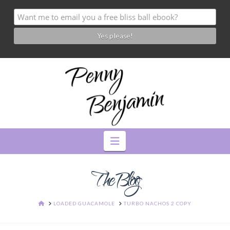
Navigation
The Blog
HOME
LOADED GUACAMOLE
TURBO NACHOS 2 COPY