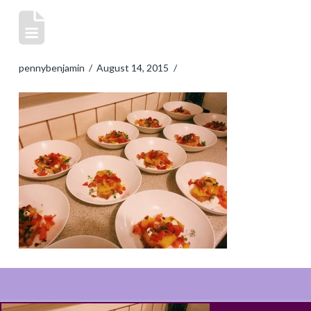
pennybenjamin
August 14, 2015