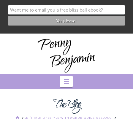
Navigation
The Blog
HOME
LET’S TALK LIFESTYLE WITH @GRUB_GUIDE_GEELONG