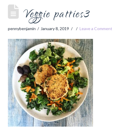
Veggie patties3
pennybenjamin
January 8, 2019
Leave a Comment