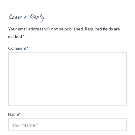
Leave a Reply
Your email address will not be published.
Required fields are
marked
*
Comment
*
Name
*