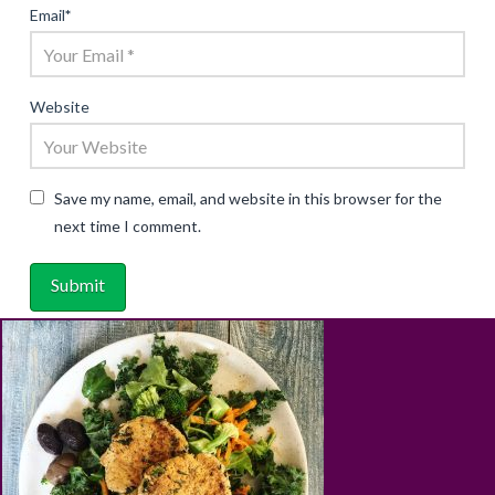
Email
*
Website
Save my name, email, and website in this browser for the
next time I comment.
ABOUT
RECIPES
BLOG
CART
SHOP
PRIVACY & TERMS
CONTACT