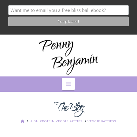
Navigation
The Blog
HOME
HIGH PROTEIN VEGGIE PATTIES
VEGGIE PATTIES3