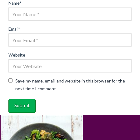
Name
*
Email
*
Website
Save my name, email, and website in this browser for the
next time I comment.