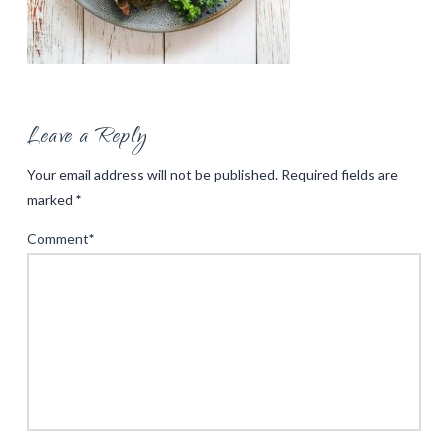
Leave a Reply
Your email address will not be published.
Required fields are
marked
*
Comment
*