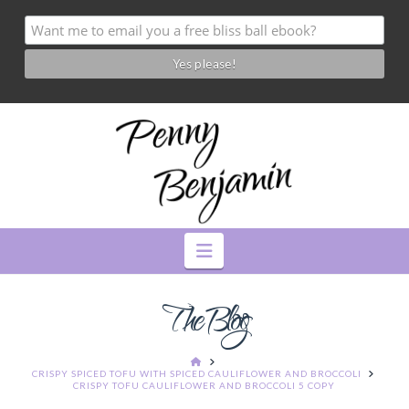
Navigation
The Blog
HOME
CRISPY SPICED TOFU WITH SPICED CAULIFLOWER AND BROCCOLI
CRISPY TOFU CAULIFLOWER AND BROCCOLI 5 COPY