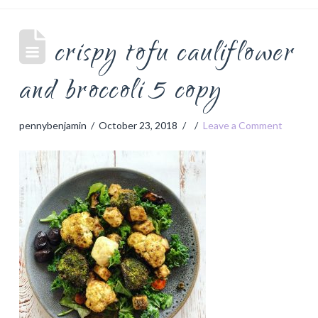
crispy tofu cauliflower
and broccoli 5 copy
pennybenjamin
October 23, 2018
Leave a Comment