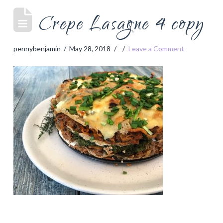
Crepe Lasagne 4 copy
pennybenjamin
May 28, 2018
Leave a Comment