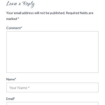
Leave a Reply
Your email address will not be published.
Required fields are
marked
*
Comment
*
Name
*
Email
*