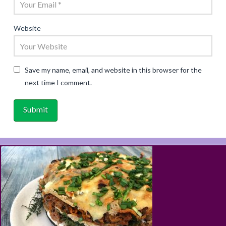
Website
Save my name, email, and website in this browser for the
next time I comment.
ABOUT
RECIPES
BLOG
CART
SHOP
PRIVACY & TERMS
CONTACT