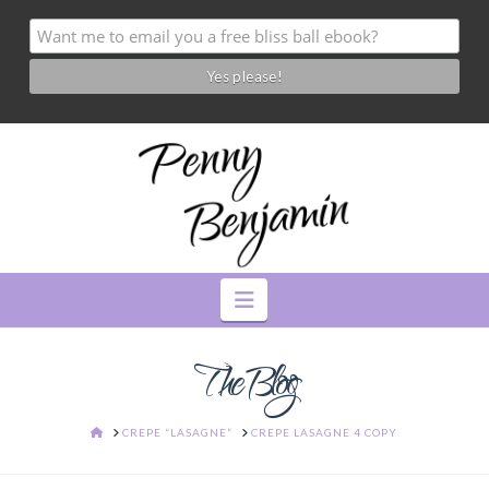
Navigation
The Blog
HOME
CREPE “LASAGNE”
CREPE LASAGNE 4 COPY