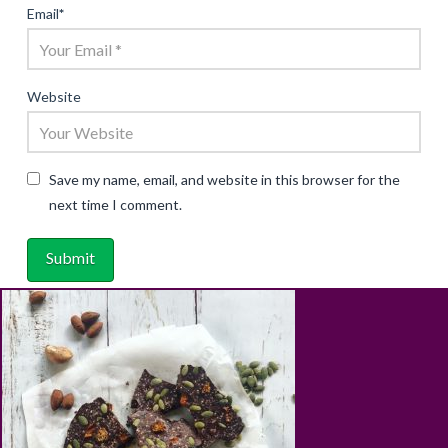
Email
*
Website
Save my name, email, and website in this browser for the
next time I comment.
ABOUT
RECIPES
BLOG
CART
SHOP
PRIVACY & TERMS
CONTACT