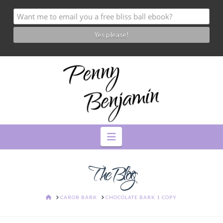
Navigation
The Blog
HOME
CAROB BARK
CHOCOLATE BARK 1 COPY