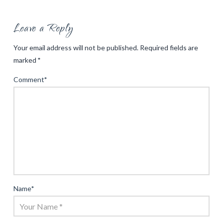
Leave a Reply
Your email address will not be published.
Required fields are
marked
*
Comment
*
Name
*