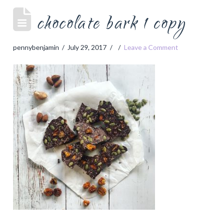
chocolate bark 1 copy
pennybenjamin
July 29, 2017
Leave a Comment