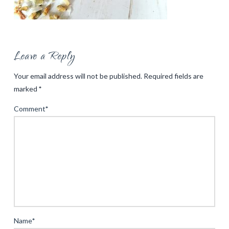
Leave a Reply
Your email address will not be published.
Required fields are
marked
*
Comment
*
Name
*