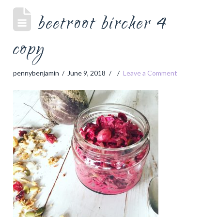
beetroot bircher 4
copy
pennybenjamin
June 9, 2018
Leave a Comment