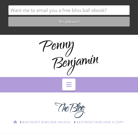
Navigation
The Blog
HOME
BEETROOT BIRCHER MUESLI
BEETROOT BIRCHER 4 COPY