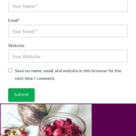
Email
*
Website
Save my name, email, and website in this browser for the
next time I comment.
ABOUT
RECIPES
BLOG
CART
SHOP
PRIVACY & TERMS