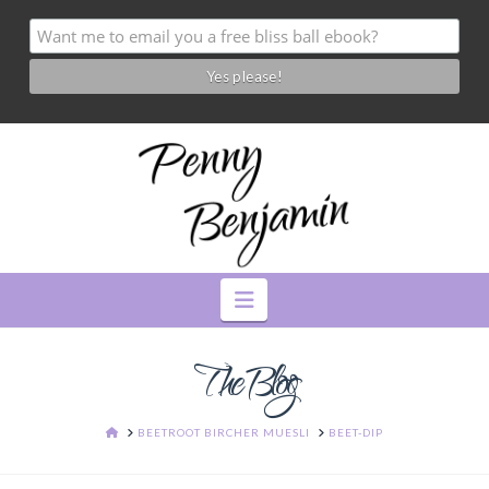
Navigation
The Blog
HOME
BEETROOT BIRCHER MUESLI
BEET-DIP