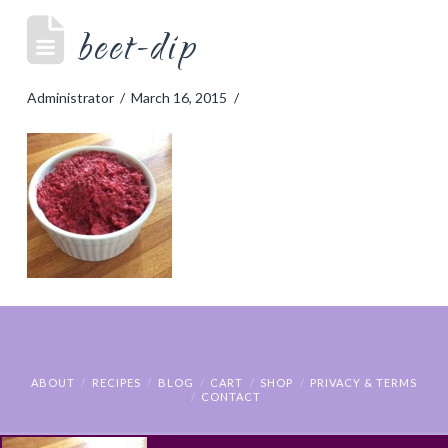
beet-dip
Administrator
March 16, 2015
ABOUT
RECIPES
BLOG
CART
SHOP
PRIVACY & TERMS
CONTACT