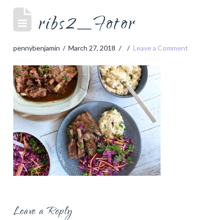
ribs2_Fotor
pennybenjamin
March 27, 2018
Leave a Comment
Leave a Reply