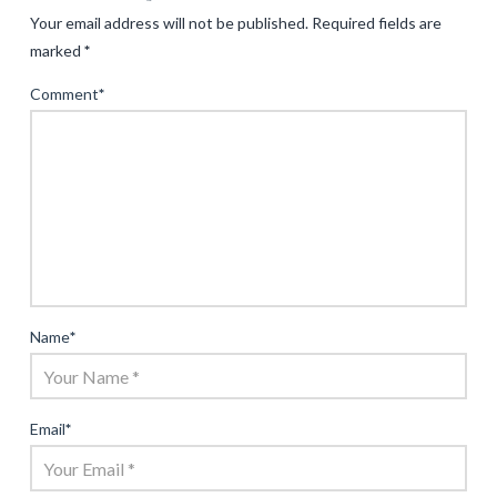
Your email address will not be published.
Required fields are
marked
*
Comment
*
Name
*
Email
*