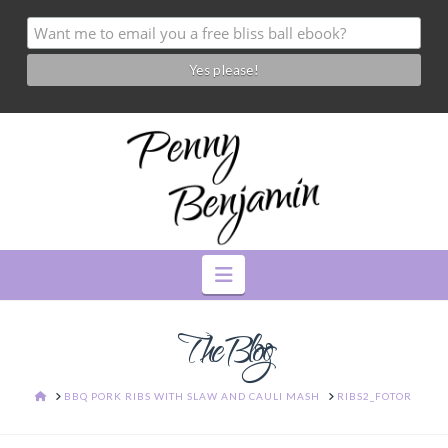
Navigation
The Blog
HOME
BBQ PORK RIBS WITH SLAW AND CAULI MASH
RIBS2_FOTOR