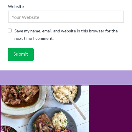
Website
Save my name, email, and website in this browser for the
next time I comment.
ABOUT
RECIPES
BLOG
CART
SHOP
PRIVACY & TERMS
CONTACT