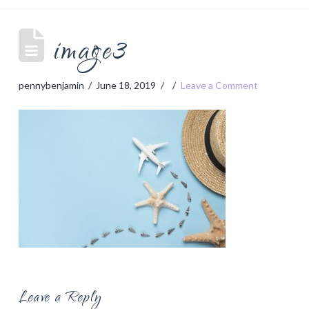
image3
pennybenjamin
June 18, 2019
Leave a Comment
Leave a Reply