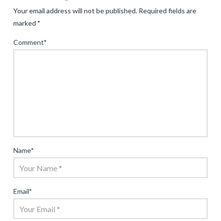
Your email address will not be published.
Required fields are
marked
*
Comment
*
Name
*
Email
*