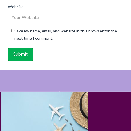
Website
Save my name, email, and website in this browser for the
next time I comment.
ABOUT
RECIPES
BLOG
CART
SHOP
PRIVACY & TERMS
CONTACT