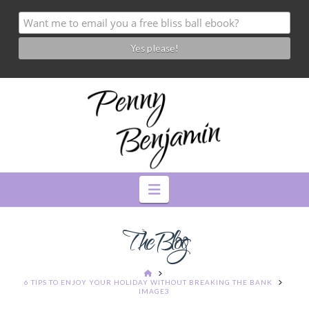
Navigation
The Blog
HOME
6 TIPS TO ENJOY YOUR HOLIDAY WITHOUT BREAKING THE BANK
IMAGE3