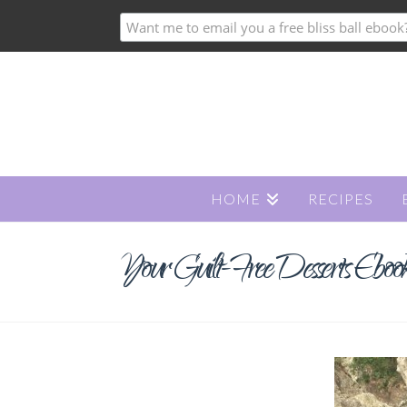
HOME
RECIPES
Your Guilt-Free Desserts Ebook i