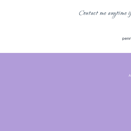
Contact me anytime if 
penn