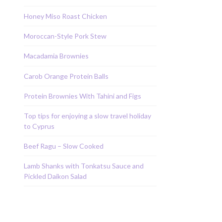
Honey Miso Roast Chicken
Moroccan-Style Pork Stew
Macadamia Brownies
Carob Orange Protein Balls
Protein Brownies With Tahini and Figs
Top tips for enjoying a slow travel holiday
to Cyprus
Beef Ragu – Slow Cooked
Lamb Shanks with Tonkatsu Sauce and
Pickled Daikon Salad