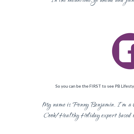
In the meantime, go ahead and jo
So you can be the FIRST to see PB Lifestyl
My name is Penny Benjamin. I’m a 
Cook/Healthy Holiday expert based i