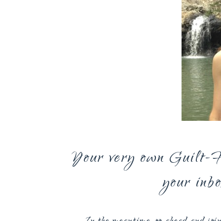
Your very own Guilt-Fr
your inb