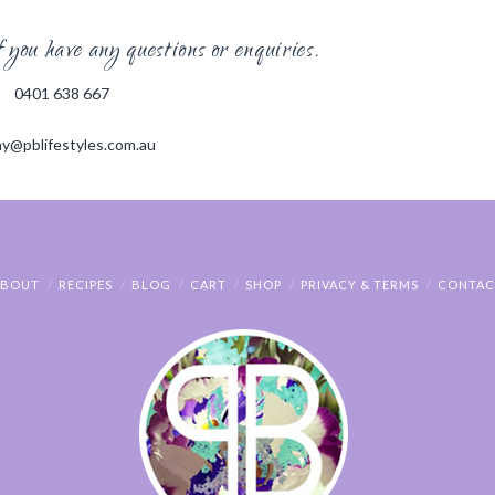
you have any questions or enquiries.
0401 638 667
y@pblifestyles.com.au
ABOUT
RECIPES
BLOG
CART
SHOP
PRIVACY & TERMS
CONTAC