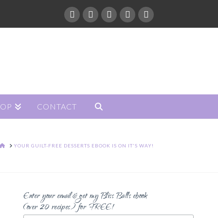
HOP
CONTACT
HOME
YOUR GUILT-FREE DESSERTS EBOOK IS ON IT'S WAY!
Enter your email & get my Bliss Balls ebook
(over 20 recipes) for FREE!