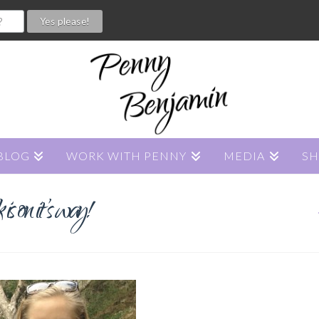
BLOG
WORK WITH PENNY
MEDIA
S
s on it’s way!