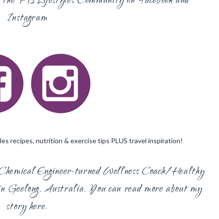
in the PB Lifestyles Community on
Facebook
and
Instagram
es recipes, nutrition & exercise tips PLUS travel inspiration!
Chemical Engineer-turned Wellness Coach/Healthy
n Geelong, Australia. You can read more about my
story
here.