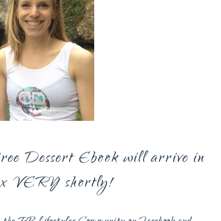
ee Dessert Ebook will arrive in
ox VERY shortly!