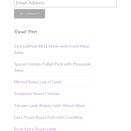
Recent Posts
Zesty Whole BBQ Sirloin with Fresh Mexi
Salsa
Spiced Orange Pulled Pork with Pineapple
Salsa
Minted Roast Leg of Lamb
Antipasto Roast Chicken
Persian Lamb Shanks with Shirazi Salad
Easy Peasy Roast Pork with Crackling
Bush Spice Roast Lamb