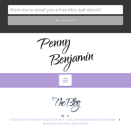
Navigation
The Blog
HOME
FOOD AND FITNESS ADVICE FOR A HEALTHIER BRISBANE WINTER
900X350-COUPLE-WALKING