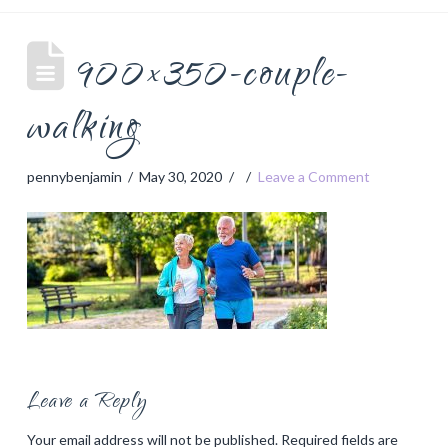
900×350-couple-
walking
pennybenjamin
May 30, 2020
Leave a Comment
Leave a Reply
Your email address will not be published.
Required fields are