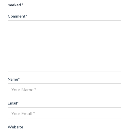
marked
*
Comment
*
Name
*
Email
*
Website