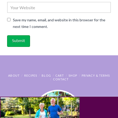
Save my name, email, and website in this browser for the
next time I comment.
ABOUT
RECIPES
BLOG
CART
SHOP
PRIVACY & TERMS
CONTACT